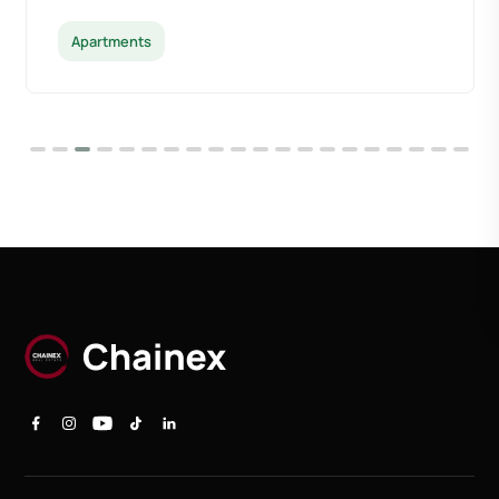
Apartments