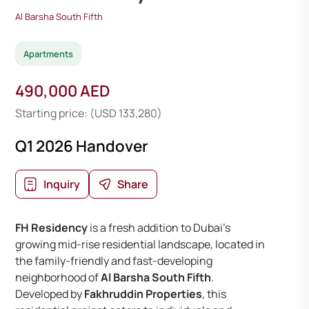
Al Barsha South Fifth
Apartments
490,000 AED
Starting price: (USD 133,280)
Q1 2026 Handover
Inquiry
Share
FH Residency
is a fresh addition to Dubai’s
growing mid-rise residential landscape, located in
the family-friendly and fast-developing
neighborhood of
Al Barsha South Fifth
.
Developed by
Fakhruddin Properties
, this