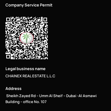
Company Service Permit
Legal business name
CHAINEX REAL ESTATE L.L.C
Address
Sheikh Zayed Rd – Umm Al Sheif – Dubai -Al Asmawi
Building – office No. 107