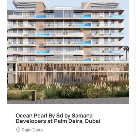
Ocean Pearl By Sd by Samana
Developers at Palm Deira, Dubai
Palm Deira