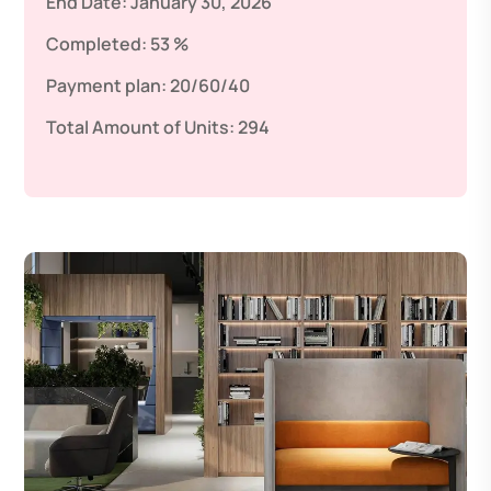
End Date:
January 30, 2026
Completed:
53 %
Payment plan:
20/60/40
Total Amount of Units:
294