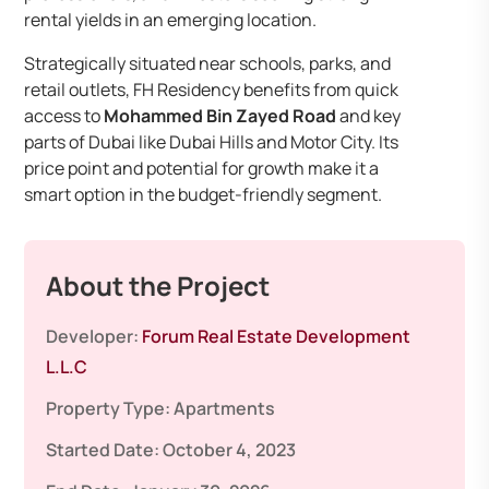
rental yields in an emerging location.
Strategically situated near schools, parks, and
retail outlets, FH Residency benefits from quick
access to
Mohammed Bin Zayed Road
and key
parts of Dubai like Dubai Hills and Motor City. Its
price point and potential for growth make it a
smart option in the budget-friendly segment.
About the Project
Developer:
Forum Real Estate Development
L.L.C
Property Type:
Apartments
Started Date:
October 4, 2023