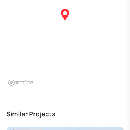
Similar Projects