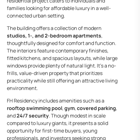
residential project caters to individuals and
families looking for affordable luxury in a well-
connected urban setting.
The building offers a collection of modern
studios, 1-, and 2-bedroom apartments
,
thoughtfully designed for comfort and function.
The interiors feature contemporary finishes,
fitted kitchens, and spacious layouts, while large
windows provide plenty of natural light. It’s a no-
frills, value-driven property that prioritizes
practicality while still offering an attractive living
environment.
FH Residency includes amenities such as a
rooftop swimming pool
,
gym
,
covered parking
,
and
24/7 security
. Though modest in scale
compared to luxury giants, it presents a solid
opportunity for first-time buyers, young
professionals, and investors seeking strong