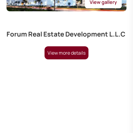
View gallery
Forum Real Estate Development L.L.C
View more details