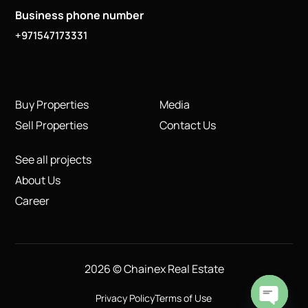
Business phone number
+971547173331
Buy Properties
Media
Sell Properties
Contact Us
See all projects
About Us
Career
2026 © Chainex Real Estate
Privacy Policy
Terms of Use