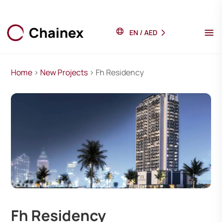
EN
/
AED
Home
>
New Projects
> Fh Residency
Fh Residency