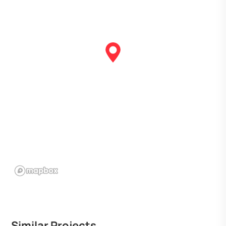
Similar Projects