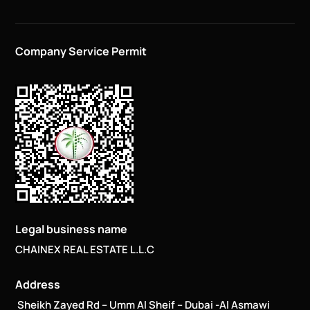
Company Service Permit
Legal business name
CHAINEX REAL ESTATE L.L.C
Address
Sheikh Zayed Rd – Umm Al Sheif – Dubai -Al Asmawi