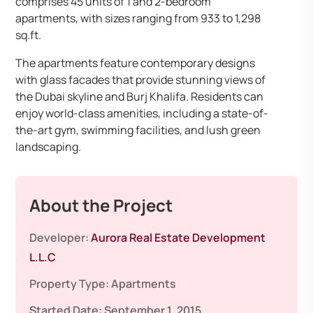
comprises 45 units of 1 and 2-bedroom
apartments, with sizes ranging from 933 to 1,298
sq.ft.
The apartments feature contemporary designs
with glass facades that provide stunning views of
the Dubai skyline and Burj Khalifa. Residents can
enjoy world-class amenities, including a state-of-
the-art gym, swimming facilities, and lush green
landscaping.
About the Project
Developer:
Aurora Real Estate Development
L.L.C
Property Type:
Apartments
Started Date:
September 1, 2015