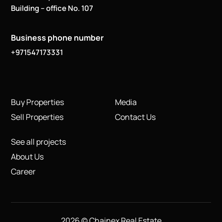
Building – office No. 107
Business phone number
+971547173331
Buy Properties
Media
Sell Properties
Contact Us
See all projects
About Us
Career
2026 © Chainex Real Estate