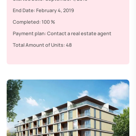
End Date:
February 4, 2019
Completed:
100 %
Payment plan:
Contact a real estate agent
Total Amount of Units:
48