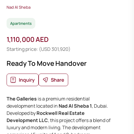
Nad Al Sheba
Apartments
1,110,000 AED
Starting price: (USD 301,920)
Ready To Move Handover
Inquiry
Share
The Galleries
is a premium residential
development located in
Nad Al Sheba 1
, Dubai.
Developed by
Rockwell Real Estate
Development LLC
, this project offers a blend of
luxury and modern living. The development