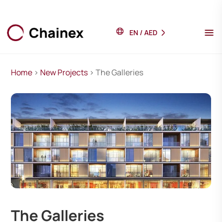
EN
/
AED
Home
>
New Projects
> The Galleries
The Galleries