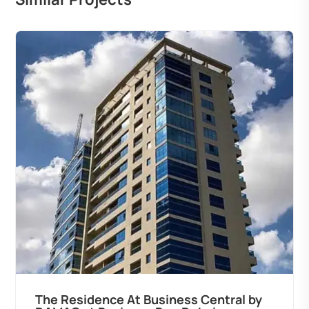
The Residence At Business Central by