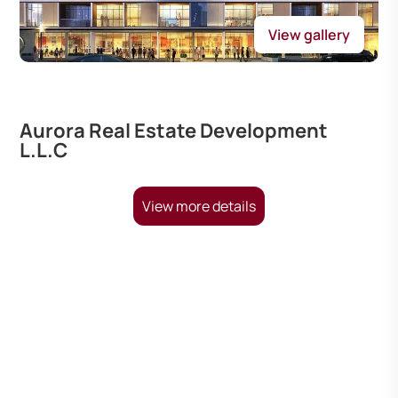
View gallery
Aurora Real Estate Development
L.L.C
View more details