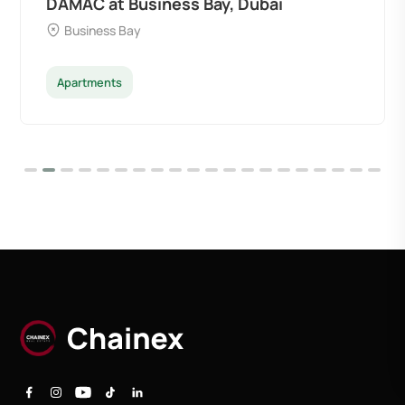
DAMAC at Business Bay, Dubai
Business Bay
Apartments