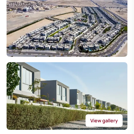
View gallery