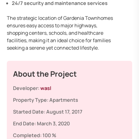
24/7 security and maintenance services
The strategic location of Gardenia Townhomes
ensures easy access to major highways,
shopping centers, schools, and healthcare
facilities, making it an ideal choice for families
seeking a serene yet connected lifestyle.
About the Project
Developer:
wasl
Property Type:
Apartments
Started Date:
August 17, 2017
End Date:
March 3, 2020
Completed:
100 %