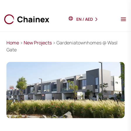
EN
/
AED
Home
>
New Projects
> Gardeniatownhomes @ Wasl
Gate