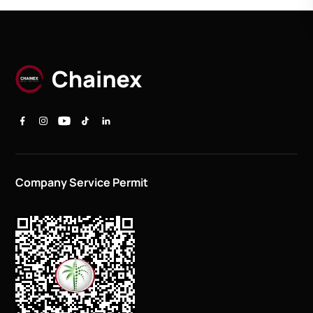
Company Service Permit