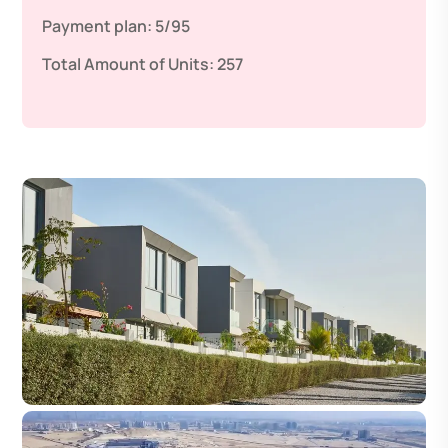
Payment plan:
5/95
Total Amount of Units:
257