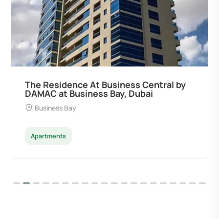
The Residence At Business Central by
DAMAC at Business Bay, Dubai
Business Bay
Apartments