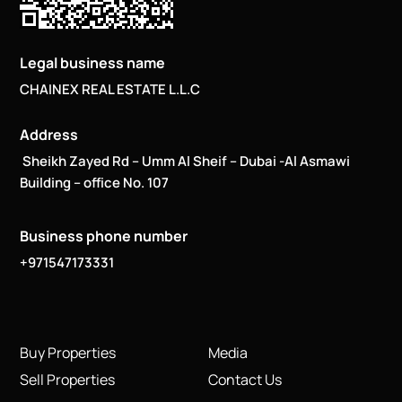
Legal business name
CHAINEX REAL ESTATE L.L.C
Address
Sheikh Zayed Rd – Umm Al Sheif – Dubai -Al Asmawi
Building – office No. 107
Business phone number
+971547173331
Buy Properties
Media
Sell Properties
Contact Us