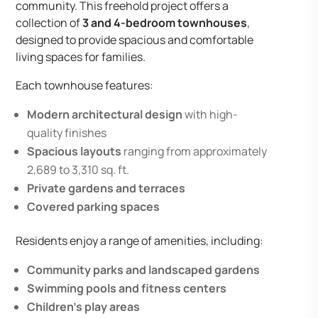
community. This freehold project offers a
collection of
3 and 4-bedroom townhouses
,
designed to provide spacious and comfortable
living spaces for families.
Each townhouse features:
Modern architectural design
with high-
quality finishes
Spacious layouts
ranging from approximately
2,689 to 3,310 sq. ft.
Private gardens and terraces
Covered parking spaces
Residents enjoy a range of amenities, including:
Community parks and landscaped gardens
Swimming pools and fitness centers
Children’s play areas