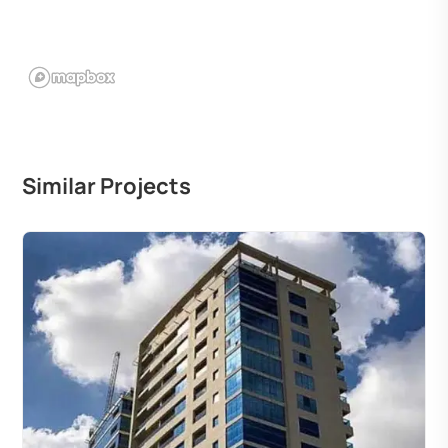
Similar Projects