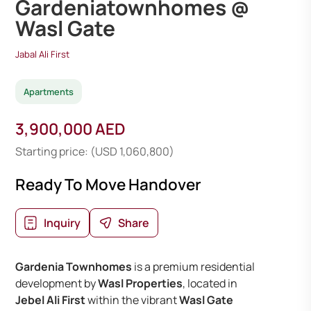
Gardeniatownhomes @
Wasl Gate
Jabal Ali First
Apartments
3,900,000 AED
Starting price: (USD 1,060,800)
Ready To Move Handover
Inquiry
Share
Gardenia Townhomes
is a premium residential
development by
Wasl Properties
, located in
Jebel Ali First
within the vibrant
Wasl Gate