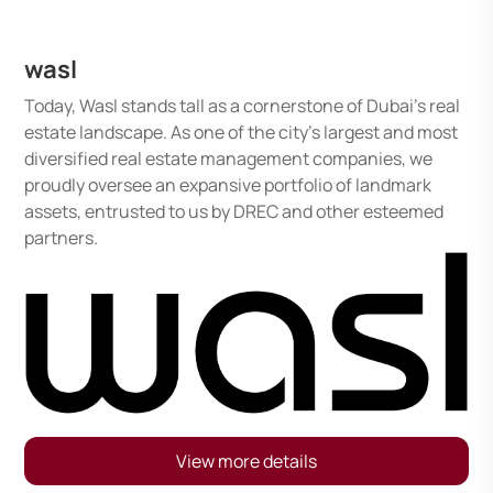
wasl
Today, Wasl stands tall as a cornerstone of Dubai's real
estate landscape. As one of the city's largest and most
diversified real estate management companies, we
proudly oversee an expansive portfolio of landmark
assets, entrusted to us by DREC and other esteemed
partners.
View more details