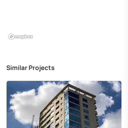
Similar Projects