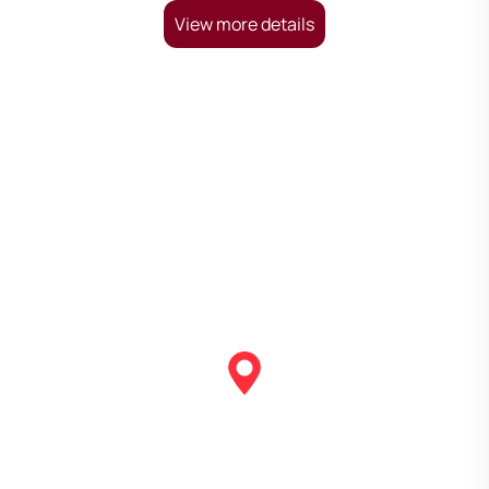
View more details