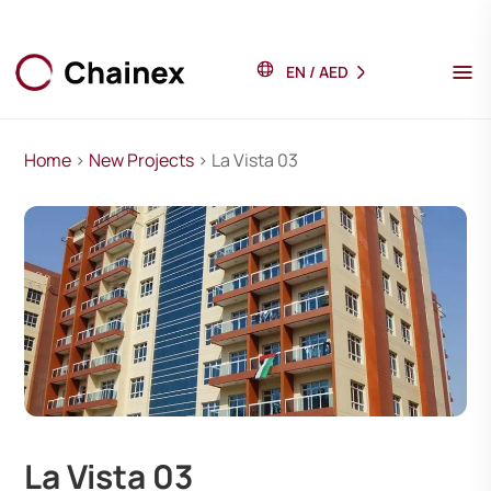
EN
/
AED
Home
>
New Projects
> La Vista 03
La Vista 03