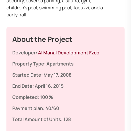
security, covered parking, a sauna, gym,
children’s pool, swimming pool, Jacuzzi, and a
party hall. ​
About the Project
Developer:
Al Manal Development Fzco
Property Type:
Apartments
Started Date:
May 17, 2008
End Date:
April 16, 2015
Completed:
100 %
Payment plan:
40/60
Total Amount of Units:
128