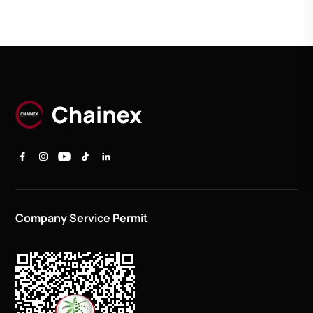
Company Service Permit