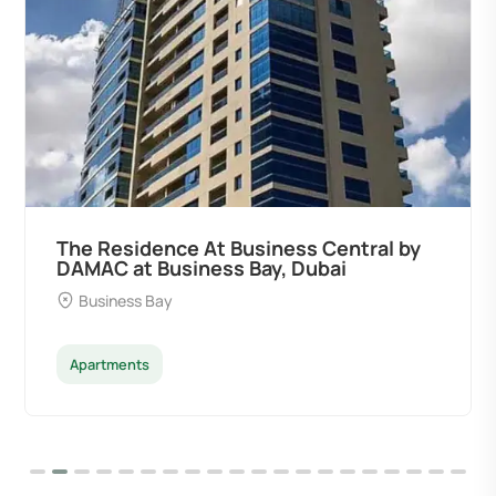
The Residence At Business Central by
DAMAC at Business Bay, Dubai
Business Bay
Apartments