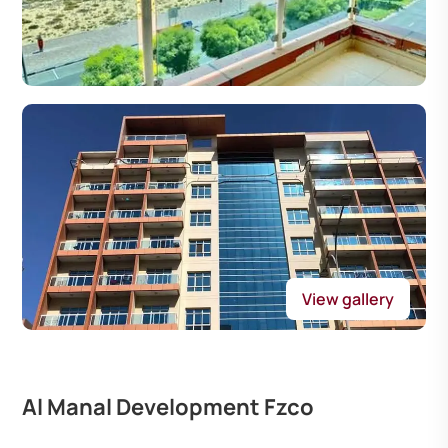
View gallery
Al Manal Development Fzco