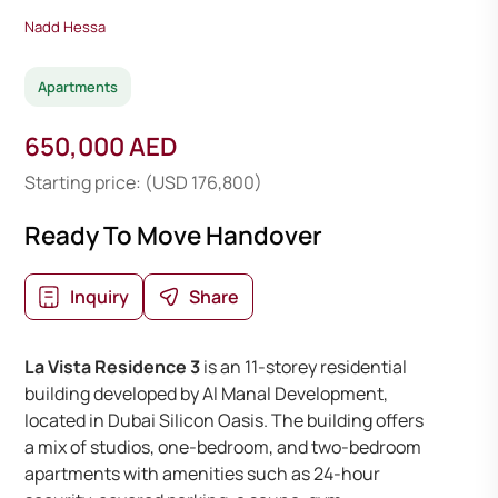
Nadd Hessa
Apartments
650,000 AED
Starting price: (USD 176,800)
Ready To Move Handover
Inquiry
Share
La Vista Residence 3
is an 11-storey residential
building developed by Al Manal Development,
located in Dubai Silicon Oasis. The building offers
a mix of studios, one-bedroom, and two-bedroom
apartments with amenities such as 24-hour