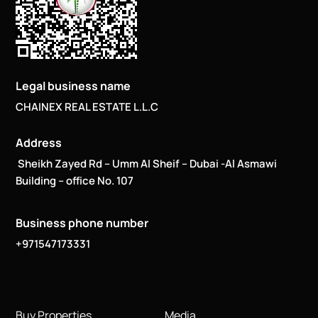
Legal business name
CHAINEX REAL ESTATE L.L.C
Address
Sheikh Zayed Rd – Umm Al Sheif – Dubai -Al Asmawi
Building – office No. 107
Business phone number
+971547173331
Buy Properties
Media