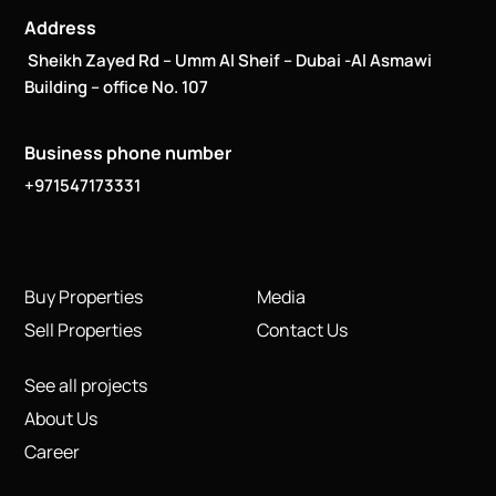
Address
Sheikh Zayed Rd – Umm Al Sheif – Dubai -Al Asmawi
Building – office No. 107
Business phone number
+971547173331
Buy Properties
Media
Sell Properties
Contact Us
See all projects
About Us
Career