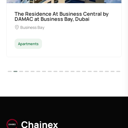
The Residence At Business Central by
DAMAC at Business Bay, Dubai
Business Bay
Apartments