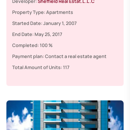
Developer:
Sheffield Real Estat.L .L .C
Property Type:
Apartments
Started Date:
January 1, 2007
End Date:
May 25, 2017
Completed:
100 %
Payment plan:
Contact a real estate agent
Total Amount of Units:
117