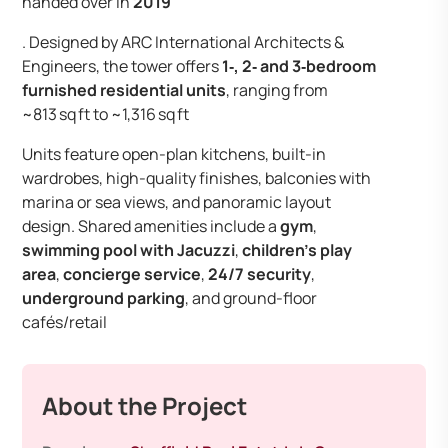
handed over in
2019
. Designed by ARC International Architects &
Engineers, the tower offers
1‑, 2‑ and 3‑bedroom
furnished residential units
, ranging from
~813 sq ft to ~1,316 sq ft
Units feature open-plan kitchens, built-in
wardrobes, high-quality finishes, balconies with
marina or sea views, and panoramic layout
design. Shared amenities include a
gym
,
swimming pool with Jacuzzi
,
children’s play
area
,
concierge service
,
24/7 security
,
underground parking
, and ground-floor
cafés/retail
About the Project