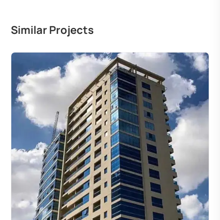
Similar Projects