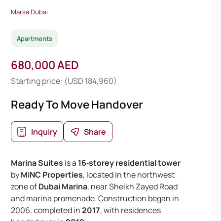
Marsa Dubai
Apartments
680,000 AED
Starting price: (USD 184,960)
Ready To Move Handover
Inquiry
Share
Marina Suites
is a
16‑storey residential tower
by
MiNC Properties
, located in the northwest
zone of
Dubai Marina
, near Sheikh Zayed Road
and marina promenade. Construction began in
2006, completed in
2017
, with residences