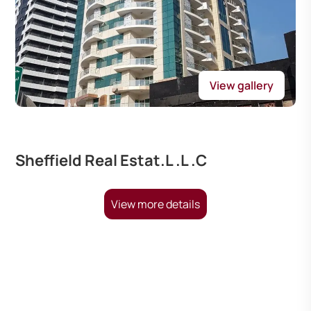
View gallery
Sheffield Real Estat.L .L .C
View more details