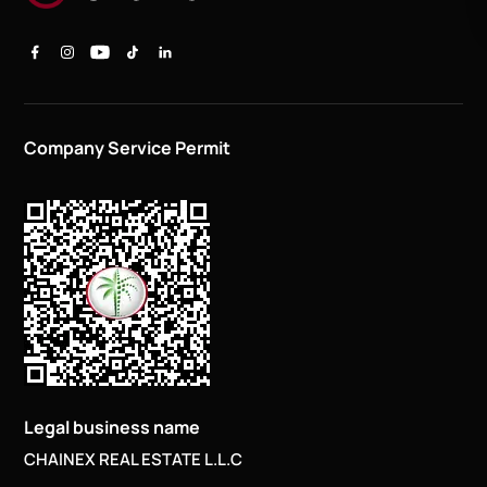
Company Service Permit
Legal business name
CHAINEX REAL ESTATE L.L.C