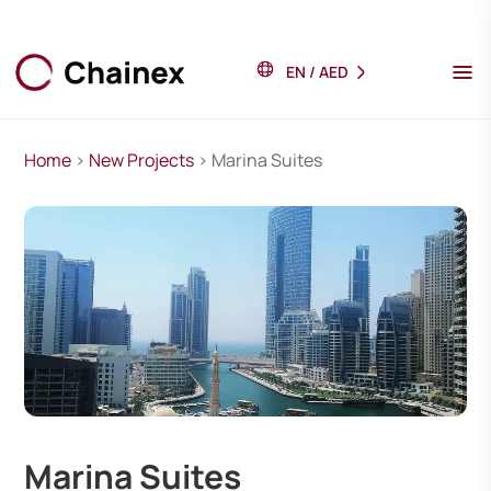
EN
/
AED
Home
>
New Projects
> Marina Suites
Marina Suites