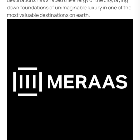
destinations has shaped the energy of the city, laying
down foundations of unimaginable luxury in one of the
most valuable destinations on earth.