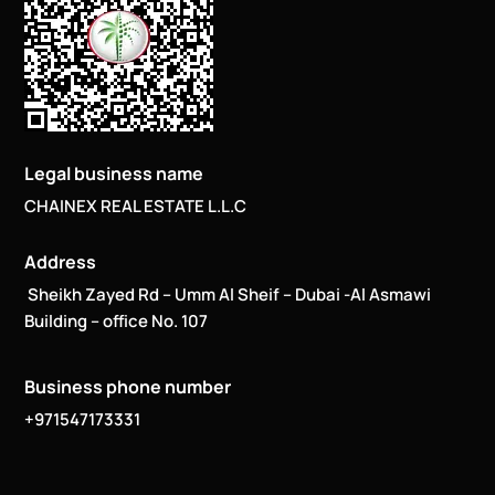
Legal business name
CHAINEX REAL ESTATE L.L.C
Address
Sheikh Zayed Rd – Umm Al Sheif – Dubai -Al Asmawi
Building – office No. 107
Business phone number
+971547173331