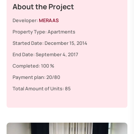
About the Project
Developer:
MERAAS
Property Type:
Apartments
Started Date:
December 15, 2014
End Date:
September 4, 2017
Completed:
100 %
Payment plan:
20/80
Total Amount of Units:
85