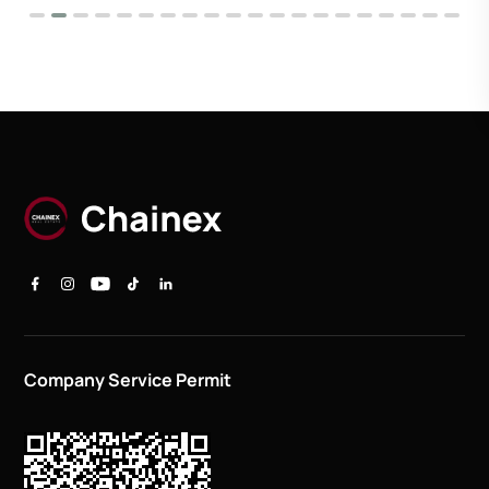
Company Service Permit