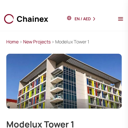
EN
/
AED
Home
>
New Projects
> Modelux Tower 1
Modelux Tower 1