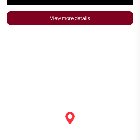
View more details