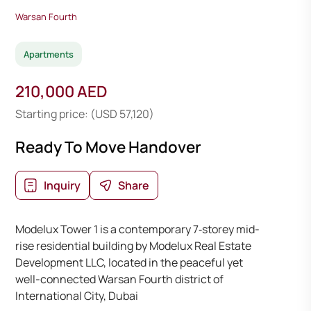
Warsan Fourth
Apartments
210,000 AED
Starting price: (USD 57,120)
Ready To Move Handover
Inquiry
Share
Modelux Tower 1 is a contemporary 7‑storey mid-
rise residential building by Modelux Real Estate
Development LLC, located in the peaceful yet
well-connected Warsan Fourth district of
International City, Dubai