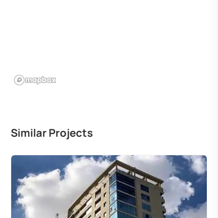
Similar Projects