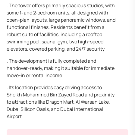
. The tower offers primarily spacious studios, with
some 1‑ and 2‑bedroom units, all designed with
open-plan layouts, large panoramic windows, and
functional finishes. Residents benefit from a
robust suite of facilities, including a rooftop
swimming pool, sauna, gym, two high-speed
elevators, covered parking, and 24/7 security
. The development is fully completed and
handover-ready, making it suitable for immediate
move-in or rental income
. Its location provides easy driving access to
Sheikh Mohammed Bin Zayed Road and proximity
to attractions like Dragon Mart, Al Warsan Lake,
Dubai Silicon Oasis, and Dubai International
Airport