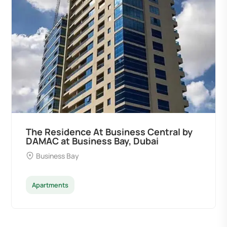
The Residence At Business Central by
DAMAC at Business Bay, Dubai
Business Bay
Apartments