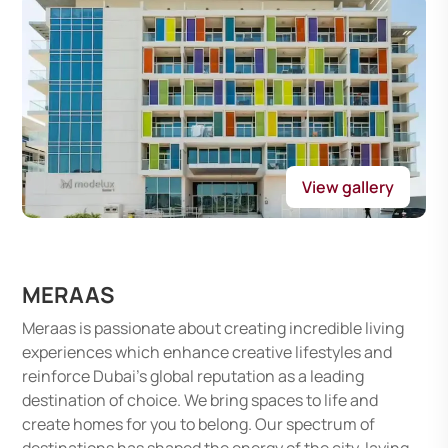
View gallery
MERAAS
Meraas is passionate about creating incredible living
experiences which enhance creative lifestyles and
reinforce Dubai's global reputation as a leading
destination of choice. We bring spaces to life and
create homes for you to belong. Our spectrum of