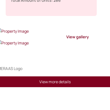
Total Amount of Units:
286
View gallery
View more details