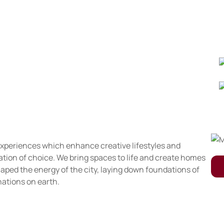
 experiences which enhance creative lifestyles and
nation of choice. We bring spaces to life and create homes
aped the energy of the city, laying down foundations of
nations on earth.