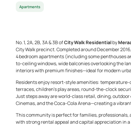
Apartments
No. 1, 2A, 2B, 3A & 3B of
City Walk Residential
by
Mera
City Walk precinct. Completed around December 2016, 
4 bedroom apartments (including some penthouses and
to-ceiling windows, wide balconies overlooking the la
interiors with premium finishes—ideal for modern urba
Residents enjoy resort-style amenities: temperature-
terraces, children’s play areas, round-the-clock secur
Just steps away are world-class retail, dining, outdoo
Cinemas, and the Coca-Cola Arena—creating a vibrant
This community is perfect for families, professionals,
with strong rental appeal and capital appreciation in