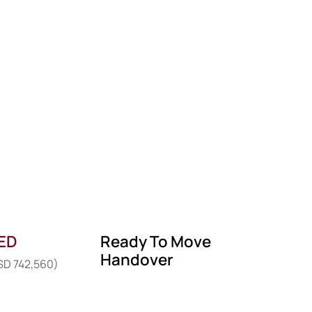
AED
Ready To Move
Handover
USD 742,560)