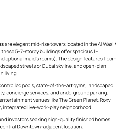
as
are elegant mid-rise towers located in the Al Wasl /
these 5–7-storey buildings offer spacious 1–
 optional maid’s rooms). The design features floor-
ndscaped streets or Dubai skyline, and open-plan
n living
controlled pools, state-of-the-art gyms, landscaped
ity, concierge services, and underground parking.
r entertainment venues like The Green Planet, Roxy
, integrated live-work-play neighborhood
 and investors seeking high-quality finished homes
 a central Downtown-adjacent location.