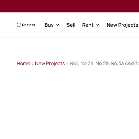
Buy
Sell
Rent
New Projects
Home
>
New Projects
> No.1, No.2a, No.2b, No.3a And 3