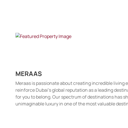
MERAAS
Meraas is passionate about creating incredible living
reinforce Dubai's global reputation as a leading desti
for you to belong. Our spectrum of destinations has sh
unimaginable luxury in one of the most valuable desti