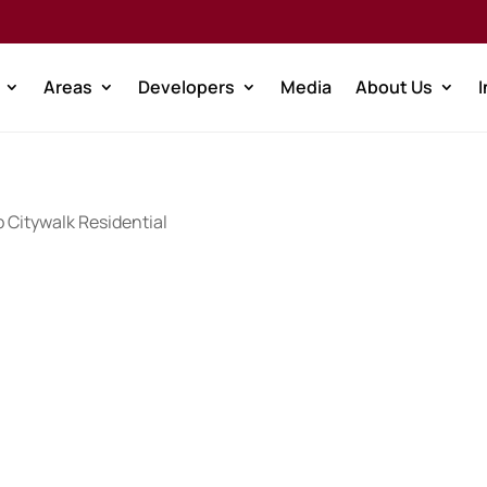
Areas
Developers
Media
About Us
b Citywalk Residential