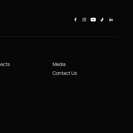
jects
Media
Contact Us