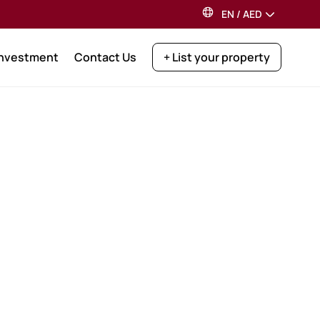
EN
/
AED
Investment
Contact Us
+ List your property