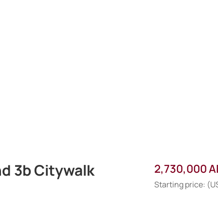
nd 3b Citywalk
2,730,000 
Starting price: (