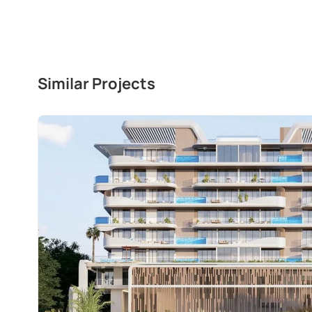
Similar Projects