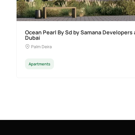
Ocean Pearl By Sd by Samana Developers a
Dubai
Palm Deira
Apartments