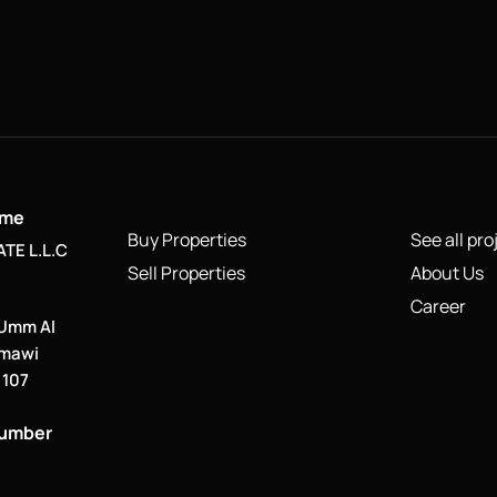
ame
Buy Properties
See all pro
TE L.L.C
Sell Properties
About Us
Career
 Umm Al
smawi
. 107
number