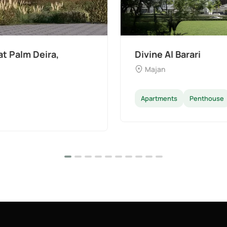
t Palm Deira,
Divine Al Barari
Majan
Apartments
Penthouse