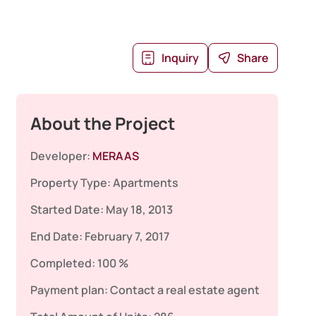
Inquiry
Share
About the Project
Developer:
MERAAS
Property Type:
Apartments
Started Date:
May 18, 2013
End Date:
February 7, 2017
Completed:
100 %
Payment plan:
Contact a real estate agent