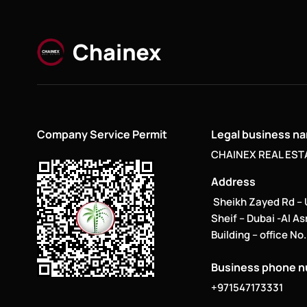
Company Service Permit
Legal business n
CHAINEX REAL ESTA
Address
Sheikh Zayed Rd –
Sheif – Dubai -Al A
Building – office No
Business phone 
+971547173331