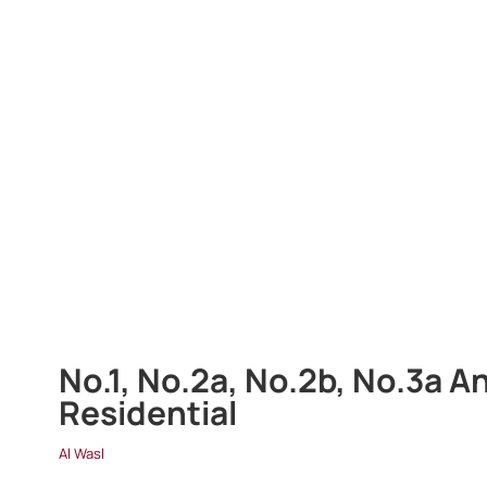
No.1, No.2a, No.2b, No.3a A
Residential
Al Wasl