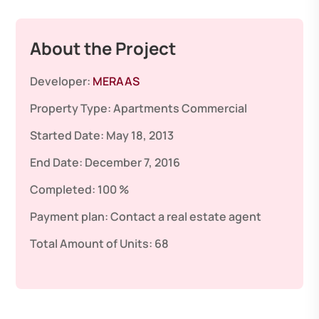
About the Project
Developer:
MERAAS
Property Type:
Apartments
Commercial
Started Date:
May 18, 2013
End Date:
December 7, 2016
Completed:
100 %
Payment plan:
Contact a real estate agent
Total Amount of Units:
68