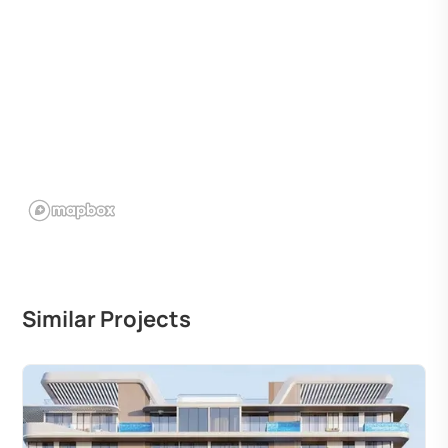
Similar Projects