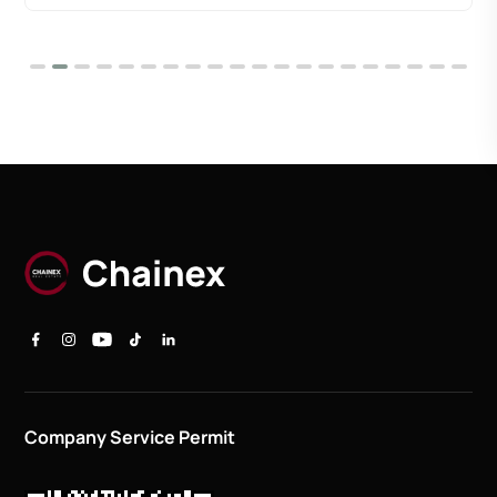
Company Service Permit