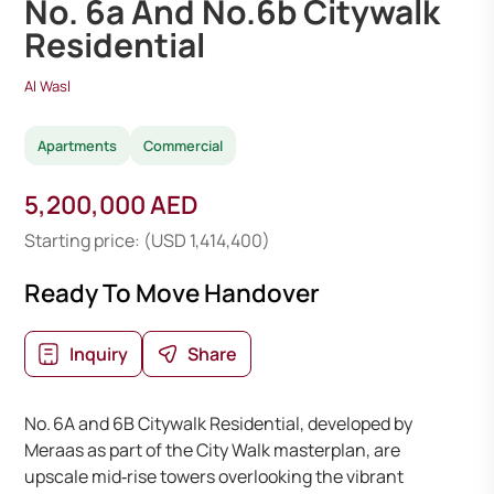
No. 6a And No.6b Citywalk
Residential
Al Wasl
Apartments
Commercial
5,200,000 AED
Starting price: (USD 1,414,400)
Ready To Move Handover
Inquiry
Share
No. 6A and 6B Citywalk Residential, developed by
Meraas as part of the City Walk masterplan, are
upscale mid‑rise towers overlooking the vibrant