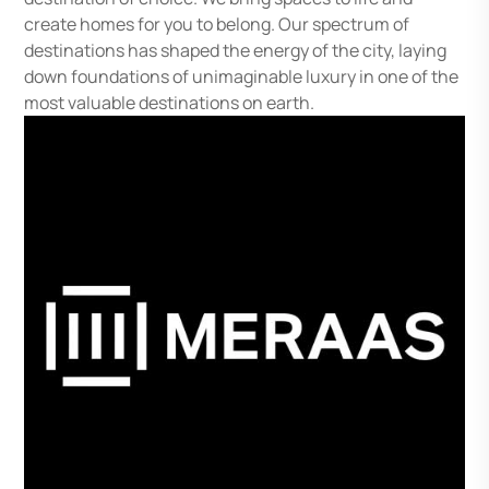
create homes for you to belong. Our spectrum of
destinations has shaped the energy of the city, laying
down foundations of unimaginable luxury in one of the
most valuable destinations on earth.