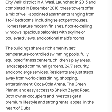
City Walk district in Al Wasl. Launched in 2013 and
completed in December 2016, these towers offer
a mix of well-appointed apartments ranging from
1 to 4 bedrooms, including select penthouses.
Homes feature modern finishes, floor‑to‑ceiling
windows, spacious balconies with skyline or
boulevard views, and optional maid’s rooms
The buildings share a rich amenity set:
temperature‑controlled swimming pools, fully
equipped fitness centers, children’s play areas,
landscaped communal gardens, 24/7 security,
and concierge services. Residents are just steps
away from world‑class dining, shopping,
entertainment, Coca‑Cola Arena, The Green
Planet, and easy access to Sheikh Zayed Road.
Both owner‑occupiers and investors get a
premium lifestyle and strong rental appeal in the
heart of Dubai