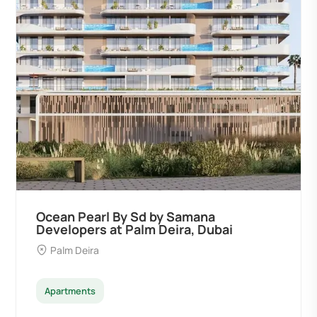
Ocean Pearl By Sd by Samana
Developers at Palm Deira, Dubai
Palm Deira
Apartments