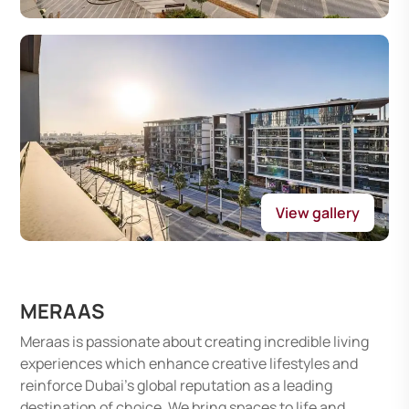
View gallery
MERAAS
Meraas is passionate about creating incredible living
experiences which enhance creative lifestyles and
reinforce Dubai's global reputation as a leading
destination of choice. We bring spaces to life and