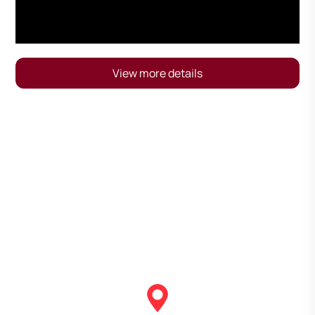
View more details