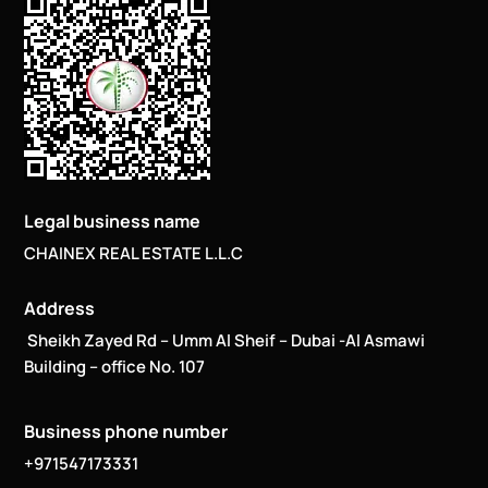
Legal business name
CHAINEX REAL ESTATE L.L.C
Address
Sheikh Zayed Rd – Umm Al Sheif – Dubai -Al Asmawi
Building – office No. 107
Business phone number
+971547173331