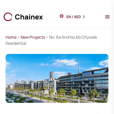
EN
/
AED
Home
>
New Projects
> No. 6a And No.6b Citywalk
Residential