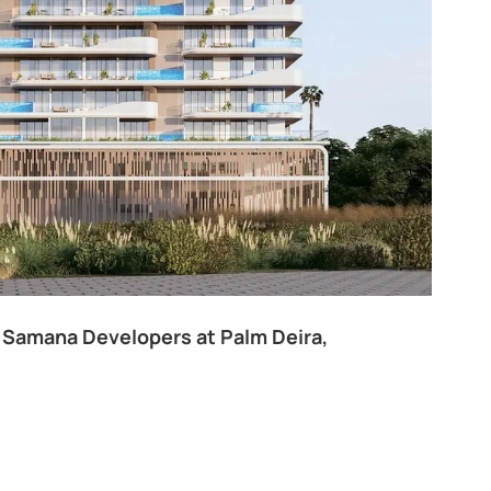
 Samana Developers at Palm Deira,