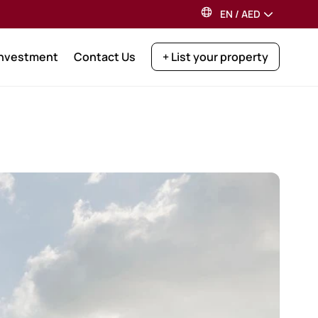
EN
/
AED
Investment
Contact Us
+ List your property