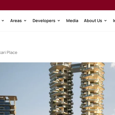
Areas
Developers
Media
About Us
ari Place