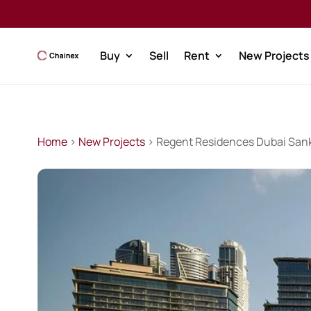
Buy
Sell
Rent
New Projects
Home
>
New Projects
> Regent Residences Dubai Sank