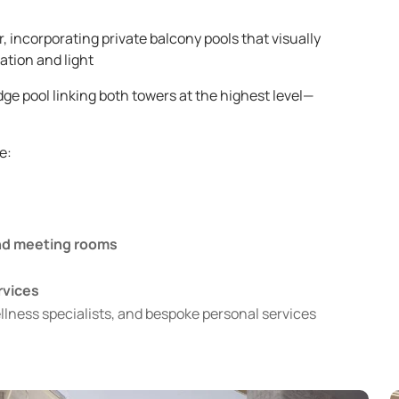
 incorporating private balcony pools that visually
ation and light
ge pool linking both towers at the highest level—
e:
and meeting rooms
rvices
ellness specialists, and bespoke personal services