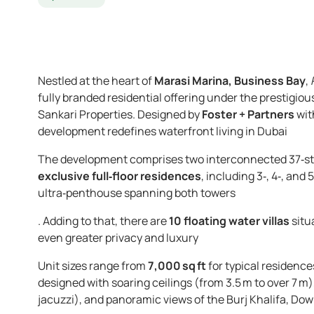
Nestled at the heart of
Marasi Marina, Business Bay
,
fully branded residential offering under the prestigiou
Sankari Properties. Designed by
Foster + Partners
wit
development redefines waterfront living in Dubai
The development comprises two interconnected 37‑stor
exclusive full‑floor residences
, including 3‑, 4‑, and
ultra‑penthouse spanning both towers
. Adding to that, there are
10 floating water villas
situ
even greater privacy and luxury
Unit sizes range from
7,000 sq ft
for typical residence
designed with soaring ceilings (from 3.5 m to over 7 m)
jacuzzi), and panoramic views of the Burj Khalifa, Do