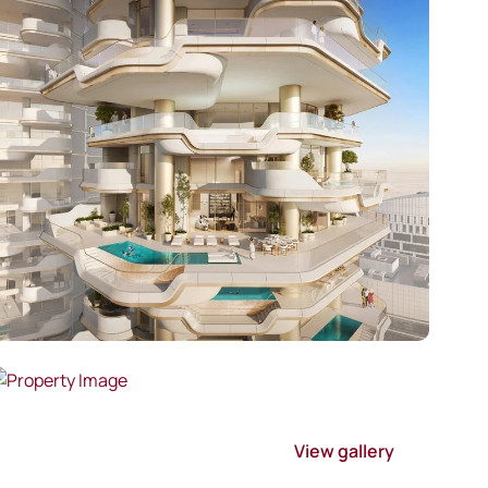
View gallery