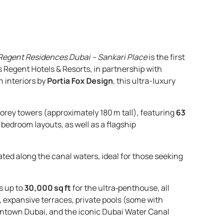
Regent Residences Dubai – Sankari Place
is the first
s Regent Hotels & Resorts, in partnership with
h interiors by
Portia Fox Design
, this ultra-luxury
ey towers (approximately 180 m tall), featuring
63
 5 bedroom layouts, as well as a flagship
ated along the canal waters, ideal for those seeking
s up to
30,000 sq ft
for the ultra‑penthouse, all
, expansive terraces, private pools (some with
wntown Dubai, and the iconic Dubai Water Canal