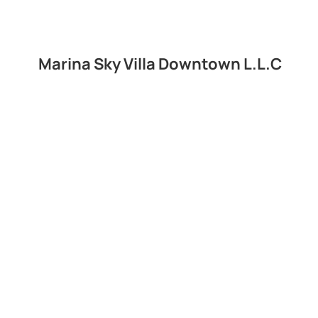
Marina Sky Villa Downtown L.L.C