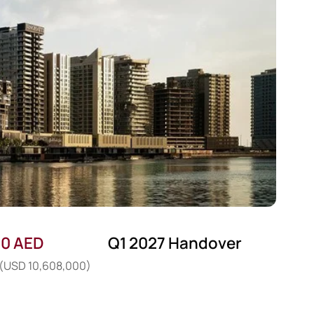
00 AED
Q1 2027 Handover
: (USD 10,608,000)