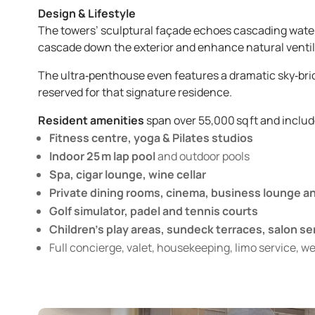
Design & Lifestyle
The towers’ sculptural façade echoes cascading water,
cascade down the exterior and enhance natural ventil
The ultra‑penthouse even features a dramatic sky‑brid
reserved for that signature residence.
Resident amenities
span over 55,000 sq ft and includ
Fitness centre, yoga & Pilates studios
Indoor 25 m lap pool
and outdoor pools
Spa, cigar lounge, wine cellar
Private dining rooms, cinema, business lounge 
Golf simulator, padel and tennis courts
Children’s play areas, sundeck terraces, salon se
Full concierge, valet, housekeeping, limo service, w