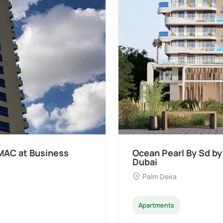
MAC at Business
Ocean Pearl By Sd by
Dubai
Palm Deira
Apartments