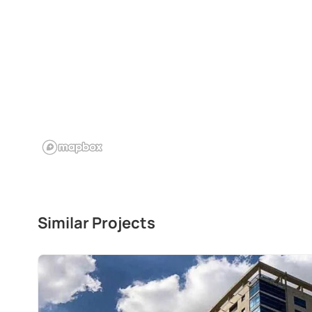
Similar Projects