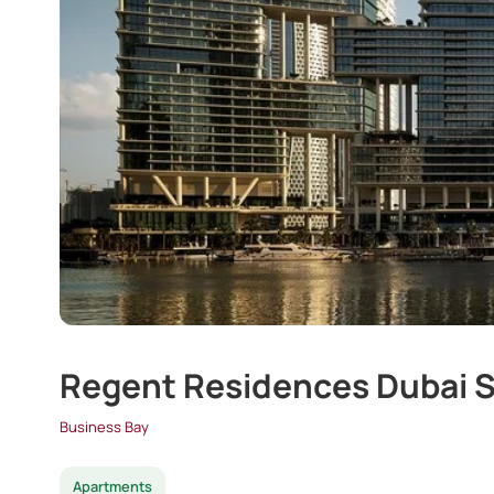
Regent Residences Dubai S
Business Bay
Apartments