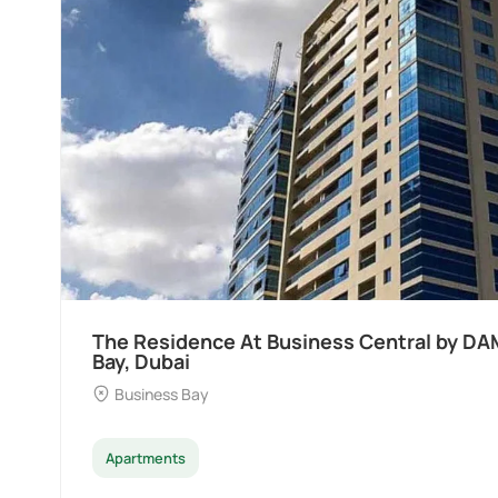
The Residence At Business Central by DA
Bay, Dubai
Business Bay
Apartments