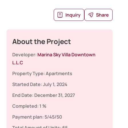
Inquiry
Share
About the Project
Developer:
Marina Sky Villa Downtown
L.L.C
Property Type:
Apartments
Started Date:
July 1, 2024
End Date:
December 31, 2027
Completed:
1 %
Payment plan:
5/45/50
Total Amount of Units:
65