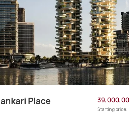
ankari Place
39,000,0
Starting price