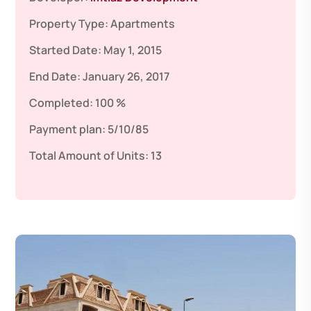
Property Type:
Apartments
Started Date:
May 1, 2015
End Date:
January 26, 2017
Completed:
100 %
Payment plan:
5/10/85
Total Amount of Units:
13