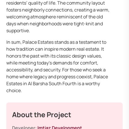
residents’ quality of life. The community layout
fosters neighborly connections, creating a warm,
welcoming atmosphere reminiscent of the old
days when neighborhoods were tight-knit and
supportive.
In sum, Palace Estates stands as a testament to
how tradition can inspire modern real estate. It
honors the past with its classic design values,
while meeting today’s demands for comfort,
accessibility, and security. For those who seek a
home where legacy and progress coexist, Palace
Estates in Al Barsha South Fourth is a worthy
choice.
About the Project
Developer:
Imtiaz Development