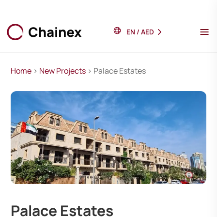
EN
/
AED
Home
>
New Projects
> Palace Estates
Palace Estates