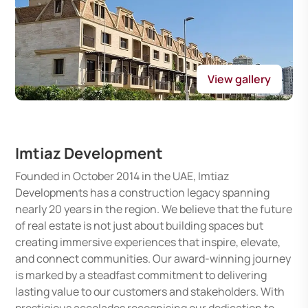
View gallery
Imtiaz Development
Founded in October 2014 in the UAE, Imtiaz
Developments has a construction legacy spanning
nearly 20 years in the region. We believe that the future
of real estate is not just about building spaces but
creating immersive experiences that inspire, elevate,
and connect communities. Our award-winning journey
is marked by a steadfast commitment to delivering
lasting value to our customers and stakeholders. With