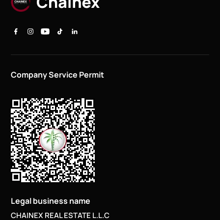
Company Service Permit
Legal business name
CHAINEX REAL ESTATE L.L.C