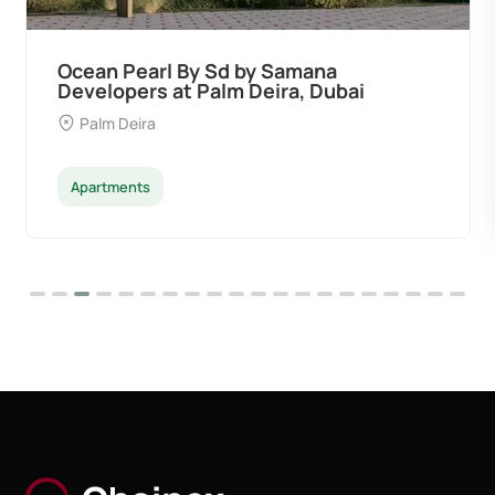
Ocean Pearl By Sd by Samana
Developers at Palm Deira, Dubai
Palm Deira
Apartments