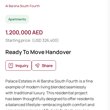
Al Barsha South Fourth
Apartments
1,200,000 AED
Starting price: (USD 326,400)
Ready To Move Handover
Inquiry
Share
Palace Estates in Al Barsha South Fourth is a fine
example of modern living blended seamlessly
with traditional luxury. This residential project
has been thoughtfully designed to offer residents
a balanced lifestyle—embracing both comfort and