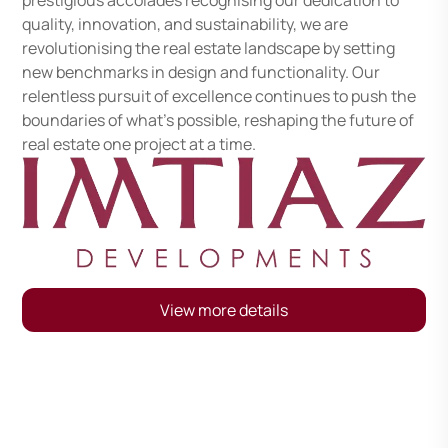
prestigious accolades recognising our dedication to
quality, innovation, and sustainability, we are
revolutionising the real estate landscape by setting
new benchmarks in design and functionality. Our
relentless pursuit of excellence continues to push the
boundaries of what’s possible, reshaping the future of
real estate one project at a time.
View more details