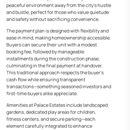
peaceful environment away from the city’s hustle
and bustle, perfect for those who value quietude
and safety without sacrificing convenience.
The payment plan is designed with flexibility and
ease in mind, making homeownership accessible.
Buyers can secure their unit with a modest
booking fee, followed by manageable
installments during the construction phase,
culminating in the final payment at handover.
This traditional approach respects the buyer’s
cash flow while ensuring transparent
transactions—something seasoned investors and
first-time buyers alike appreciate.
Amenities at Palace Estates include landscaped
gardens, dedicated play areas for children,
fitness centers, and secure parking—each
element carefully integrated to enhance