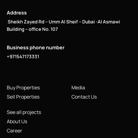
Address
Sheikh Zayed Rd – Umm Al Sheif – Dubai -Al Asmawi
Building – office No. 107
Business phone number
+971547173331
Buy Properties
Media
Sell Properties
Contact Us
See all projects
About Us
Career