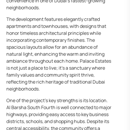
convenience in one of Dubai’s fastest-growing
neighborhoods.
The development features elegantly crafted
apartments and townhouses, with designs that
honor timeless architectural principles while
incorporating contemporary finishes. The
spacious layouts allow for an abundance of
natural light, enhancing the warm and inviting
ambiance throughout each home. Palace Estates
is not just a place to live; it’s a sanctuary where
family values and community spirit thrive,
reflecting the rich heritage of traditional Dubai
neighborhoods.
One of the project’s key strengths is its location.
Al Barsha South Fourth is well connected to major
highways, providing easy access to key business
districts, schools, and shopping hubs. Despite its
central accessibility, the community offers a