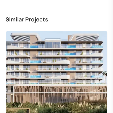
Similar Projects