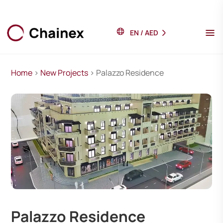
EN
/
AED
Home
>
New Projects
> Palazzo Residence
Palazzo Residence