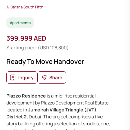
Al Barsha South Fifth
Apartments
399,999 AED
Starting price: (USD 108,800)
Ready To Move Handover
Inquiry
Share
Plazzo Residence
is a mid-rise residential
development by Plazzo Development Real Estate,
located in
Jumeirah Village Triangle (JVT),
District 2
, Dubai. The project comprises a five-
story building offering a selection of studios, one,