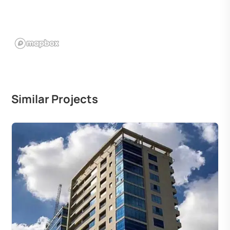
Similar Projects