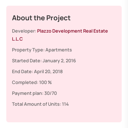
About the Project
Developer:
Plazzo Development Real Estate
L.L.C
Property Type:
Apartments
Started Date:
January 2, 2016
End Date:
April 20, 2018
Completed:
100 %
Payment plan:
30/70
Total Amount of Units:
114