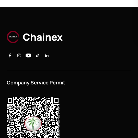
Company Service Permit