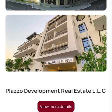
Plazzo Development Real Estate L.L.C
View more details