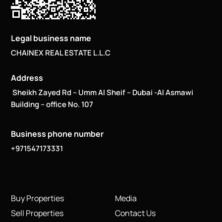
Legal business name
CHAINEX REAL ESTATE L.L.C
Address
Sheikh Zayed Rd – Umm Al Sheif – Dubai -Al Asmawi
Building – office No. 107
Business phone number
+971547173331
Buy Properties
Media
Sell Properties
Contact Us