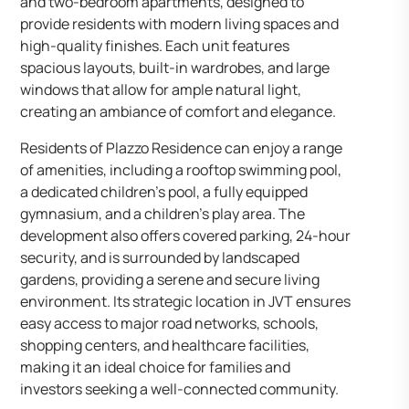
and two-bedroom apartments, designed to
provide residents with modern living spaces and
high-quality finishes. Each unit features
spacious layouts, built-in wardrobes, and large
windows that allow for ample natural light,
creating an ambiance of comfort and elegance.
Residents of Plazzo Residence can enjoy a range
of amenities, including a rooftop swimming pool,
a dedicated children’s pool, a fully equipped
gymnasium, and a children’s play area. The
development also offers covered parking, 24-hour
security, and is surrounded by landscaped
gardens, providing a serene and secure living
environment. Its strategic location in JVT ensures
easy access to major road networks, schools,
shopping centers, and healthcare facilities,
making it an ideal choice for families and
investors seeking a well-connected community.