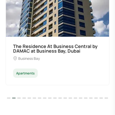
The Residence At Business Central by
DAMAC at Business Bay, Dubai
Business Bay
Apartments