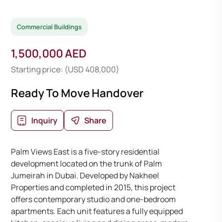
Commercial Buildings
1,500,000 AED
Starting price: (USD 408,000)
Ready To Move Handover
Inquiry
Share
Palm Views East is a five-story residential
development located on the trunk of Palm
Jumeirah in Dubai. Developed by Nakheel
Properties and completed in 2015, this project
offers contemporary studio and one-bedroom
apartments. Each unit features a fully equipped