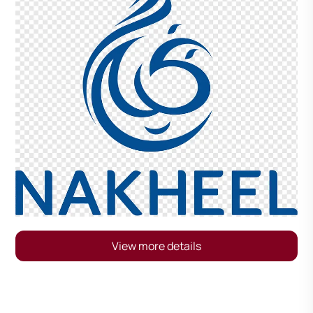
View more details