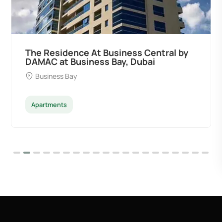
The Residence At Business Central by
DAMAC at Business Bay, Dubai
Business Bay
Apartments