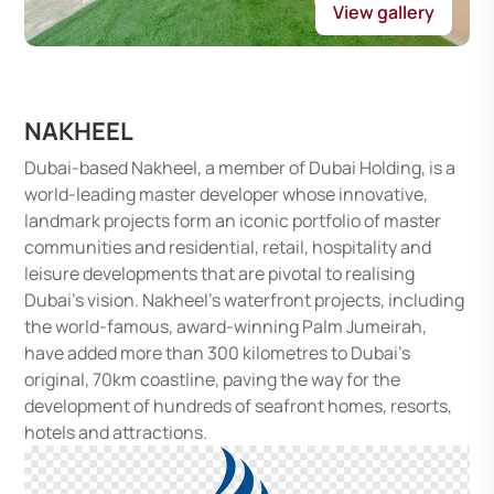
View gallery
NAKHEEL
Dubai-based Nakheel, a member of Dubai Holding, is a
world-leading master developer whose innovative,
landmark projects form an iconic portfolio of master
communities and residential, retail, hospitality and
leisure developments that are pivotal to realising
Dubai’s vision. Nakheel’s waterfront projects, including
the world-famous, award-winning Palm Jumeirah,
have added more than 300 kilometres to Dubai’s
original, 70km coastline, paving the way for the
development of hundreds of seafront homes, resorts,
hotels and attractions.