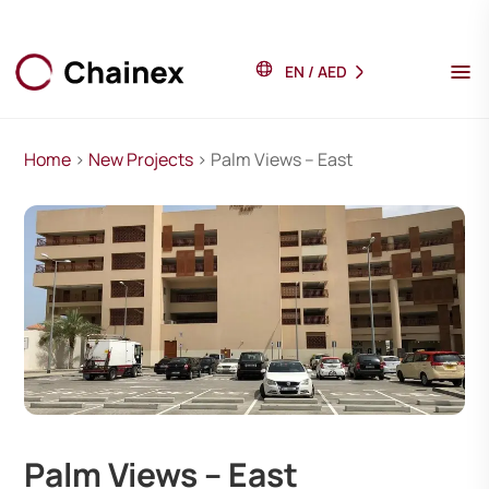
EN
/
AED
Home
>
New Projects
> Palm Views – East
Palm Views – East