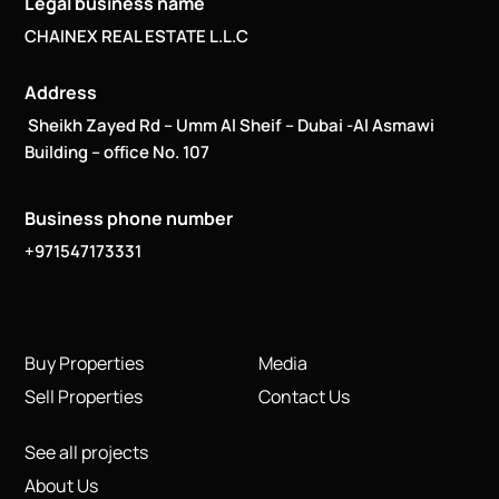
Legal business name
CHAINEX REAL ESTATE L.L.C
Address
Sheikh Zayed Rd – Umm Al Sheif – Dubai -Al Asmawi
Building – office No. 107
Business phone number
+971547173331
Buy Properties
Media
Sell Properties
Contact Us
See all projects
About Us