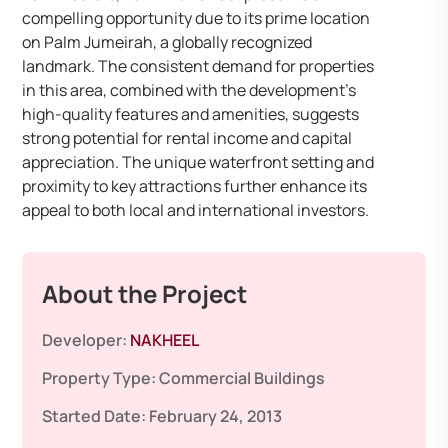
compelling opportunity due to its prime location
on Palm Jumeirah, a globally recognized
landmark. The consistent demand for properties
in this area, combined with the development’s
high-quality features and amenities, suggests
strong potential for rental income and capital
appreciation. The unique waterfront setting and
proximity to key attractions further enhance its
appeal to both local and international investors.
About the Project
Developer:
NAKHEEL
Property Type:
Commercial Buildings
Started Date:
February 24, 2013