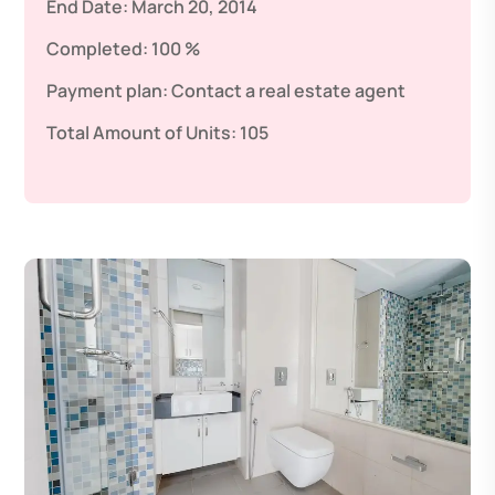
End Date:
March 20, 2014
Completed:
100 %
Payment plan:
Contact a real estate agent
Total Amount of Units:
105