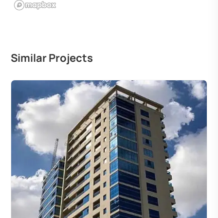
Similar Projects