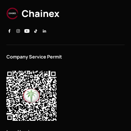
Company Service Permit