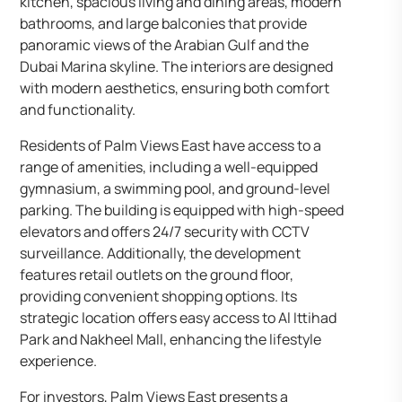
kitchen, spacious living and dining areas, modern
bathrooms, and large balconies that provide
panoramic views of the Arabian Gulf and the
Dubai Marina skyline. The interiors are designed
with modern aesthetics, ensuring both comfort
and functionality.​
Residents of Palm Views East have access to a
range of amenities, including a well-equipped
gymnasium, a swimming pool, and ground-level
parking. The building is equipped with high-speed
elevators and offers 24/7 security with CCTV
surveillance. Additionally, the development
features retail outlets on the ground floor,
providing convenient shopping options. Its
strategic location offers easy access to Al Ittihad
Park and Nakheel Mall, enhancing the lifestyle
experience.​
For investors, Palm Views East presents a