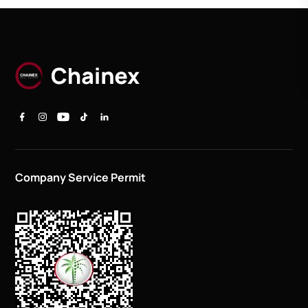
Company Service Permit