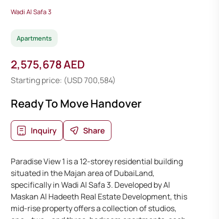
Wadi Al Safa 3
Apartments
2,575,678 AED
Starting price: (USD 700,584)
Ready To Move Handover
Inquiry
Share
Paradise View 1 is a 12-storey residential building
situated in the Majan area of DubaiLand,
specifically in Wadi Al Safa 3. Developed by Al
Maskan Al Hadeeth Real Estate Development, this
mid-rise property offers a collection of studios,