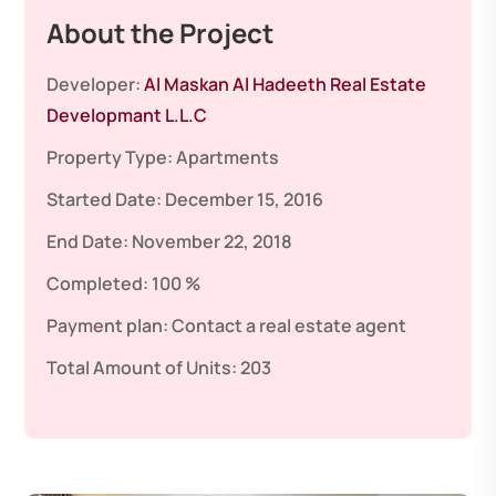
About the Project
Developer:
Al Maskan Al Hadeeth Real Estate
Developmant L.L.C
Property Type:
Apartments
Started Date:
December 15, 2016
End Date:
November 22, 2018
Completed:
100 %
Payment plan:
Contact a real estate agent
Total Amount of Units:
203