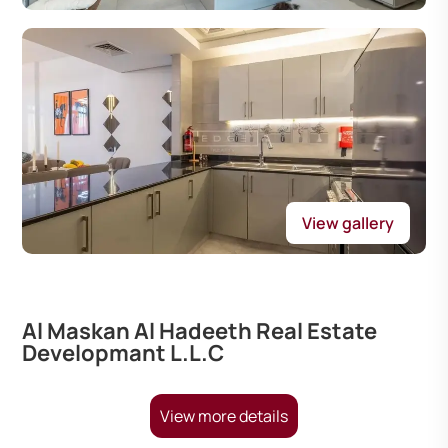
View gallery
Al Maskan Al Hadeeth Real Estate
Developmant L.L.C
View more details