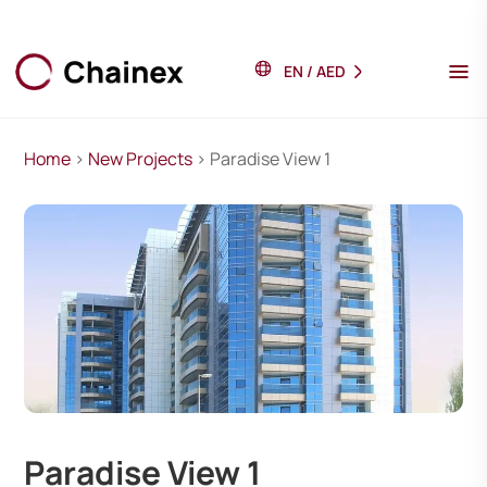
EN
/
AED
Home
>
New Projects
> Paradise View 1
Paradise View 1