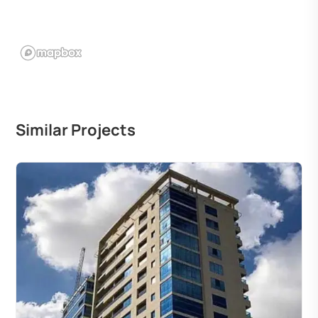
Similar Projects