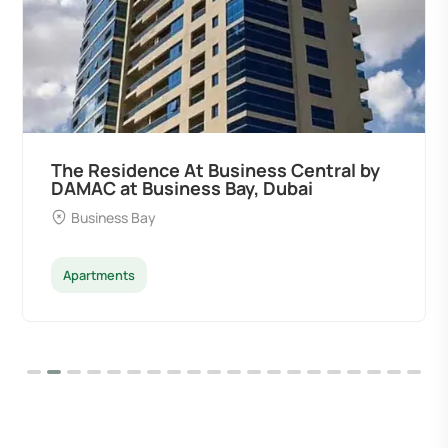
The Residence At Business Central by
DAMAC at Business Bay, Dubai
Business Bay
Apartments