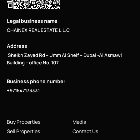
Legal business name
CHAINEX REAL ESTATE L.L.C
Address
Sheikh Zayed Rd – Umm Al Sheif – Dubai -Al Asmawi
Building – office No. 107
Business phone number
+971547173331
Buy Properties
Media
Sell Properties
Contact Us