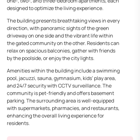
one-, two-, and three-bedroom apartments, each
designed to optimize the living experience.​
The building presents breathtaking views in every
direction, with panoramic sights of the green
driveway on one side and the vibrant life within
the gated community on the other. Residents can
relax on spacious balconies, gather with friends
by the poolside, or enjoy the city lights.​
Amenities within the building include a swimming
pool, jacuzzi, sauna, gymnasium, kids’ play area,
and 24/7 security with CCTV surveillance. The
community is pet-friendly and offers basement
parking. The surrounding area is well-equipped
with supermarkets, pharmacies, and restaurants,
enhancing the overall living experience for
residents.​