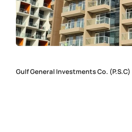
Gulf General Investments Co. (P.S.C)