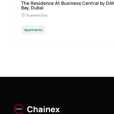
The Residence At Business Central by DA
Bay, Dubai
Business Bay
Apartments