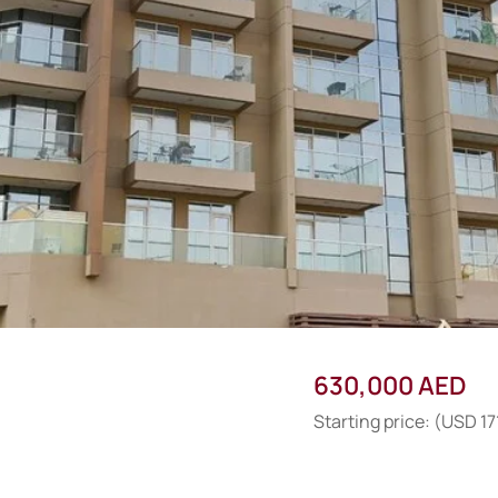
630,000 AED
Starting price: (USD 17