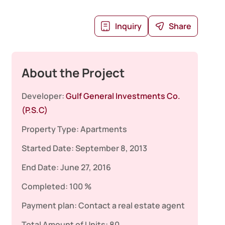
Inquiry
Share
About the Project
Developer:
Gulf General Investments Co.
(P.S.C)
Property Type:
Apartments
Started Date:
September 8, 2013
End Date:
June 27, 2016
Completed:
100 %
Payment plan:
Contact a real estate agent
Total Amount of Units:
80