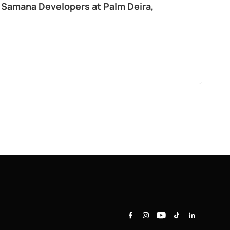
 Samana Developers at Palm Deira,