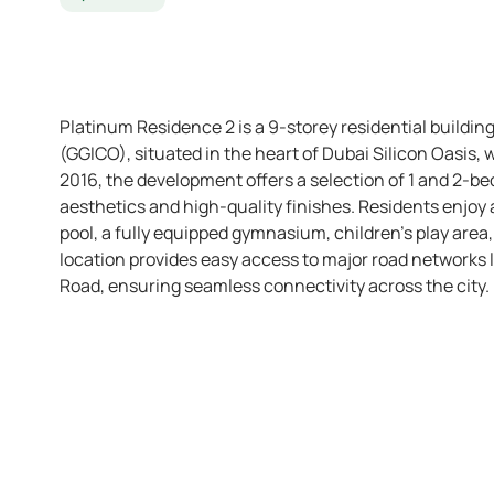
Platinum Residence 2 is a 9-storey residential build
(GGICO), situated in the heart of Dubai Silicon Oasis
2016, the development offers a selection of 1 and 2-
aesthetics and high-quality finishes. Residents enjoy
pool, a fully equipped gymnasium, children’s play area,
location provides easy access to major road networks
Road, ensuring seamless connectivity across the city.