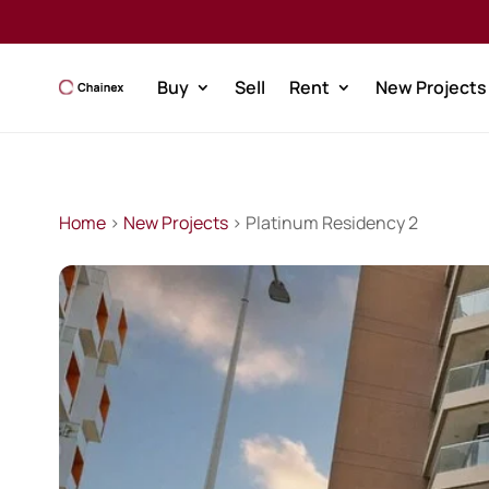
Buy
Sell
Rent
New Projects
Home
>
New Projects
> Platinum Residency 2