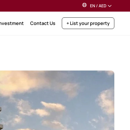
EN
/
AED
Investment
Contact Us
+ List your property