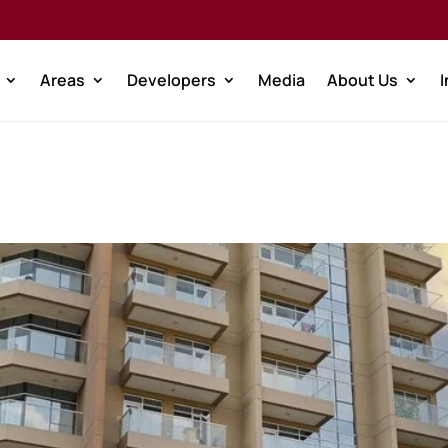
Areas
Developers
Media
About Us