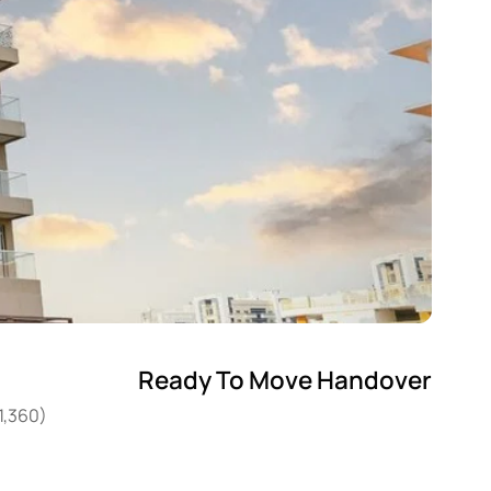
Ready To Move Handover
1,360)