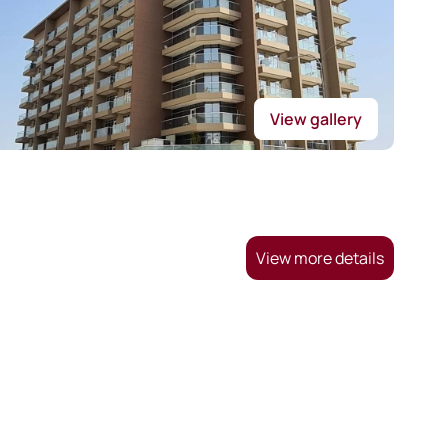
View gallery
View more details