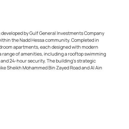
ing developed by Gulf General Investments Company
, within the Nadd Hessa community. Completed in
bedroom apartments, each designed with modern
 a range of amenities, including a rooftop swimming
 and 24-hour security. The building’s strategic
 like Sheikh Mohammed Bin Zayed Road and Al Ain