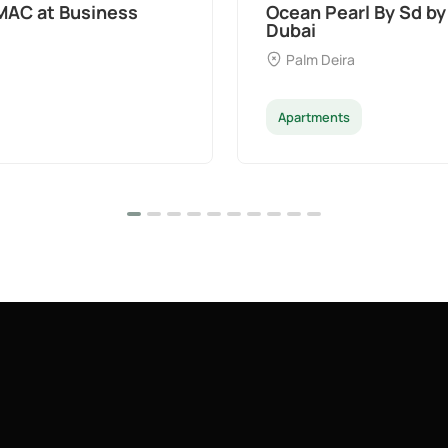
MAC at Business
Ocean Pearl By Sd by
Dubai
Palm Deira
Apartments