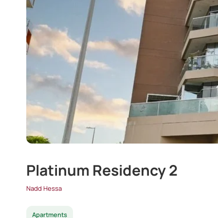
Platinum Residency 2
Nadd Hessa
Apartments