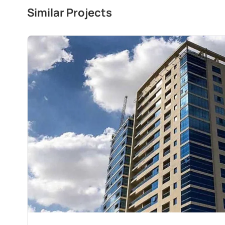
Similar Projects