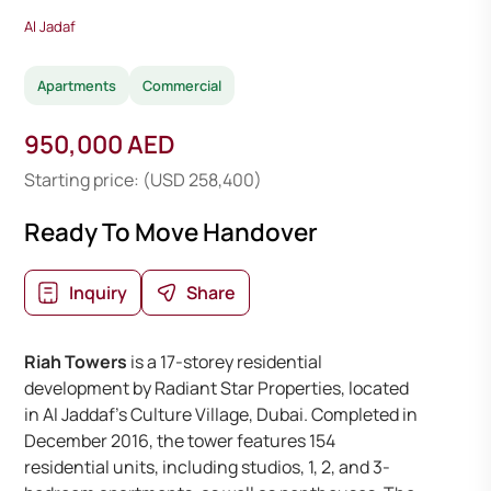
Al Jadaf
Apartments
Commercial
950,000 AED
Starting price: (USD 258,400)
Ready To Move Handover
Inquiry
Share
Riah Towers
is a 17-storey residential
development by Radiant Star Properties, located
in Al Jaddaf’s Culture Village, Dubai. Completed in
December 2016, the tower features 154
residential units, including studios, 1, 2, and 3-