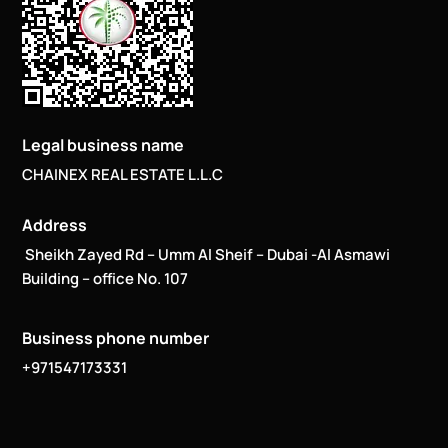
Legal business name
CHAINEX REAL ESTATE L.L.C
Address
Sheikh Zayed Rd – Umm Al Sheif – Dubai -Al Asmawi
Building – office No. 107
Business phone number
+971547173331