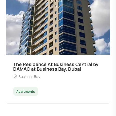
The Residence At Business Central by
DAMAC at Business Bay, Dubai
Business Bay
Apartments