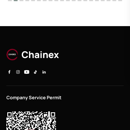
Company Service Permit