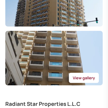
View gallery
Radiant Star Properties L.L.C