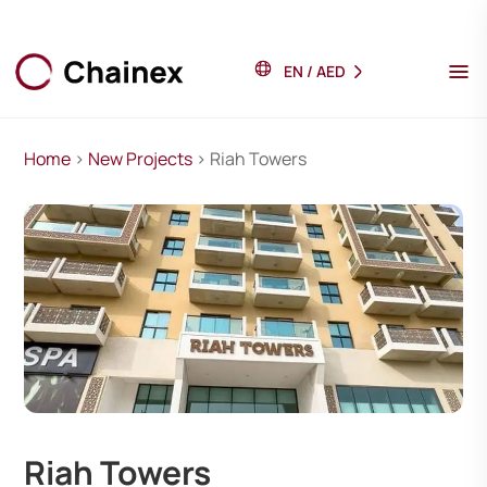
EN
/
AED
Home
>
New Projects
> Riah Towers
Riah Towers