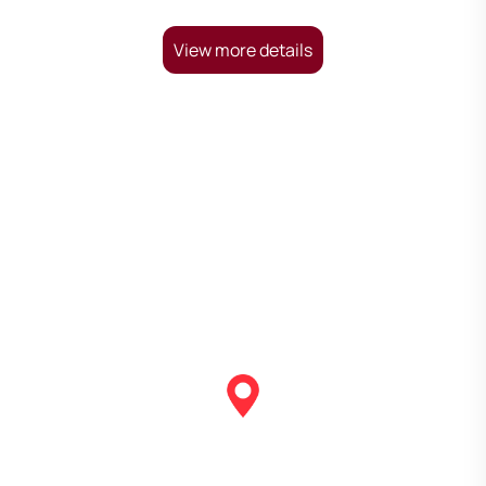
View more details