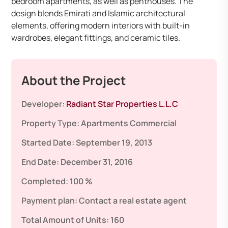
bedroom apartments, as well as penthouses. The
design blends Emirati and Islamic architectural
elements, offering modern interiors with built-in
wardrobes, elegant fittings, and ceramic tiles. ​
About the Project
Developer:
Radiant Star Properties L.L.C
Property Type:
Apartments
Commercial
Started Date:
September 19, 2013
End Date:
December 31, 2016
Completed:
100 %
Payment plan:
Contact a real estate agent
Total Amount of Units:
160