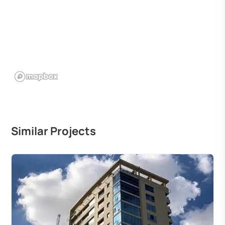
Similar Projects