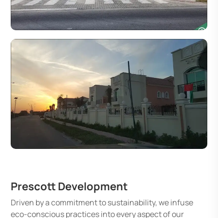
Prescott Development
Driven by a commitment to sustainability, we infuse
eco-conscious practices into every aspect of our