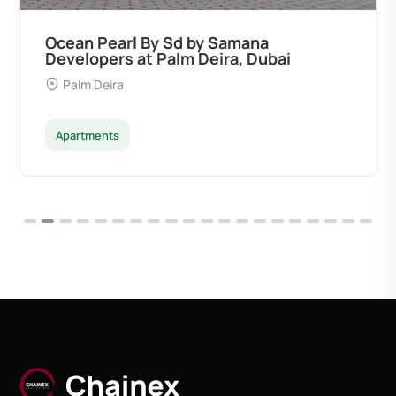
Ocean Pearl By Sd by Samana
Developers at Palm Deira, Dubai
Palm Deira
Apartments