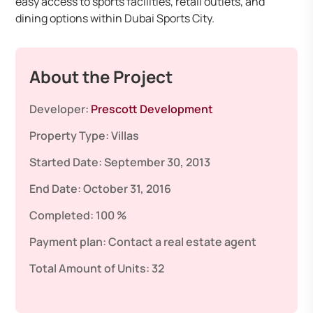
easy access to sports facilities, retail outlets, and
dining options within Dubai Sports City.
About the Project
Developer:
Prescott Development
Property Type:
Villas
Started Date:
September 30, 2013
End Date:
October 31, 2016
Completed:
100 %
Payment plan:
Contact a real estate agent
Total Amount of Units:
32