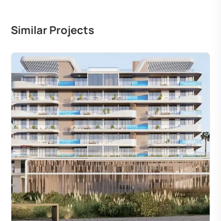
Similar Projects