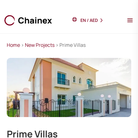
EN
/
AED
Home
>
New Projects
> Prime Villas
Prime Villas