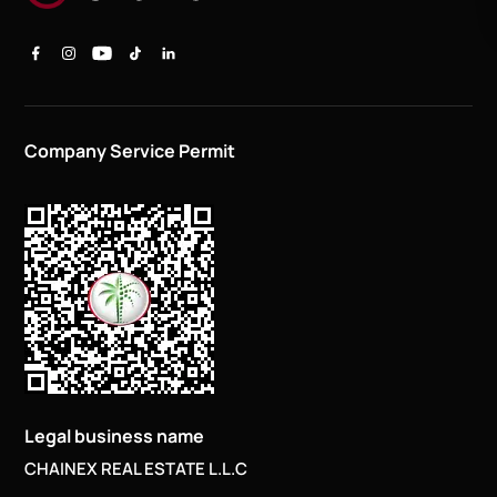
Company Service Permit
Legal business name
CHAINEX REAL ESTATE L.L.C