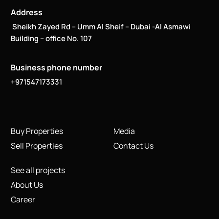
Address
Sheikh Zayed Rd – Umm Al Sheif – Dubai -Al Asmawi
Building – office No. 107
Business phone number
+971547173331
Buy Properties
Media
Sell Properties
Contact Us
See all projects
About Us
Career