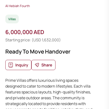
Al Hebiah Fourth
Villas
6,000,000 AED
Starting price: (USD 1,632,000)
Ready To Move Handover
Inquiry
Share
Prime Villas offers luxurious living spaces
designed to cater to modern lifestyles. Each villa
features spacious layouts, high-quality finishes,
and private outdoor areas. The community is
strategically located to provide residents with