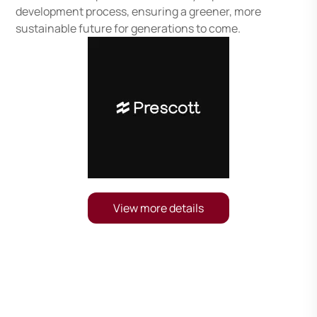
development process, ensuring a greener, more
sustainable future for generations to come.
View more details