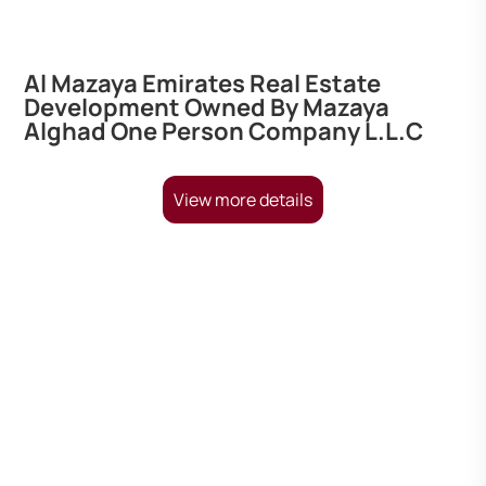
Al Mazaya Emirates Real Estate
Development Owned By Mazaya
Alghad One Person Company L.L.C
View more details