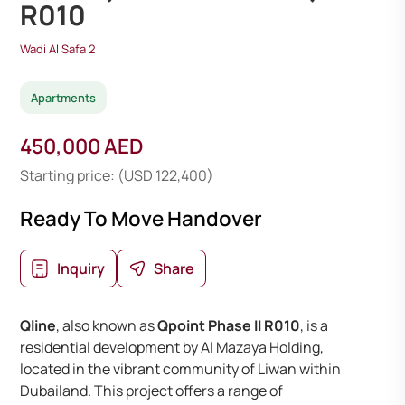
R010
Wadi Al Safa 2
Apartments
450,000 AED
Starting price: (USD 122,400)
Ready To Move Handover
Inquiry
Share
Qline
, also known as
Qpoint Phase II R010
, is a
residential development by Al Mazaya Holding,
located in the vibrant community of Liwan within
Dubailand. This project offers a range of