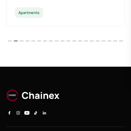
Apartments