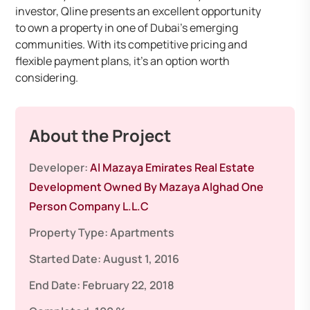
investor, Qline presents an excellent opportunity
to own a property in one of Dubai’s emerging
communities. With its competitive pricing and
flexible payment plans, it’s an option worth
considering.
About the Project
Developer:
Al Mazaya Emirates Real Estate
Development Owned By Mazaya Alghad One
Person Company L.L.C
Property Type:
Apartments
Started Date:
August 1, 2016
End Date:
February 22, 2018