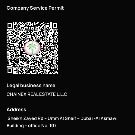
Company Service Permit
Legal business name
CHAINEX REAL ESTATE L.L.C
Address
Sheikh Zayed Rd – Umm Al Sheif – Dubai -Al Asmawi
Building – office No. 107