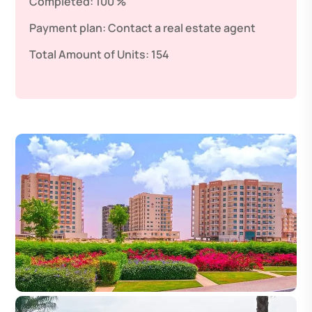
Completed:
100 %
Payment plan:
Contact a real estate agent
Total Amount of Units:
154