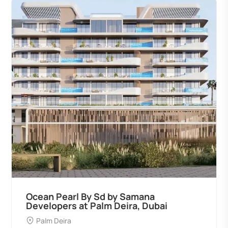
Ocean Pearl By Sd by Samana
Developers at Palm Deira, Dubai
Palm Deira