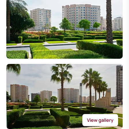
View gallery