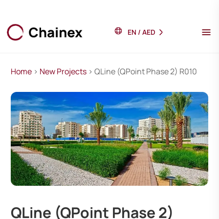
EN
/
AED
Home
>
New Projects
> QLine (QPoint Phase 2) R010
QLine (QPoint Phase 2)