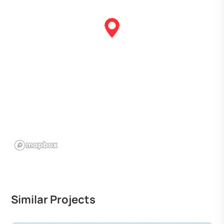
Similar Projects