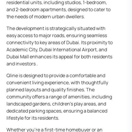
residential units, including studios, 1-bedroom,
and 2-bedroom apartments, designed to cater to
the needs of modern urban dwellers.
The development is strategically situated with
easy access to major roads, ensuring seamless
connectivity to key areas of Dubai. Its proximity to
Academic City, Dubai International Airport, and
Dubai Mall enhances its appeal for both residents
and investors .
Qline is designed to provide a comfortable and
convenient living experience, with thoughtfully
planned layouts and quality finishes. The
community offers a range of amenities, including
landscaped gardens, children’s play areas, and
dedicated parking spaces, ensuring a balanced
lifestyle for its residents.
Whether you’re a first-time homebuyer or an