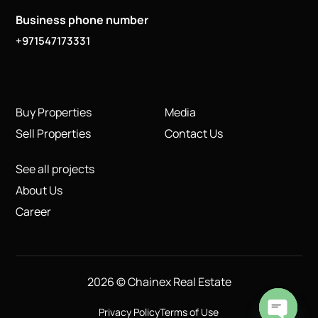
Business phone number
+971547173331
Buy Properties
Media
Sell Properties
Contact Us
See all projects
About Us
Career
2026 © Chainex Real Estate
Privacy Policy
Terms of Use