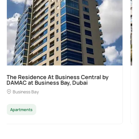
Ocean Pearl By Sd by Samana
Developers at Palm Deira, Dubai
Palm Deira
Apartments