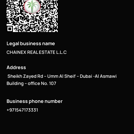
Legal business name
CHAINEX REAL ESTATE L.L.C
Address
Sheikh Zayed Rd – Umm Al Sheif – Dubai -Al Asmawi
Building – office No. 107
Business phone number
+971547173331