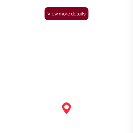
View more details