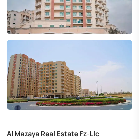
Al Mazaya Real Estate Fz-Llc