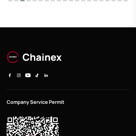
Company Service Permit