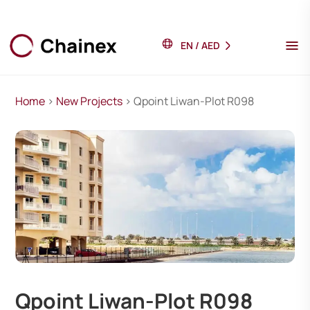
EN
/
AED
Home
>
New Projects
> Qpoint Liwan-Plot R098
Qpoint Liwan-Plot R098