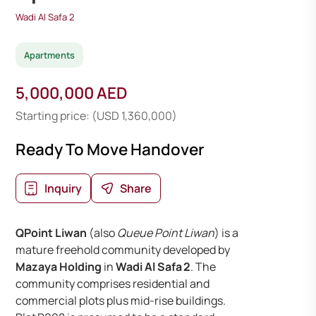
Wadi Al Safa 2
Apartments
5,000,000 AED
Starting price: (USD 1,360,000)
Ready To Move Handover
Inquiry
Share
QPoint Liwan
(also
Queue Point Liwan
) is a
mature freehold community developed by
Mazaya Holding
in
Wadi Al Safa 2
. The
community comprises residential and
commercial plots plus mid-rise buildings.