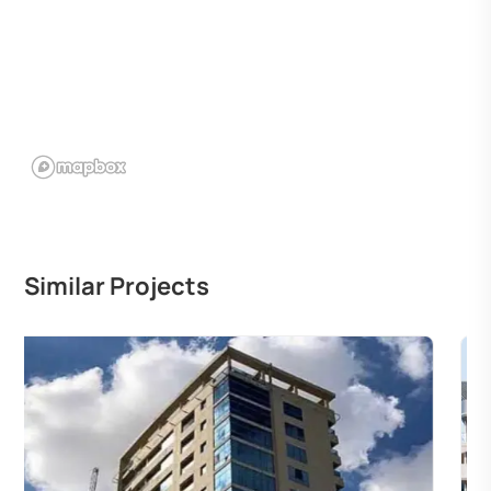
Similar Projects