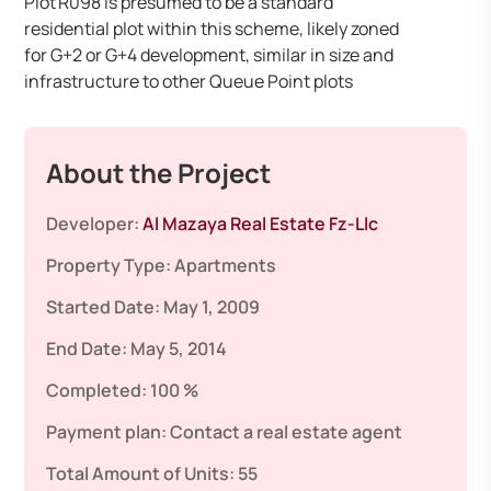
Plot R098 is presumed to be a standard
residential plot within this scheme, likely zoned
for G+2 or G+4 development, similar in size and
infrastructure to other Queue Point plots
About the Project
Developer:
Al Mazaya Real Estate Fz-Llc
Property Type:
Apartments
Started Date:
May 1, 2009
End Date:
May 5, 2014
Completed:
100 %
Payment plan:
Contact a real estate agent
Total Amount of Units:
55