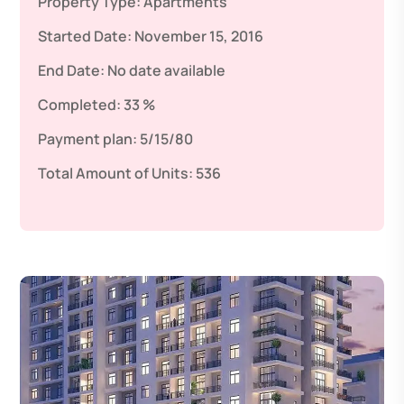
Property Type:
Apartments
Started Date:
November 15, 2016
End Date:
No date available
Completed:
33 %
Payment plan:
5/15/80
Total Amount of Units:
536