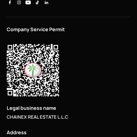
Company Service Permit
Legal business name
CHAINEX REAL ESTATE L.L.C
Address