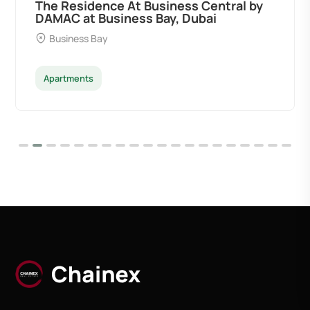
tral by
Ocean Pearl By Sd by Samana
Developers at Palm Deira, Dubai
Palm Deira
Apartments