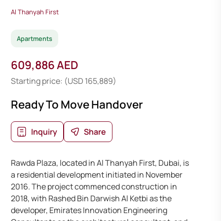
Al Thanyah First
Apartments
609,886 AED
Starting price: (USD 165,889)
Ready To Move Handover
Inquiry
Share
Rawda Plaza, located in Al Thanyah First, Dubai, is
a residential development initiated in November
2016. The project commenced construction in
2018, with Rashed Bin Darwish Al Ketbi as the
developer, Emirates Innovation Engineering