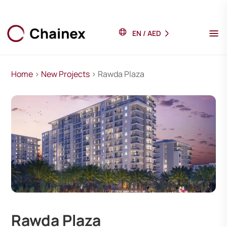
EN
/
AED
Home
>
New Projects
> Rawda Plaza
Rawda Plaza