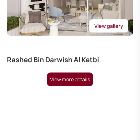
View gallery
Rashed Bin Darwish Al Ketbi
View more details