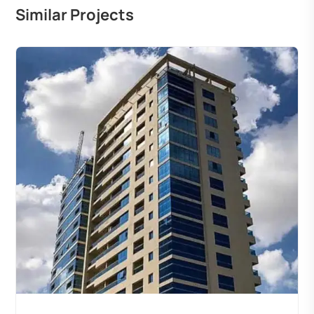
Similar Projects