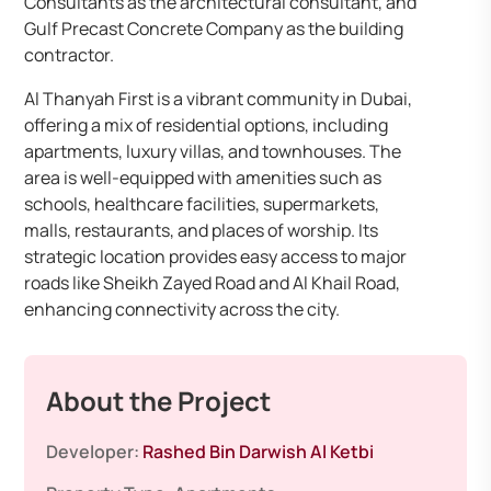
Consultants as the architectural consultant, and
Gulf Precast Concrete Company as the building
contractor. ​
Al Thanyah First is a vibrant community in Dubai,
offering a mix of residential options, including
apartments, luxury villas, and townhouses. The
area is well-equipped with amenities such as
schools, healthcare facilities, supermarkets,
malls, restaurants, and places of worship. Its
strategic location provides easy access to major
roads like Sheikh Zayed Road and Al Khail Road,
enhancing connectivity across the city. ​
About the Project
Developer:
Rashed Bin Darwish Al Ketbi