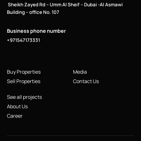
Sheikh Zayed Rd – Umm Al Sheif – Dubai -Al Asmawi
Building – office No. 107
Business phone number
+971547173331
Buy Properties
Media
Sell Properties
Contact Us
See all projects
About Us
Career