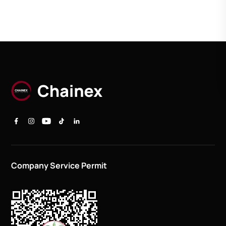
Company Service Permit