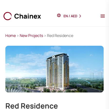
EN
/
AED
Home
>
New Projects
> Red Residence
Red Residence