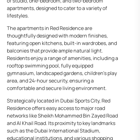
of studio, one-bedroom, and two-bedroom
apartments, designed to cater to a variety of
lifestyles.
The apartments in Red Residence are
thoughtfully designed with modern finishes,
featuring open kitchens, built-in wardrobes, and
balconies that provide ample natural light.
Residents enjoy a range of amenities, including a
rooftop swimming pool, fully equipped
gymnasium, landscaped gardens, children’s play
area, and 24-hour security, ensuring a
comfortable and secure living environment.
Strategically located in Dubai Sports City, Red
Residence offers easy access to major road
networks like Sheikh Mohammed Bin Zayed Road
and Al Khail Road. Its proximity to key landmarks
such as the Dubai International Stadium,
educational institutions, and various shopping