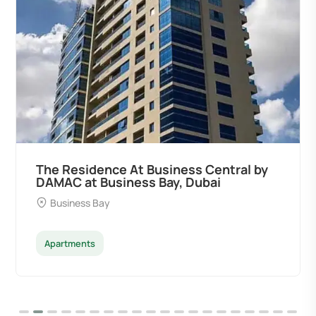
ral by
Ocean Pearl By Sd by Samana
Developers at Palm Deira, Dubai
Palm Deira
Apartments