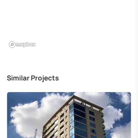
Similar Projects