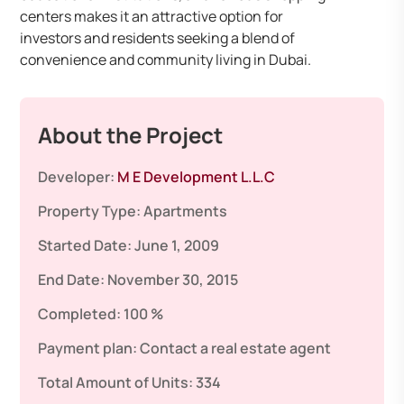
centers makes it an attractive option for
investors and residents seeking a blend of
convenience and community living in Dubai.
About the Project
Developer:
M E Development L.L.C
Property Type:
Apartments
Started Date:
June 1, 2009
End Date:
November 30, 2015
Completed:
100 %
Payment plan:
Contact a real estate agent
Total Amount of Units:
334