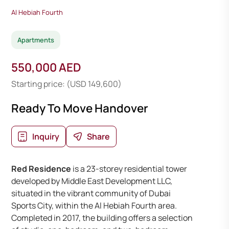
Al Hebiah Fourth
Apartments
550,000 AED
Starting price: (USD 149,600)
Ready To Move Handover
Inquiry
Share
Red Residence
is a 23-storey residential tower
developed by Middle East Development LLC,
situated in the vibrant community of Dubai
Sports City, within the Al Hebiah Fourth area.
Completed in 2017, the building offers a selection