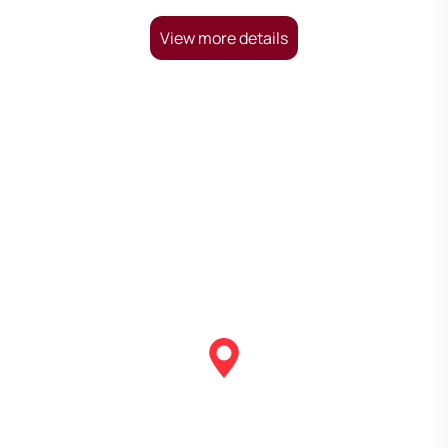
View more details