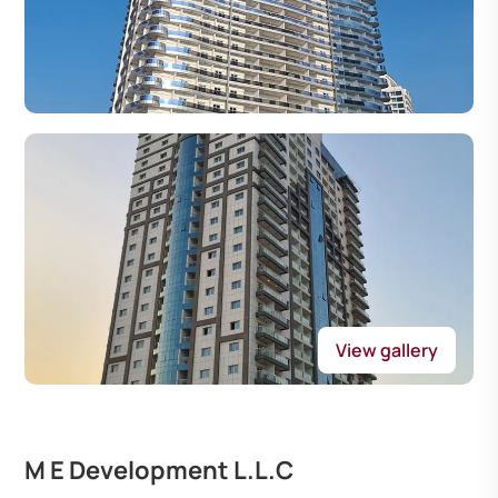
View gallery
M E Development L.L.C