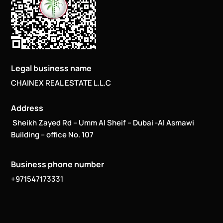
Legal business name
CHAINEX REAL ESTATE L.L.C
Address
Sheikh Zayed Rd – Umm Al Sheif – Dubai -Al Asmawi
Building – office No. 107
Business phone number
+971547173331