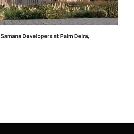
 Samana Developers at Palm Deira,