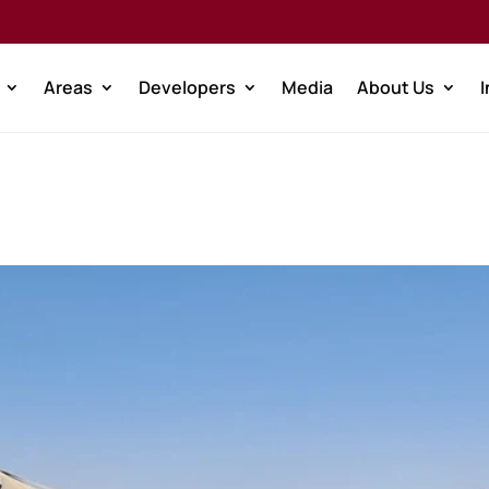
Areas
Developers
Media
About Us