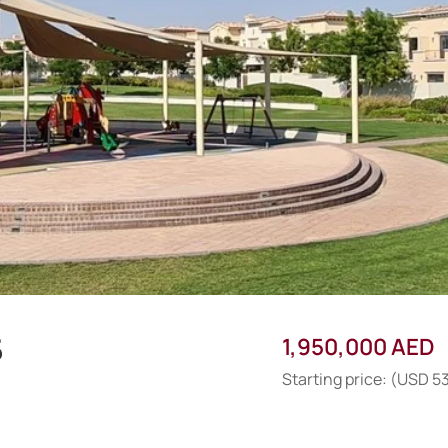
5
1,950,000 AED
Starting price: (USD 5