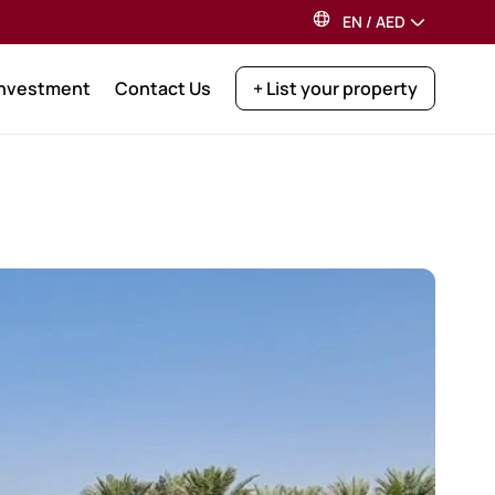
EN
/
AED
Investment
Contact Us
+ List your property