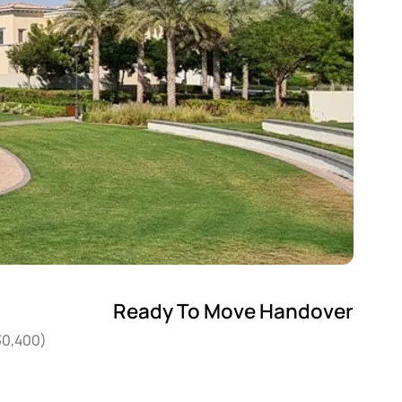
Ready To Move Handover
30,400)