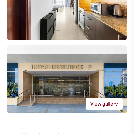
View gallery