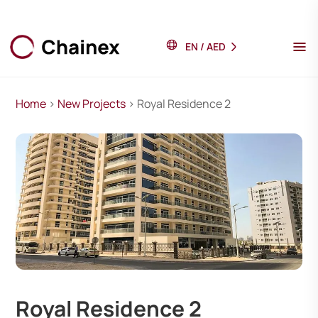
EN
/
AED
Home
>
New Projects
> Royal Residence 2
Royal Residence 2