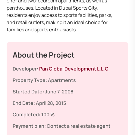
one- and two-bedroom apartments, as well as
penthouses. Located in Dubai Sports City,
residents enjoy access to sports facilities, parks,
and retail outlets, making it an ideal choice for
families and sports enthusiasts.
About the Project
Developer:
Pan Global Development L.L.C
Property Type:
Apartments
Started Date:
June 7, 2008
End Date:
April 28, 2015
Completed:
100 %
Payment plan:
Contact a real estate agent