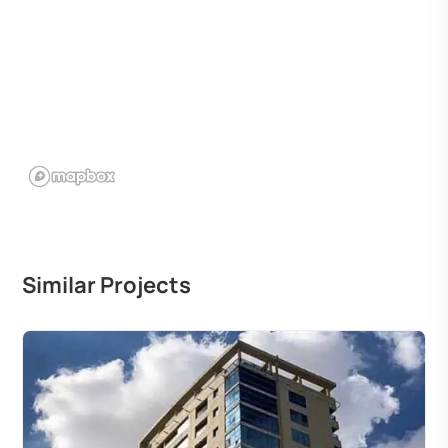
Similar Projects