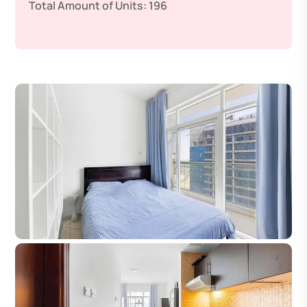
Total Amount of Units:
196