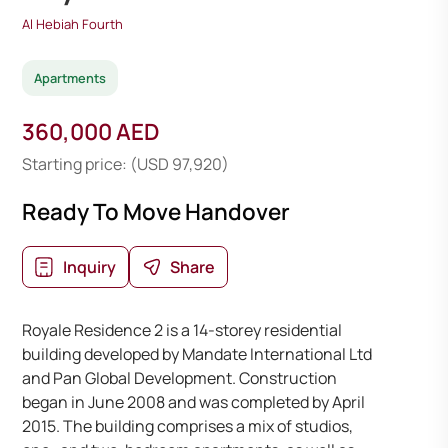
Al Hebiah Fourth
Apartments
360,000 AED
Starting price: (USD 97,920)
Ready To Move Handover
Inquiry
Share
Royale Residence 2 is a 14-storey residential
building developed by Mandate International Ltd
and Pan Global Development. Construction
began in June 2008 and was completed by April
2015. The building comprises a mix of studios,