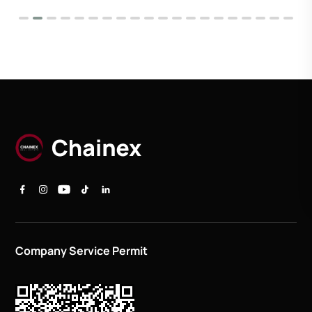
Company Service Permit