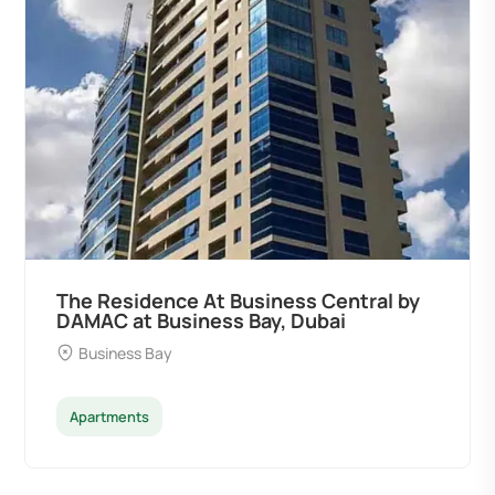
The Residence At Business Central by
DAMAC at Business Bay, Dubai
Business Bay
Apartments