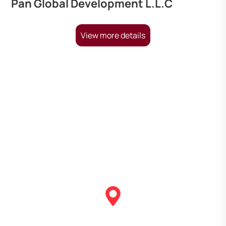
Pan Global Development L.L.C
View more details