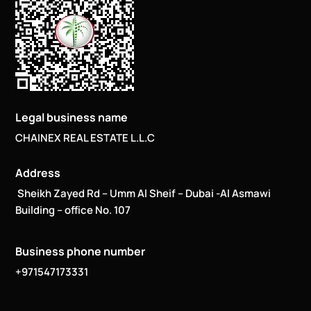
Legal business name
CHAINEX REAL ESTATE L.L.C
Address
Sheikh Zayed Rd – Umm Al Sheif – Dubai -Al Asmawi
Building – office No. 107
Business phone number
+971547173331