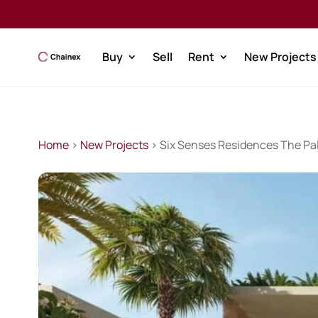
Buy
Sell
Rent
New Projects
Home
>
New Projects
> Six Senses Residences The Pa