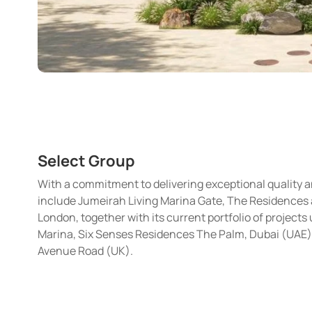
Select Group
With a commitment to delivering exceptional quality 
include Jumeirah Living Marina Gate, The Residences a
London, together with its current portfolio of projec
Marina, Six Senses Residences The Palm, Dubai (UAE)
Avenue Road (UK).