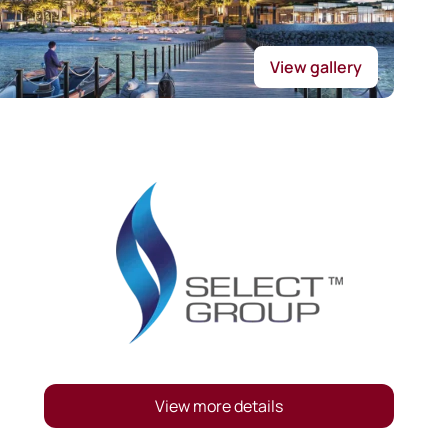
View gallery
View more details