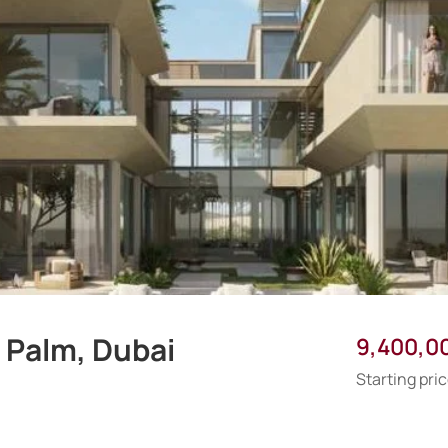
 Palm, Dubai
9,400,0
Starting pri