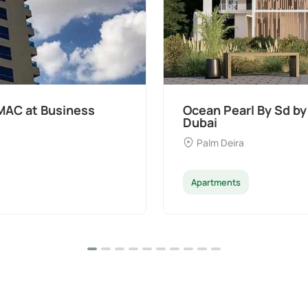
MAC at Business
Ocean Pearl By Sd by
Dubai
Palm Deira
Apartments