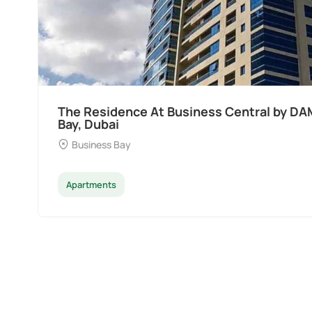
The Residence At Business Central by DA
Bay, Dubai
Business Bay
Apartments