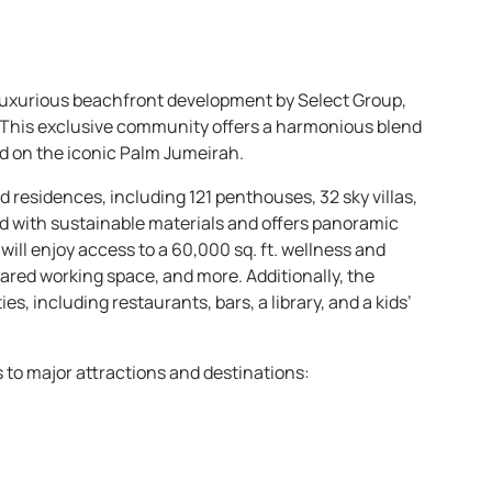
-luxurious beachfront development by Select Group,
. This exclusive community offers a harmonious blend
ed on the iconic Palm Jumeirah.
residences, including 121 penthouses, 32 sky villas,
ed with sustainable materials and offers panoramic
will enjoy access to a 60,000 sq. ft. wellness and
shared working space, and more. Additionally, the
s, including restaurants, bars, a library, and a kids’
s to major attractions and destinations: