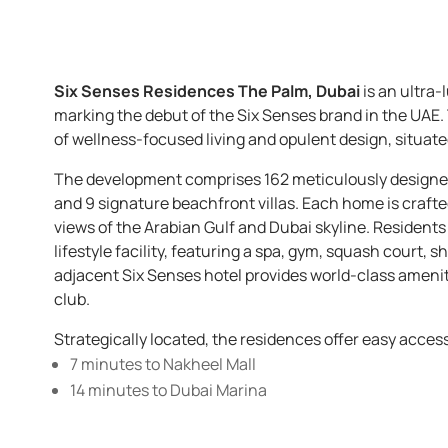
Six Senses Residences The Palm, Dubai
is an ultra
marking the debut of the Six Senses brand in the UAE
of wellness-focused living and opulent design, situat
The development comprises 162 meticulously designed 
and 9 signature beachfront villas. Each home is craft
views of the Arabian Gulf and Dubai skyline. Residents 
lifestyle facility, featuring a spa, gym, squash court, 
adjacent Six Senses hotel provides world-class amenitie
club.
Strategically located, the residences offer easy acces
7 minutes to Nakheel Mall
14 minutes to Dubai Marina