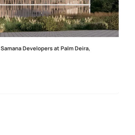
 Samana Developers at Palm Deira,