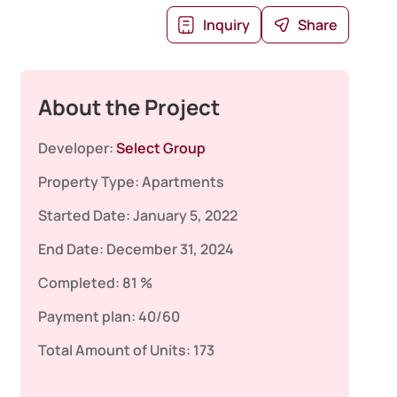
Inquiry
Share
About the Project
Developer:
Select Group
Property Type:
Apartments
Started Date:
January 5, 2022
End Date:
December 31, 2024
Completed:
81 %
Payment plan:
40/60
Total Amount of Units:
173