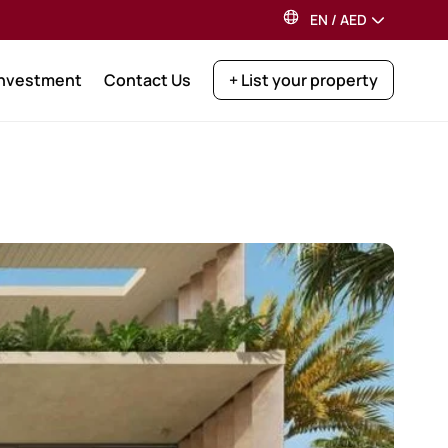
EN
/
AED
Investment
Contact Us
+ List your property