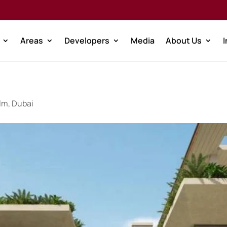
Areas
Developers
Media
About Us
lm, Dubai