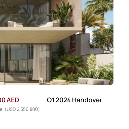
00 AED
Q1 2024 Handover
ce: (USD 2,556,800)