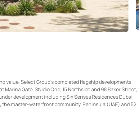
and value, Select Group’s completed flagship developments
t Marina Gate, Studio One, 15 Northside and 98 Baker Street,
ts under development including Six Senses Residences Dubai
, the master-waterfront community, Peninsula (UAE) and 52