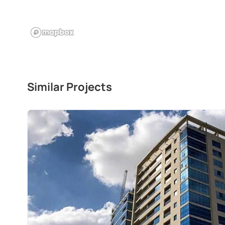
Similar Projects