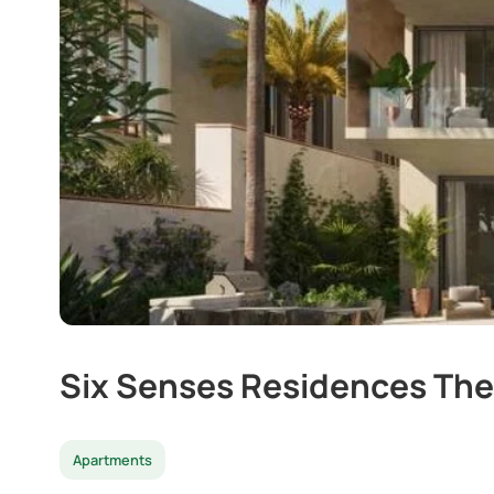
Six Senses Residences The
Apartments