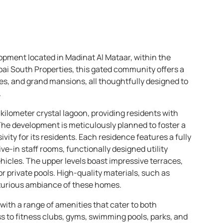
opment located in Madinat Al Mataar, within the
bai South Properties, this gated community offers a
es, and grand mansions, all thoughtfully designed to
.
kilometer crystal lagoon, providing residents with
The development is meticulously planned to foster a
ity for its residents. Each residence features a fully
e-in staff rooms, functionally designed utility
icles. The upper levels boast impressive terraces,
 private pools. High-quality materials, such as
xurious ambiance of these homes.
 with a range of amenities that cater to both
ss to fitness clubs, gyms, swimming pools, parks, and