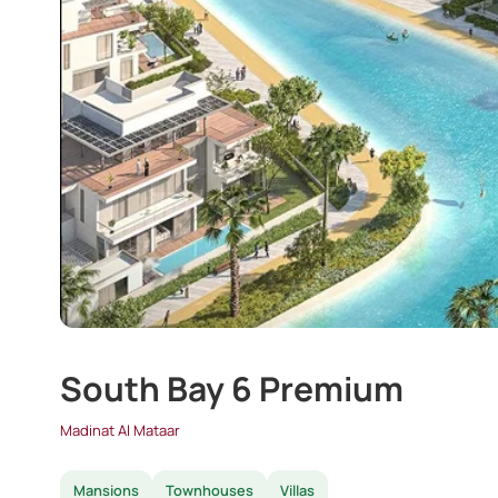
South Bay 6 Premium
Madinat Al Mataar
Mansions
Townhouses
Villas