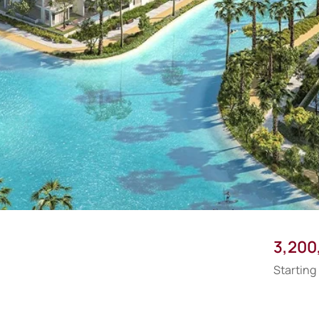
3,200
Starting