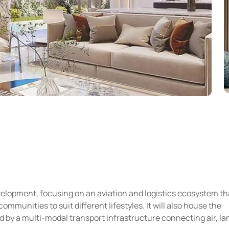
velopment, focusing on an aviation and logistics ecosystem th
mmunities to suit different lifestyles. It will also house the
 by a multi-modal transport infrastructure connecting air, la