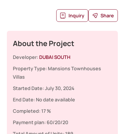
Inquiry
Share
About the Project
Developer:
DUBAI SOUTH
Property Type:
Mansions
Townhouses
Villas
Started Date:
July 30, 2024
End Date:
No date available
Completed:
17 %
Payment plan:
60/20/20
Total Amount of Units:
189