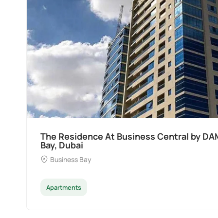
Ocean Pearl By Sd by Samana Developers a
Dubai
Palm Deira
Apartments