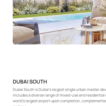
DUBAI SOUTH
Dubai South is Dubai’s largest single urban master de
includes a diverse range of mixed-use and residential co
world’s largest airport upon completion, complemented