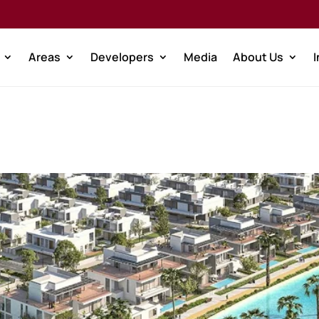
Areas
Developers
Media
About Us