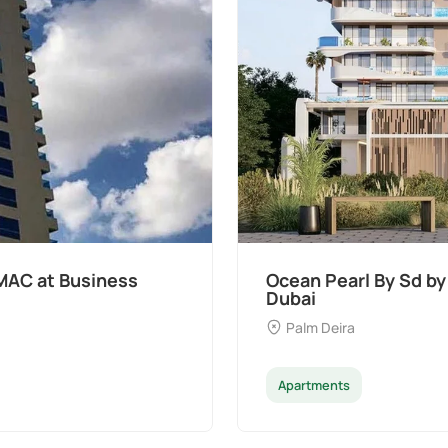
t Palm Deira,
Divine Al Barari
Majan
Apartments
Penthouse