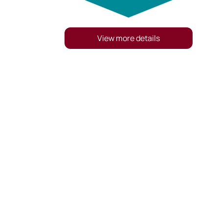
View more details