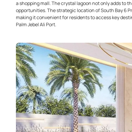
a shopping mall. The crystal lagoon not only adds to th
opportunities. The strategic location of South Bay 6 
making it convenient for residents to access key dest
Palm Jebel Ali Port.