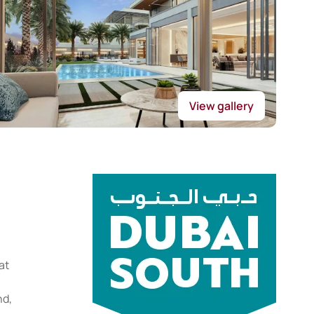
View gallery
at
nd,