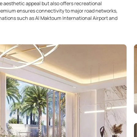
e aesthetic appeal but also offers recreational
Premium ensures connectivity to major road networks,
inations such as Al Maktoum International Airport and