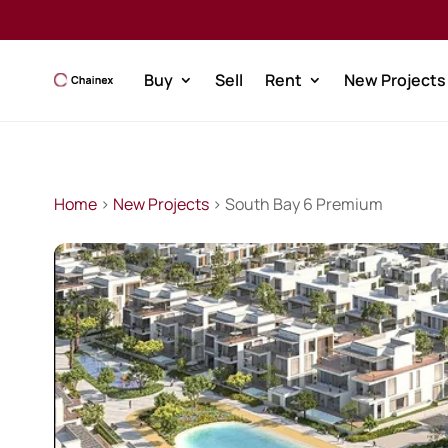
Buy
Sell
Rent
New Projects
Home
>
New Projects
> South Bay 6 Premium