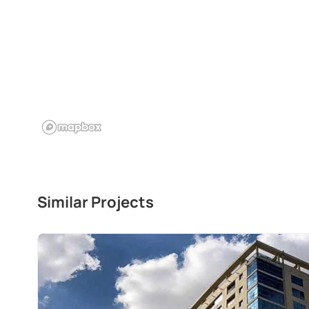
Similar Projects