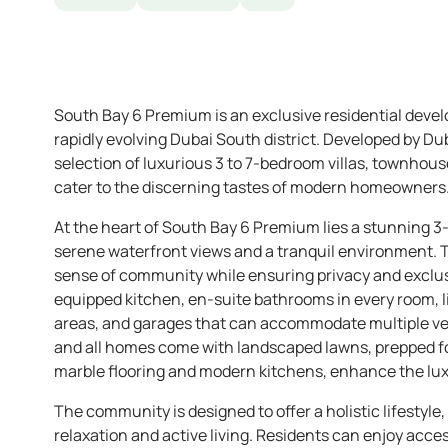
South Bay 6 Premium is an exclusive residential devel
rapidly evolving Dubai South district. Developed by Du
selection of luxurious 3 to 7-bedroom villas, townhous
cater to the discerning tastes of modern homeowners
At the heart of South Bay 6 Premium lies a stunning 3-
serene waterfront views and a tranquil environment. 
sense of community while ensuring privacy and exclusiv
equipped kitchen, en-suite bathrooms in every room, liv
areas, and garages that can accommodate multiple veh
and all homes come with landscaped lawns, prepped for
marble flooring and modern kitchens, enhance the lu
The community is designed to offer a holistic lifestyle,
relaxation and active living. Residents can enjoy acce