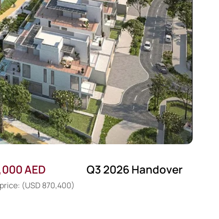
,000 AED
Q3 2026 Handover
 price: (USD 870,400)