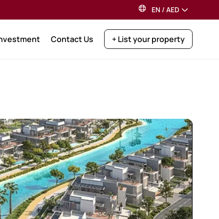
EN
/
AED
Investment
Contact Us
+ List your property