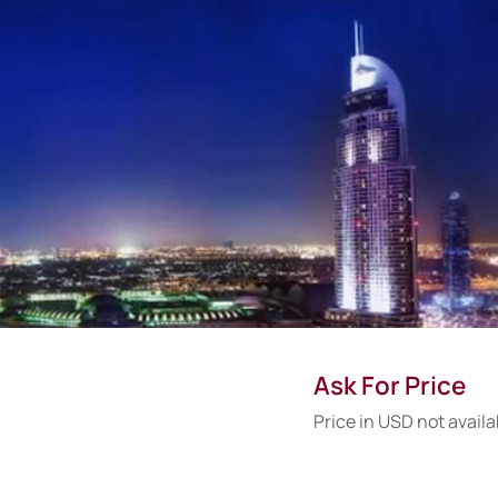
Ask For Price
Price in USD not availa