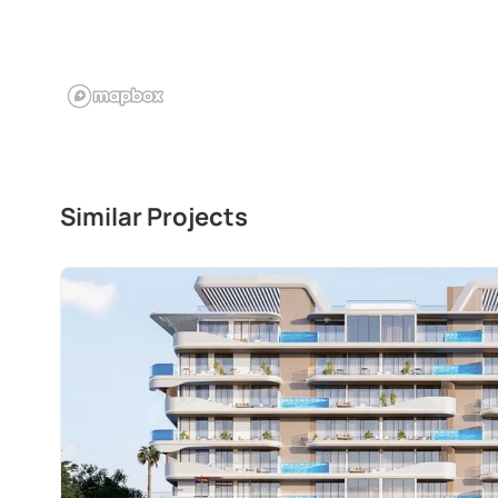
Similar Projects