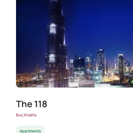
The 118
Burj Khalifa
Apartments