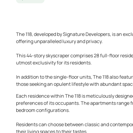
The 118, developed by Signature Developers, is an exc
offering unparalleled luxury and privacy.
This 44-story skyscraper comprises 28 full-floor resid
utmost exclusivity for its residents.
In addition to the single-floor units, The 118 also fe
those seeking an opulent lifestyle with abundant spac
Each residence within The 118 is meticulously designed,
preferences of its occupants. The apartments range fr
bedroom configurations.
Residents can choose between classic and contemporar
their living spaces to their tastes.