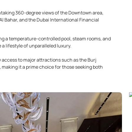
htaking 360-degree views of the Downtown area,
Al Bahar, and the Dubai International Financial
ding a temperature-controlled pool, steam rooms, and
 lifestyle of unparalleled luxury.
 access to major attractions such as the Burj
, making it a prime choice for those seeking both