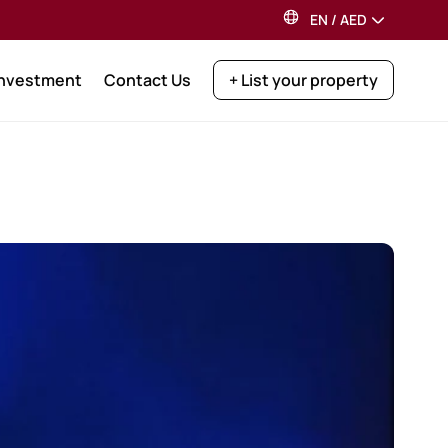
EN
/
AED
Investment
Contact Us
+ List your property