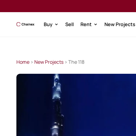
Buy
Sell
Rent
New Projects
Home
>
New Projects
> The 118