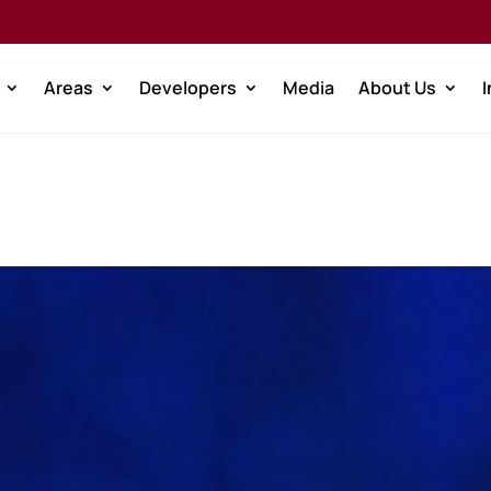
Areas
Developers
Media
About Us