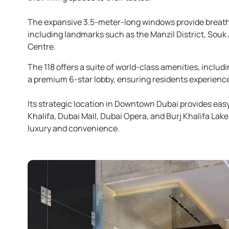
The expansive 3.5-meter-long windows provide breat
including landmarks such as the Manzil District, Souk 
Centre.
The 118 offers a suite of world-class amenities, inclu
a premium 6-star lobby, ensuring residents experience a
Its strategic location in Downtown Dubai provides easy
Khalifa, Dubai Mall, Dubai Opera, and Burj Khalifa Lake
luxury and convenience.