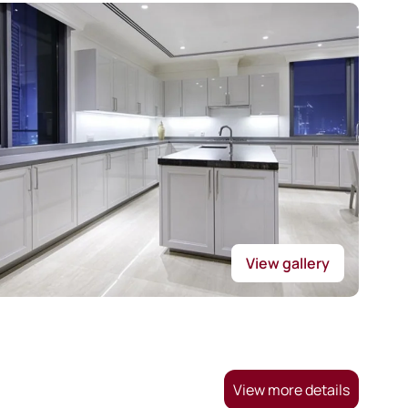
View gallery
View more details