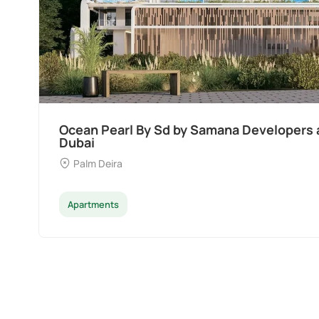
Ocean Pearl By Sd by Samana Developers a
Dubai
Palm Deira
Apartments