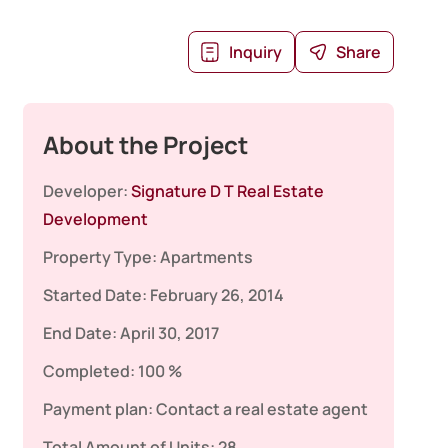
Inquiry
Share
About the Project
Developer:
Signature D T Real Estate
Development
Property Type:
Apartments
Started Date:
February 26, 2014
End Date:
April 30, 2017
Completed:
100 %
Payment plan:
Contact a real estate agent
Total Amount of Units:
28