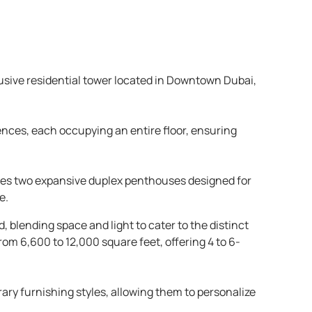
lusive residential tower located in Downtown Dubai,
ences, each occupying an entire floor, ensuring
atures two expansive duplex penthouses designed for
e.
 blending space and light to cater to the distinct
om 6,600 to 12,000 square feet, offering 4 to 6-
y furnishing styles, allowing them to personalize