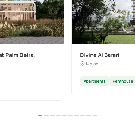
t Palm Deira,
Divine Al Barari
Majan
Apartments
Penthouse