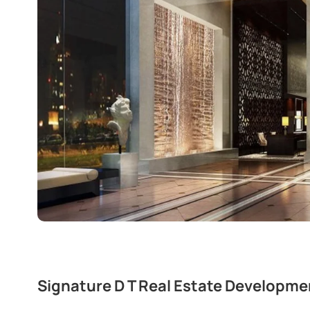
Signature D T Real Estate Developme