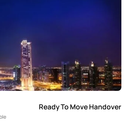
Ready To Move Handover
ble