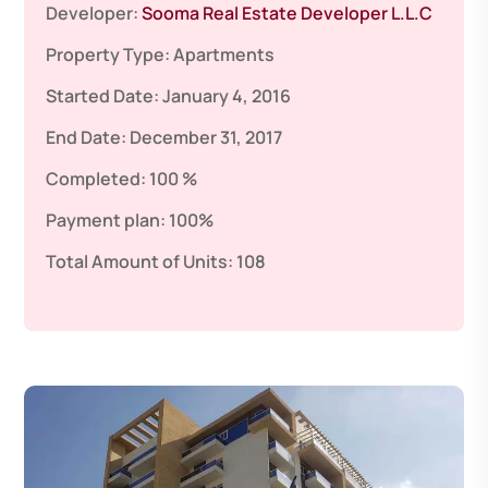
Developer:
Sooma Real Estate Developer L.L.C
Property Type:
Apartments
Started Date:
January 4, 2016
End Date:
December 31, 2017
Completed:
100 %
Payment plan:
100%
Total Amount of Units:
108