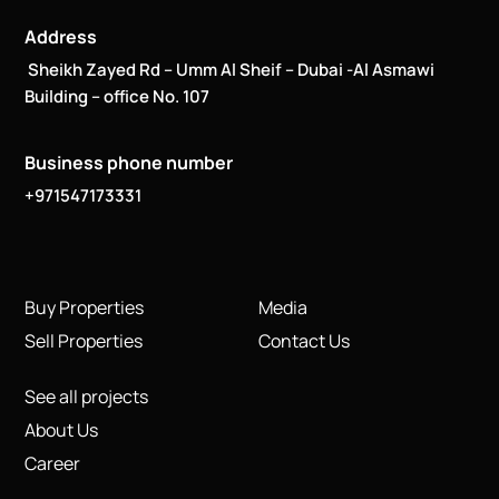
Address
Sheikh Zayed Rd – Umm Al Sheif – Dubai -Al Asmawi
Building – office No. 107
Business phone number
+971547173331
Buy Properties
Media
Sell Properties
Contact Us
See all projects
About Us
Career