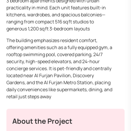
3 bedroom apartments designed with urban
practicality in mind. Each unit features built-in
kitchens, wardrobes, and spacious balconies—
ranging from compact 516 sq ft studios to
generous 1,200 sq ft 3-bedroom layouts
The building emphasizes resident comfort,
offering amenities such as a fully equipped gym, a
rooftop swimming pool, covered parking, 24/7
security, high-speed elevators, and 24-hour
concierge services. It is pet-friendly and centrally
located near Al Furjan Pavilion, Discovery
Gardens, and the Al Furjan Metro Station, placing
daily conveniences like supermarkets, dining, and
retail just steps away
About the Project