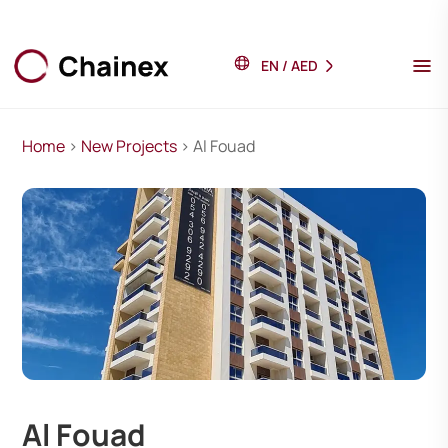
EN
/
AED
Home
>
New Projects
> Al Fouad
Al Fouad