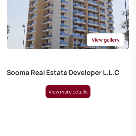
View gallery
Sooma Real Estate Developer L.L.C
View more details