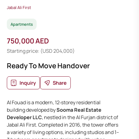
Jabal Ali First
Apartments
750,000 AED
Starting price: (USD 204,000)
Ready To Move Handover
Inquiry
Share
Al Fouad is a modern, 12‑storey residential
building developed by
Sooma Real Estate
Developer LLC
, nestled in the Al Furjan district of
Jabal Ali First. Completed in 2016, the tower offers
a variety of living options, including studios and 1–