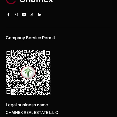
Company Service Permit
Legal business name
CHAINEX REAL ESTATE L.L.C