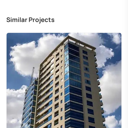
Similar Projects