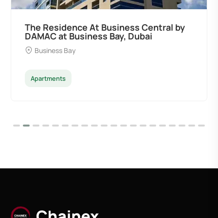
The Residence At Business Central by
DAMAC at Business Bay, Dubai
Business Bay
Apartments