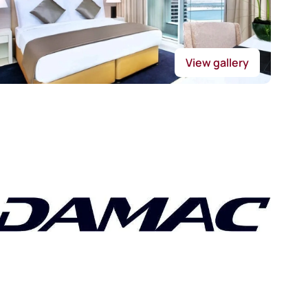
View gallery