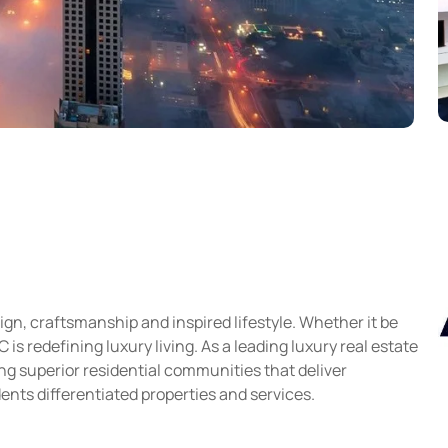
gn, craftsmanship and inspired lifestyle. Whether it be
s redefining luxury living. As a leading luxury real estate
g superior residential communities that deliver
ents differentiated properties and services.