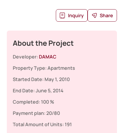
Inquiry
Share
About the Project
Developer:
DAMAC
Property Type:
Apartments
Started Date:
May 1, 2010
End Date:
June 5, 2014
Completed:
100 %
Payment plan:
20/80
Total Amount of Units:
191