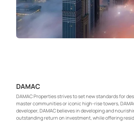
DAMAC
DAMAC Properties strives to set new standards for desi
master communities or iconic high-rise towers, DAMAC i
developer, DAMAC believes in developing and nourishin
outstanding return on investment, while offering resid