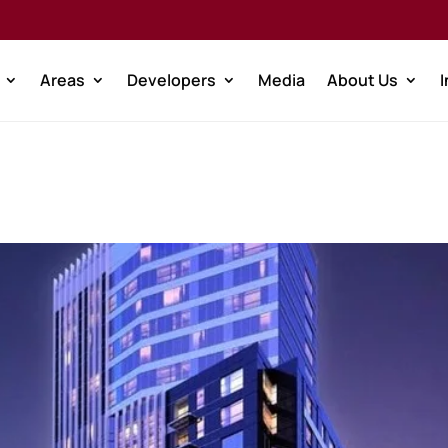
Areas
Developers
Media
About Us