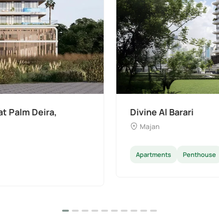
t Palm Deira,
Divine Al Barari
Majan
Apartments
Penthouse