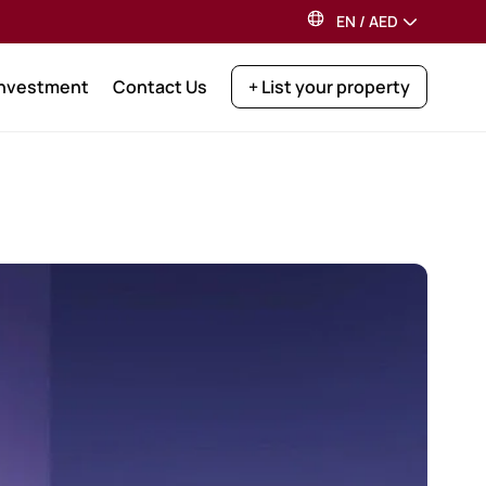
EN
/
AED
Investment
Contact Us
+ List your property