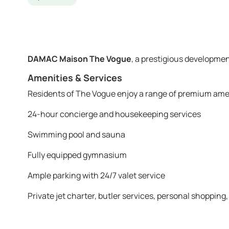
DAMAC Maison The Vogue
, a prestigious developmen
Amenities & Services
Residents of The Vogue enjoy a range of premium ame
24-hour concierge and housekeeping services
Swimming pool and sauna
Fully equipped gymnasium
Ample parking with 24/7 valet service
Private jet charter, butler services, personal shopping,