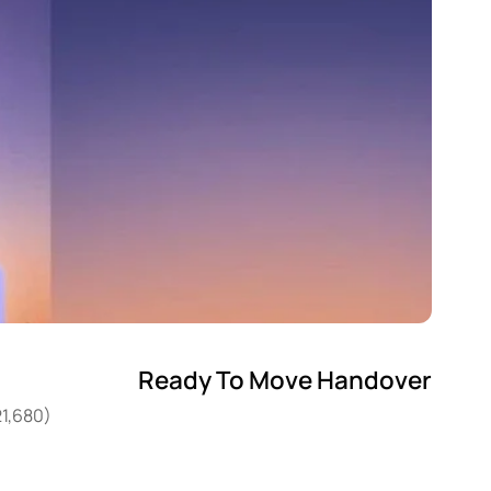
Ready To Move Handover
21,680)