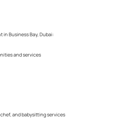
t in Business Bay, Dubai:
nities and services
 chef, and babysitting services