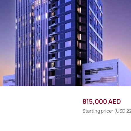
815,000 AED
Starting price: (USD 2