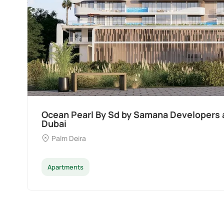
Ocean Pearl By Sd by Samana Developers a
Dubai
Palm Deira
Apartments