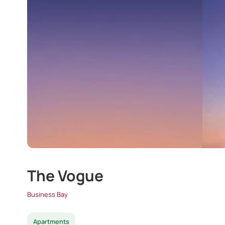
The Vogue
Business Bay
Apartments