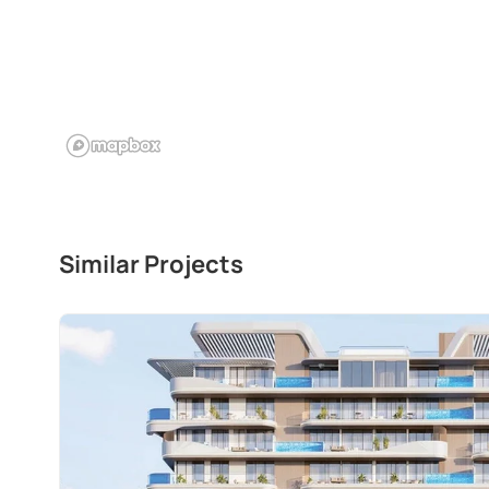
Similar Projects