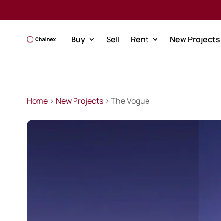
Buy
Sell
Rent
New Projects
Home
>
New Projects
> The Vogue