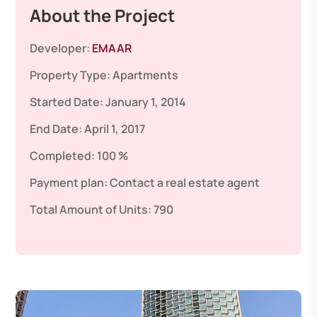
About the Project
Developer:
EMAAR
Property Type:
Apartments
Started Date:
January 1, 2014
End Date:
April 1, 2017
Completed:
100 %
Payment plan:
Contact a real estate agent
Total Amount of Units:
790