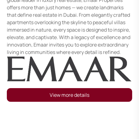
global leader in luxury real estate, Emaar Properties
offers more than just homes — we create landmarks
that define real estate in Dubai. From elegantly crafted
apartments overlooking the skyline to peaceful villas
immersed in nature, every space is designed to inspire,
elevate, and captivate. With a legacy of excellence and
innovation, Emaar invites you to explore extraordinary
living in communities where every detail is refined.
View more details