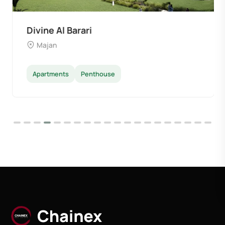
Divine Al Barari
Majan
Apartments
Penthouse