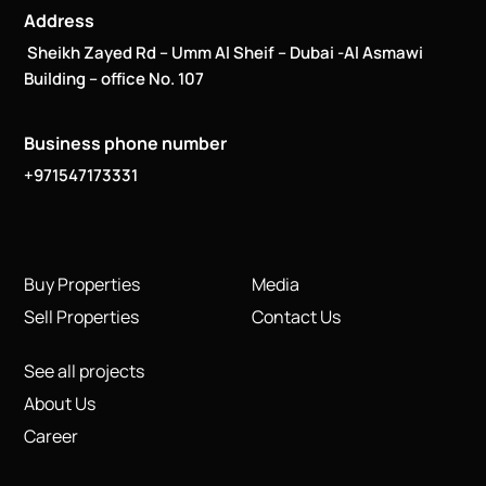
Address
Sheikh Zayed Rd – Umm Al Sheif – Dubai -Al Asmawi
Building – office No. 107
Business phone number
+971547173331
Buy Properties
Media
Sell Properties
Contact Us
See all projects
About Us
Career