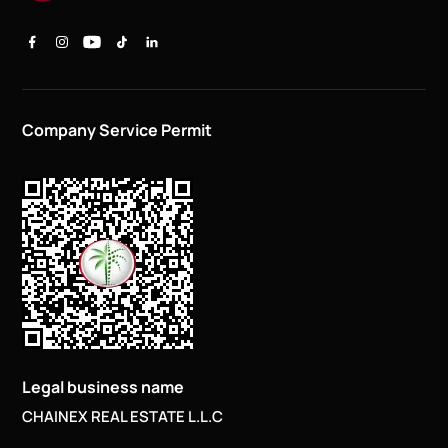
Company Service Permit
Legal business name
CHAINEX REAL ESTATE L.L.C