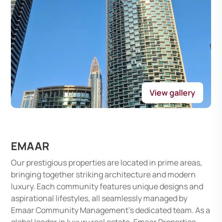
View gallery
EMAAR
Our prestigious properties are located in prime areas,
bringing together striking architecture and modern
luxury. Each community features unique designs and
aspirational lifestyles, all seamlessly managed by
Emaar Community Management's dedicated team. As a