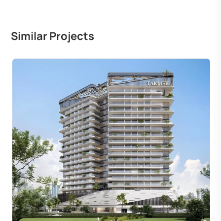
Similar Projects