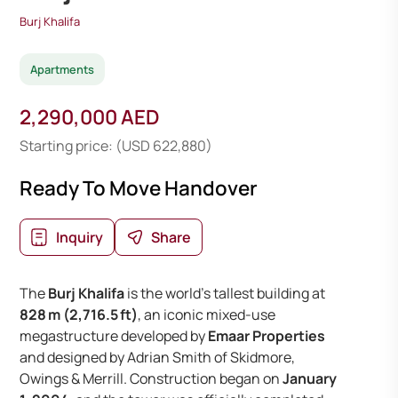
Burj Khalifa
Apartments
2,290,000 AED
Starting price: (USD 622,880)
Ready To Move Handover
Inquiry
Share
The
Burj Khalifa
is the world’s tallest building at
828 m (2,716.5 ft)
, an iconic mixed-use
megastructure developed by
Emaar Properties
and designed by Adrian Smith of Skidmore,
Owings & Merrill. Construction began on
January