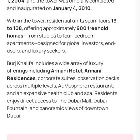
1, 2004
, and the tower was officially completed
and inaugurated on
January 4, 2010
.
Within the tower, residential units span floors
19
to 108
, offering approximately
900 freehold
homes
—from studios to four-bedroom
apartments—designed for global investors, end-
users, and luxury seekers.
Burj Khalifa includes a wide array of luxury
offerings including
Armani Hotel
,
Armani
Residences
, corporate suites, observation decks
across multiple levels, At.Mosphere restaurant,
and an expansive health club and spa. Residents
enjoy direct access to The Dubai Mall, Dubai
Fountain, and panoramic views of downtown
Dubai.