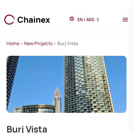
EN
/
AED
Home
>
New Projects
> Burj Vista
Burj Vista