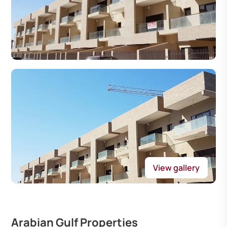
View gallery
Arabian Gulf Properties