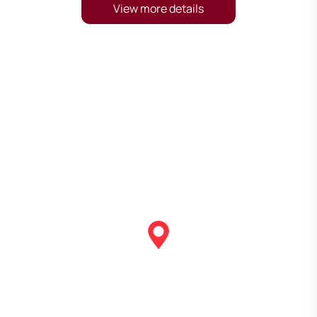
View more details