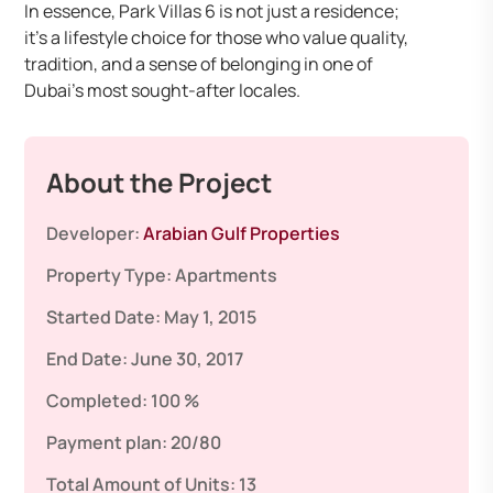
In essence, Park Villas 6 is not just a residence;
it’s a lifestyle choice for those who value quality,
tradition, and a sense of belonging in one of
Dubai’s most sought-after locales.
About the Project
Developer:
Arabian Gulf Properties
Property Type:
Apartments
Started Date:
May 1, 2015
End Date:
June 30, 2017
Completed:
100 %
Payment plan:
20/80
Total Amount of Units:
13