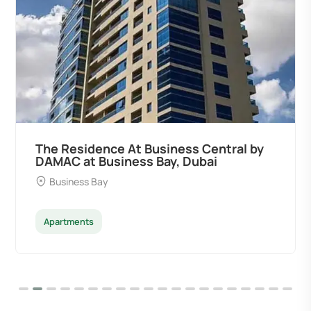
Ocean Pearl By Sd by Samana
Developers at Palm Deira, Dubai
Palm Deira
Apartments