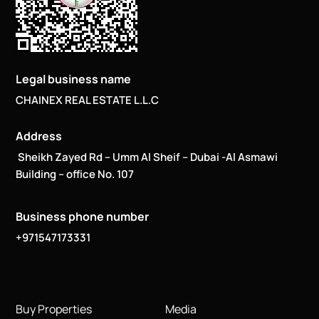
Legal business name
CHAINEX REAL ESTATE L.L.C
Address
Sheikh Zayed Rd – Umm Al Sheif – Dubai -Al Asmawi
Building – office No. 107
Business phone number
+971547173331
Buy Properties
Media