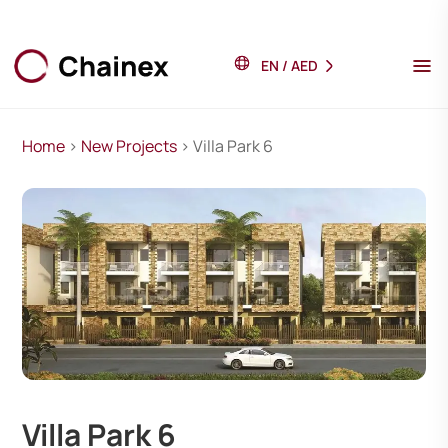
EN
/
AED
Home
>
New Projects
> Villa Park 6
Villa Park 6