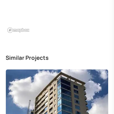
Similar Projects