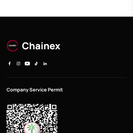
Company Service Permit