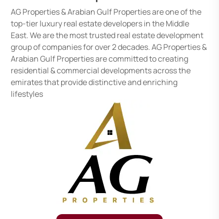
AG Properties & Arabian Gulf Properties are one of the
top-tier luxury real estate developers in the Middle
East. We are the most trusted real estate development
group of companies for over 2 decades. AG Properties &
Arabian Gulf Properties are committed to creating
residential & commercial developments across the
emirates that provide distinctive and enriching
lifestyles