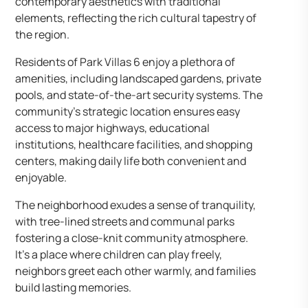
contemporary aesthetics with traditional
elements, reflecting the rich cultural tapestry of
the region.
Residents of Park Villas 6 enjoy a plethora of
amenities, including landscaped gardens, private
pools, and state-of-the-art security systems. The
community’s strategic location ensures easy
access to major highways, educational
institutions, healthcare facilities, and shopping
centers, making daily life both convenient and
enjoyable.
The neighborhood exudes a sense of tranquility,
with tree-lined streets and communal parks
fostering a close-knit community atmosphere.
It’s a place where children can play freely,
neighbors greet each other warmly, and families
build lasting memories.