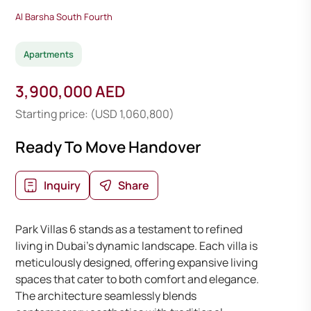
Al Barsha South Fourth
Apartments
3,900,000 AED
Starting price: (USD 1,060,800)
Ready To Move Handover
Inquiry
Share
Park Villas 6 stands as a testament to refined
living in Dubai’s dynamic landscape. Each villa is
meticulously designed, offering expansive living
spaces that cater to both comfort and elegance.
The architecture seamlessly blends