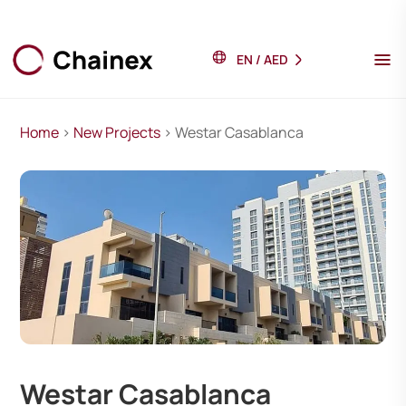
EN
/
AED
Home
>
New Projects
> Westar Casablanca
Westar Casablanca