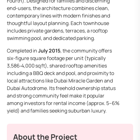
Fourth). Designed for families and discerning
end-users, the architecture combines clean,
contemporary lines with modern finishes and
thoughtful layout planning. Each townhouse
includes private gardens, terraces, a rooftop
swimming pool, and dedicated parking.
Completed in
July 2015
, the community offers
six-figure square footage per unit (typically
3,586‑4,000 sq ft), shared rooftop amenities
including a BBQ deck and pool, and proximity to
local attractions like Dubai Miracle Garden and
Dubai Autodrome. Its freehold ownership status
and strong community feel make it popular
among investors for rental income (approx. 5–6%
yield) and families seeking suburban luxury.
About the Project