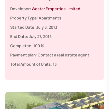
Developer:
Westar Properties Limited
Property Type:
Apartments
Started Date:
July 3, 2013
End Date:
July 27, 2015
Completed:
100 %
Payment plan:
Contact a real estate agent
Total Amount of Units:
13