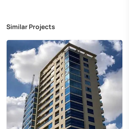
Similar Projects