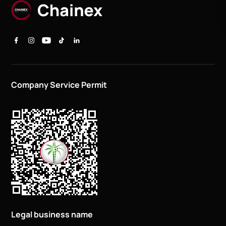
Company Service Permit
Legal business name