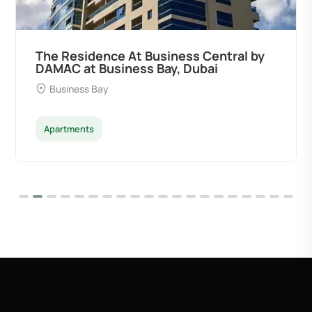
The Residence At Business Central by
DAMAC at Business Bay, Dubai
Business Bay
Apartments