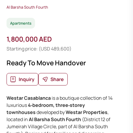
Al Barsha South Fourth
Apartments
1,800,000 AED
Starting price: (USD 489,600)
Ready To Move Handover
Inquiry
Share
Westar Casablanca
is a boutique collection of 14
luxurious
4‑bedroom, three‑storey
townhouses
developed by
Westar Properties
,
located in
Al Barsha South Fourth
(District 12 of
Jumeirah Village Circle, part of Al Barsha South