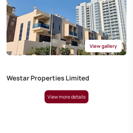
View gallery
Westar Properties Limited
View more details