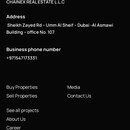
CHAINEX REAL ESTATE L.L.C
Address
Sheikh Zayed Rd – Umm Al Sheif – Dubai -Al Asmawi
Building – office No. 107
Business phone number
+971547173331
Buy Properties
Media
Sell Properties
Contact Us
See all projects
About Us
Career