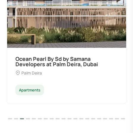
Ocean Pearl By Sd by Samana
Developers at Palm Deira, Dubai
Palm Deira
Apartments