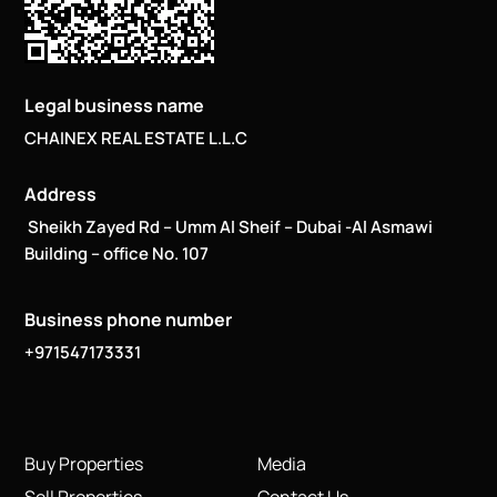
Legal business name
CHAINEX REAL ESTATE L.L.C
Address
Sheikh Zayed Rd – Umm Al Sheif – Dubai -Al Asmawi
Building – office No. 107
Business phone number
+971547173331
Buy Properties
Media
Sell Properties
Contact Us