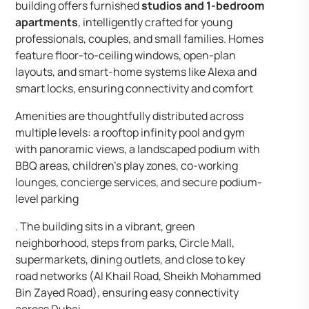
building offers furnished
studios and 1-bedroom
apartments
, intelligently crafted for young
professionals, couples, and small families. Homes
feature floor-to-ceiling windows, open-plan
layouts, and smart-home systems like Alexa and
smart locks, ensuring connectivity and comfort
Amenities are thoughtfully distributed across
multiple levels: a rooftop infinity pool and gym
with panoramic views, a landscaped podium with
BBQ areas, children’s play zones, co-working
lounges, concierge services, and secure podium-
level parking
. The building sits in a vibrant, green
neighborhood, steps from parks, Circle Mall,
supermarkets, dining outlets, and close to key
road networks (Al Khail Road, Sheikh Mohammed
Bin Zayed Road), ensuring easy connectivity