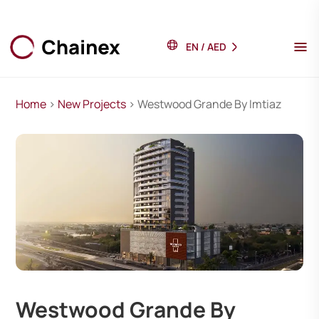
EN
/
AED
Home
>
New Projects
> Westwood Grande By Imtiaz
Westwood Grande By