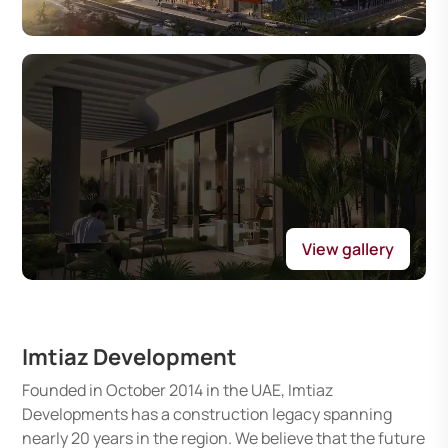
View gallery
Imtiaz Development
Founded in October 2014 in the UAE, Imtiaz
Developments has a construction legacy spanning
nearly 20 years in the region. We believe that the future