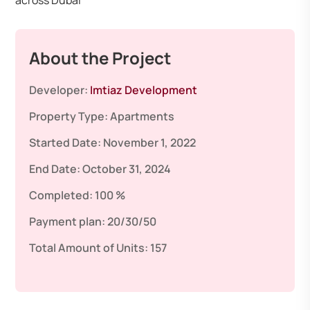
across Dubai
About the Project
Developer:
Imtiaz Development
Property Type:
Apartments
Started Date:
November 1, 2022
End Date:
October 31, 2024
Completed:
100 %
Payment plan:
20/30/50
Total Amount of Units:
157