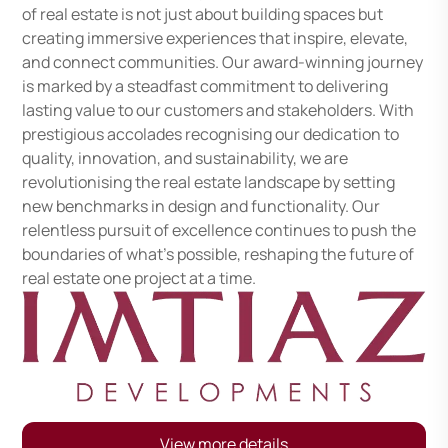
of real estate is not just about building spaces but
creating immersive experiences that inspire, elevate,
and connect communities. Our award-winning journey
is marked by a steadfast commitment to delivering
lasting value to our customers and stakeholders. With
prestigious accolades recognising our dedication to
quality, innovation, and sustainability, we are
revolutionising the real estate landscape by setting
new benchmarks in design and functionality. Our
relentless pursuit of excellence continues to push the
boundaries of what’s possible, reshaping the future of
real estate one project at a time.
View more details