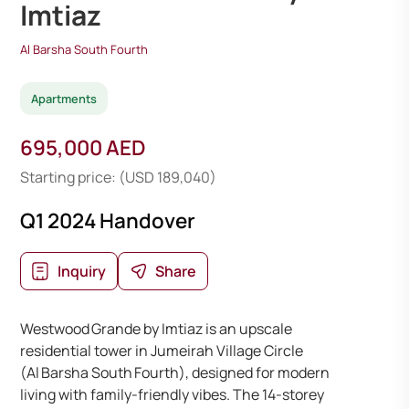
Imtiaz
Al Barsha South Fourth
Apartments
695,000 AED
Starting price: (USD 189,040)
Q1 2024 Handover
Inquiry
Share
Westwood Grande by Imtiaz is an upscale
residential tower in Jumeirah Village Circle
(Al Barsha South Fourth), designed for modern
living with family-friendly vibes. The 14-storey