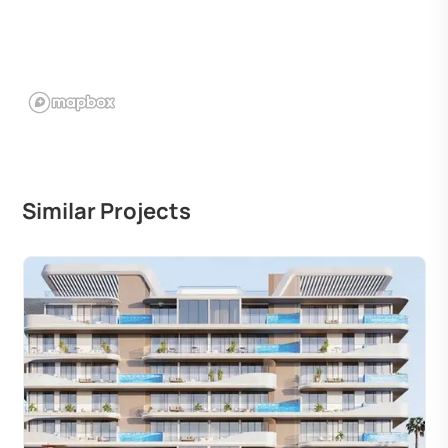
Similar Projects