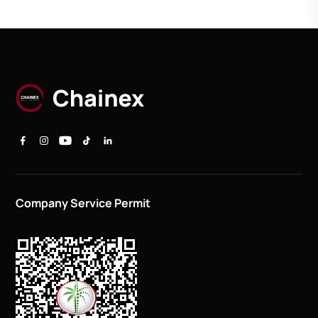
Company Service Permit