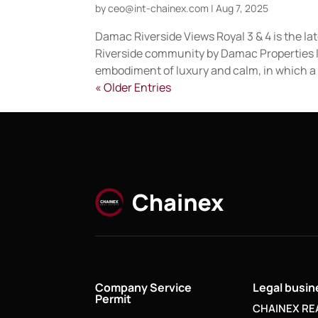
by
ceo@int-chainex.com
|
Aug 7, 2025
Damac Riverside Views Royal 3 & 4 is the l
Riverside community by Damac Properties li
embodiment of luxury and calm, in which a 
« Older Entries
Company Service
Legal busi
Permit
CHAINEX RE