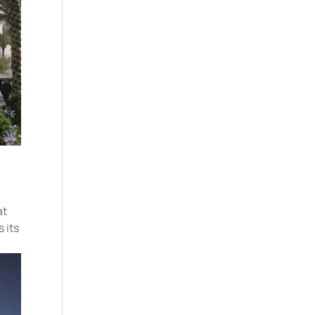
at
 its