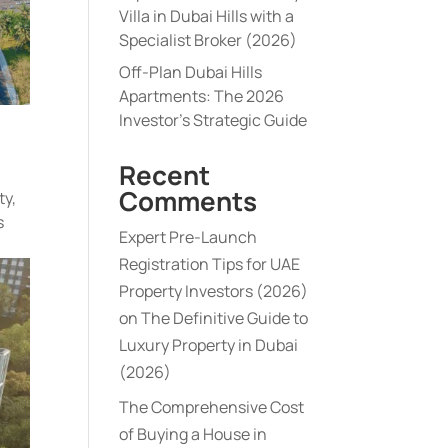
Villa in Dubai Hills with a
Specialist Broker (2026)
Off-Plan Dubai Hills
Apartments: The 2026
Investor’s Strategic Guide
Recent
Comments
ty,
s
Expert Pre-Launch
Registration Tips for UAE
Property Investors (2026)
on
The Definitive Guide to
Luxury Property in Dubai
(2026)
The Comprehensive Cost
of Buying a House in