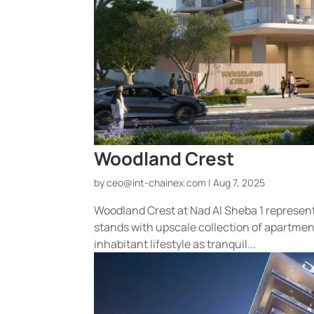
Woodland Crest
by
ceo@int-chainex.com
|
Aug 7, 2025
Woodland Crest at Nad Al Sheba 1 represent
stands with upscale collection of apartmen
inhabitant lifestyle as tranquil...