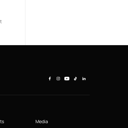
t
ts
Media