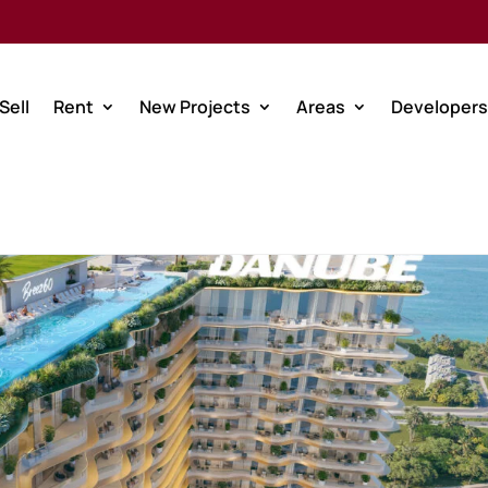
Sell
Rent
New Projects
Areas
Developers