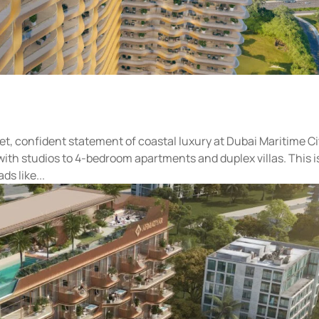
et, confident statement of coastal luxury at Dubai Maritime Ci
with studios to 4-bedroom apartments and duplex villas. This i
ds like...