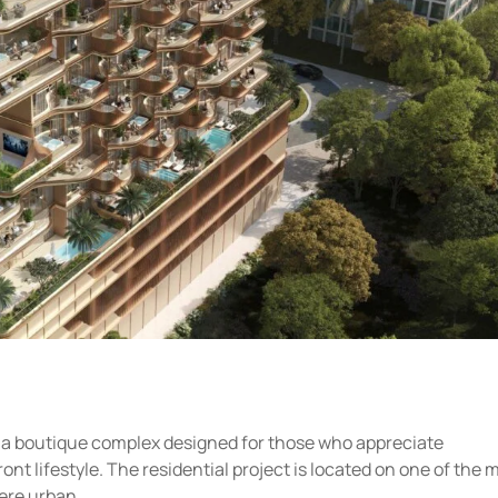
 a boutique complex designed for those who appreciate
ont lifestyle. The residential project is located on one of the 
ere urban...