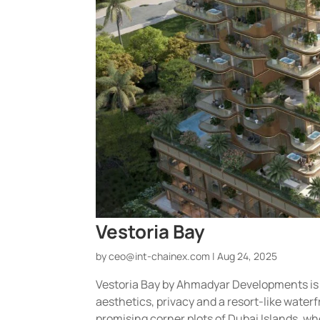
Vestoria Bay
by
ceo@int-chainex.com
|
Aug 24, 2025
Vestoria Bay by Ahmadyar Developments is
aesthetics, privacy and a resort-like waterfr
promising corner plots of Dubai Islands, wh