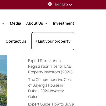
EN
/
AED
Search
Media
About Us
Investment
Recent Posts
Contact Us
+ List your property
Best Dubai Communities
for Indian Expats: 2026
Guide
Expert Pre-Launch
Registration Tips for UAE
Property Investors (2026)
The Comprehensive Cost
of Buying a House in
Dubai: 2026 Investor
Guide
Expert Guide: How to Buy a