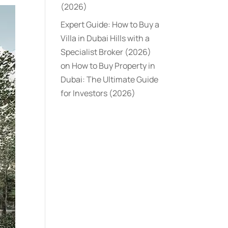
(2026)
Expert Guide: How to Buy a
Villa in Dubai Hills with a
Specialist Broker (2026)
on
How to Buy Property in
Dubai: The Ultimate Guide
for Investors (2026)