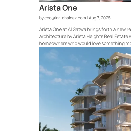
Arista One
by
ceo@int-chainex.com
|
Aug 7, 2025
Arista One at Al Satwa brings forth a new r
architecture by Arista Heights Real Estate 
homeowners who would love something mor