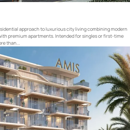
esidential approach to luxurious city living combining modern
with premium apartments. Intended for singles or first-time
e than...