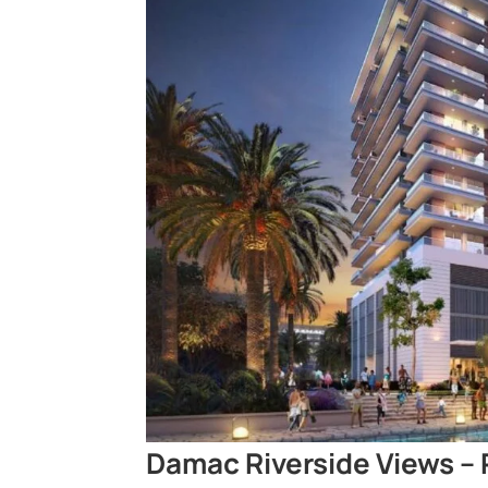
Damac Riverside Views – 