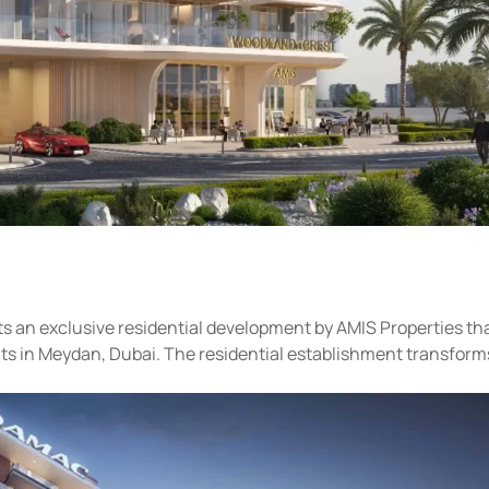
s an exclusive residential development by AMIS Properties th
ts in Meydan, Dubai. The residential establishment transforms