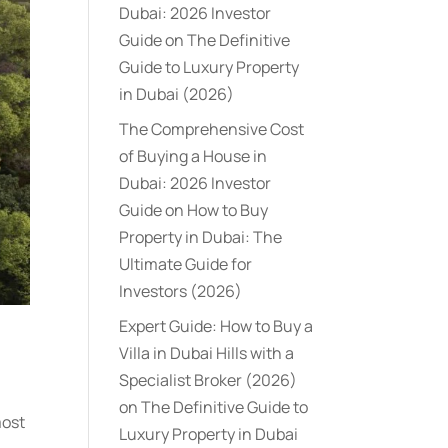
Dubai: 2026 Investor
Guide
on
The Definitive
Guide to Luxury Property
in Dubai (2026)
The Comprehensive Cost
of Buying a House in
Dubai: 2026 Investor
Guide
on
How to Buy
Property in Dubai: The
Ultimate Guide for
Investors (2026)
Expert Guide: How to Buy a
Villa in Dubai Hills with a
Specialist Broker (2026)
on
The Definitive Guide to
most
Luxury Property in Dubai