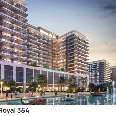
Royal 3&4