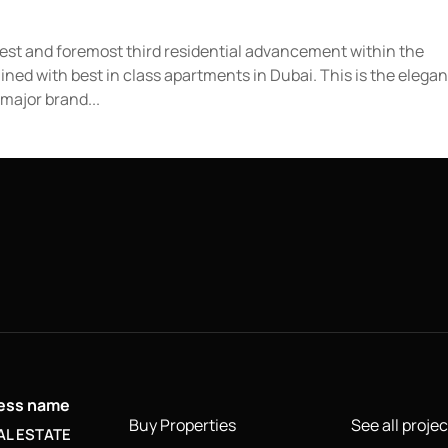
atest and foremost third residential advancement within the
ned with best in class apartments in Dubai. This is the elegan
major brand...
ness name
Buy Properties
See all projec
AL ESTATE