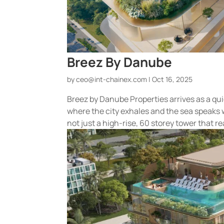
Breez By Danube
by
ceo@int-chainex.com
|
Oct 16, 2025
Breez by Danube Properties arrives as a qui
where the city exhales and the sea speaks 
not just a high-rise, 60 storey tower that rea