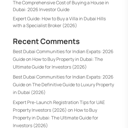
The Comprehensive Cost of Buying a House in
Dubai: 2026 Investor Guide
Expert Guide: How to Buy a Villa in Dubai Hills
with a Specialist Broker (2026)
Recent Comments
Best Dubai Communities for Indian Expats: 2026
Guide
on
How to Buy Property in Dubai: The
Ultimate Guide for Investors (2026)
Best Dubai Communities for Indian Expats: 2026
Guide
on
The Definitive Guide to Luxury Property
in Dubai (2026)
Expert Pre-Launch Registration Tips for UAE
Property Investors (2026)
on
How to Buy
Property in Dubai: The Ultimate Guide for
Investors (2026)