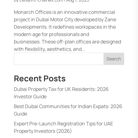
Monarch Offices is an innovative commercial
project in Dubai Motor City developed by Zane
Developments. It redefines workspaces in the
modern age for professionals and
businesses. These off-plan offices are designed
with flexibility, aesthetics, and...
Search
Recent Posts
Dubai Property Tax for UK Residents: 2026
Investor Guide
Best Dubai Communities for Indian Expats: 2026
Guide
Expert Pre-Launch Registration Tips for UAE
Property Investors (2026)