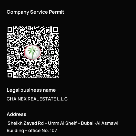
Company Service Permit
Legal business name
CHAINEX REAL ESTATE L.L.C
Address
Sheikh Zayed Rd – Umm Al Sheif – Dubai -Al Asmawi
Building – office No. 107