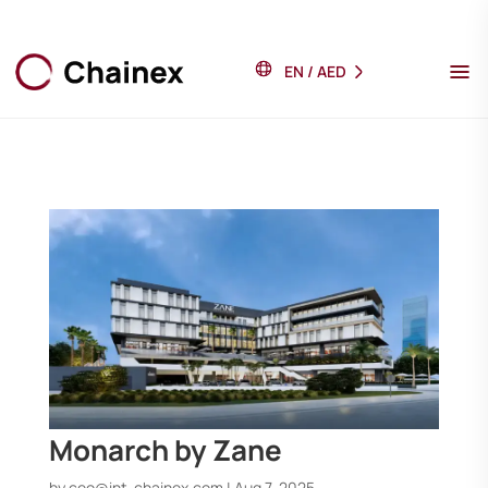
EN
/
AED
Monarch by Zane
by
ceo@int-chainex.com
|
Aug 7, 2025