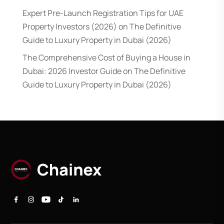
Expert Pre-Launch Registration Tips for UAE
Property Investors (2026)
on
The Definitive
Guide to Luxury Property in Dubai (2026)
The Comprehensive Cost of Buying a House in
Dubai: 2026 Investor Guide
on
The Definitive
Guide to Luxury Property in Dubai (2026)