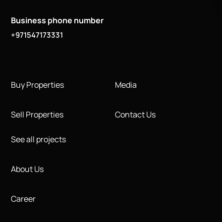
Business phone number
+971547173331
Buy Properties
Media
Sell Properties
Contact Us
See all projects
About Us
Career