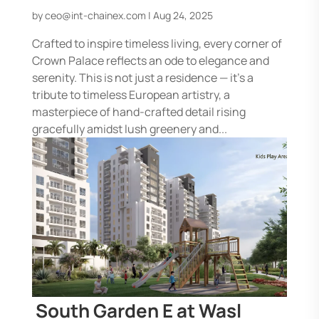
by
ceo@int-chainex.com
|
Aug 24, 2025
Crafted to inspire timeless living, every corner of
Crown Palace reflects an ode to elegance and
serenity. This is not just a residence — it’s a
tribute to timeless European artistry, a
masterpiece of hand-crafted detail rising
gracefully amidst lush greenery and...
South Garden E at Wasl