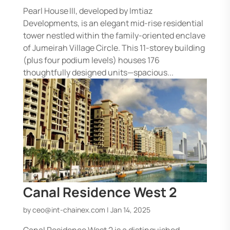
Pearl House III, developed by Imtiaz
Developments, is an elegant mid-rise residential
tower nestled within the family-oriented enclave
of Jumeirah Village Circle. This 11-storey building
(plus four podium levels) houses 176
thoughtfully designed units—spacious...
Canal Residence West 2
by
ceo@int-chainex.com
|
Jan 14, 2025
Canal Residence West 2 is a distinguished