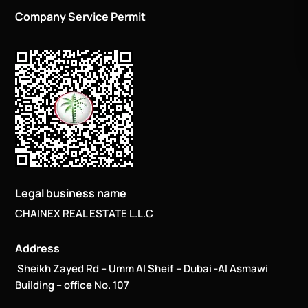
Company Service Permit
Legal business name
CHAINEX REAL ESTATE L.L.C
Address
Sheikh Zayed Rd – Umm Al Sheif – Dubai -Al Asmawi
Building – office No. 107