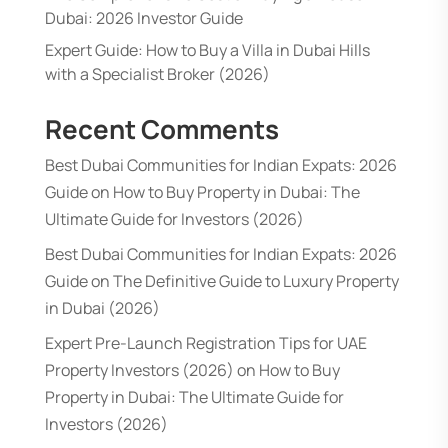
Dubai: 2026 Investor Guide
Expert Guide: How to Buy a Villa in Dubai Hills
with a Specialist Broker (2026)
Recent Comments
Best Dubai Communities for Indian Expats: 2026
Guide
on
How to Buy Property in Dubai: The
Ultimate Guide for Investors (2026)
Best Dubai Communities for Indian Expats: 2026
Guide
on
The Definitive Guide to Luxury Property
in Dubai (2026)
Expert Pre-Launch Registration Tips for UAE
Property Investors (2026)
on
How to Buy
Property in Dubai: The Ultimate Guide for
Investors (2026)