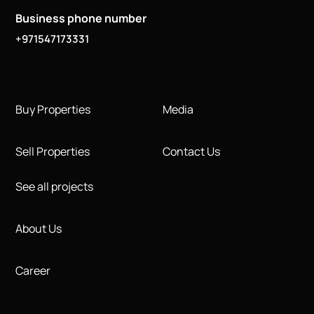
Business phone number
+971547173331
Buy Properties
Media
Sell Properties
Contact Us
See all projects
About Us
Career