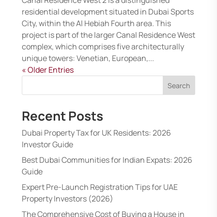
residential development situated in Dubai Sports
City, within the Al Hebiah Fourth area. This
project is part of the larger Canal Residence West
complex, which comprises five architecturally
unique towers: Venetian, European,...
« Older Entries
Search
Recent Posts
Dubai Property Tax for UK Residents: 2026
Investor Guide
Best Dubai Communities for Indian Expats: 2026
Guide
Expert Pre-Launch Registration Tips for UAE
Property Investors (2026)
The Comprehensive Cost of Buying a House in