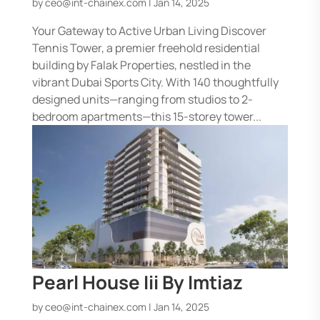
by
ceo@int-chainex.com
|
Jan 14, 2025
Your Gateway to Active Urban Living Discover
Tennis Tower, a premier freehold residential
building by Falak Properties, nestled in the
vibrant Dubai Sports City. With 140 thoughtfully
designed units—ranging from studios to 2-
bedroom apartments—this 15-storey tower...
Pearl House Iii By Imtiaz
by
ceo@int-chainex.com
|
Jan 14, 2025