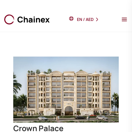
EN
/
AED
Crown Palace