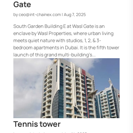
Gate
by
ceo@int-chainex.com
|
Aug 7, 2025
South Garden Building E at Wasl Gate is an
enclave by Wasl Properties, where urban living
meets quiet nature with studios, 1, 2, & 3-
bedroom apartments in Dubai. It is the fifth tower
launch of this grand multi-building’s...
Tennis tower