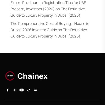
Expert Pre-Launch Registration Tips for UAE
Property Investors (2026)
on
The Definitive
Guide to Luxury Property in Dubai (2026)
The Comprehensive Cost of Buying a House in
Dubai: 2026 Investor Guide
on
The Definitive
Guide to Luxury Property in Dubai (2026)