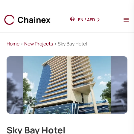
EN
/
AED
Home
>
New Projects
> Sky Bay Hotel
Sky Bay Hotel