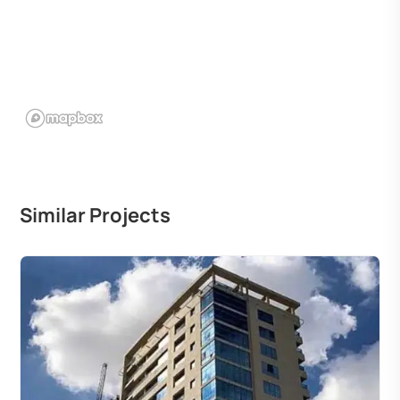
Similar Projects