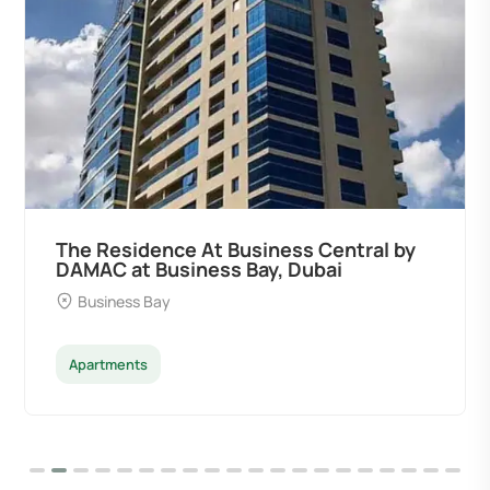
ral by
Ocean Pearl By Sd by Samana
Developers at Palm Deira, Dubai
Palm Deira
Apartments