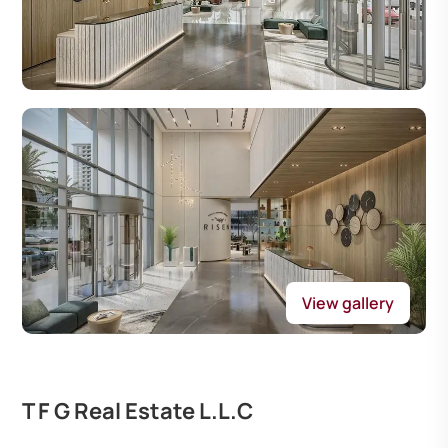
View gallery
T F G Real Estate L.L.C