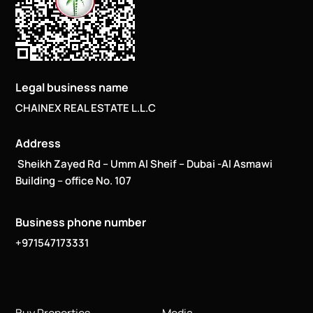
Legal business name
CHAINEX REAL ESTATE L.L.C
Address
Sheikh Zayed Rd – Umm Al Sheif – Dubai -Al Asmawi
Building – office No. 107
Business phone number
+971547173331