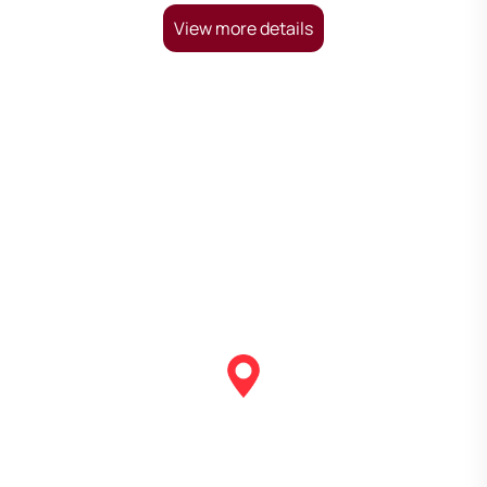
View more details