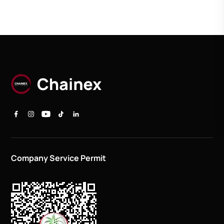
Company Service Permit