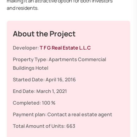
making it an attractive option for both investors
and residents.​
About the Project
Developer:
T F G Real Estate L.L.C
Property Type:
Apartments
Commercial
Buildings
Hotel
Started Date:
April 16, 2016
End Date:
March 1, 2021
Completed:
100 %
Payment plan:
Contact a real estate agent
Total Amount of Units:
663