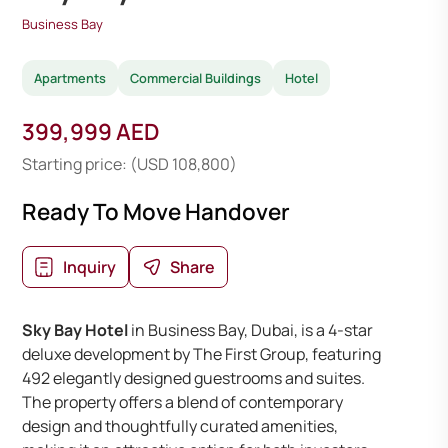
Business Bay
Apartments
Commercial Buildings
Hotel
399,999 AED
Starting price: (USD 108,800)
Ready To Move Handover
Inquiry
Share
Sky Bay Hotel
in Business Bay, Dubai, is a 4-star
deluxe development by The First Group, featuring
492 elegantly designed guestrooms and suites.
The property offers a blend of contemporary
design and thoughtfully curated amenities,