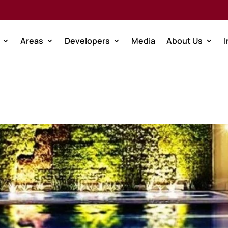
Areas
Developers
Media
About Us