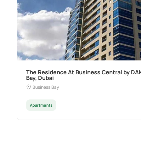
The Residence At Business Central by DA
Bay, Dubai
Business Bay
Apartments