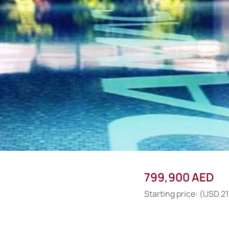
799,900 AED
Starting price: (USD 21