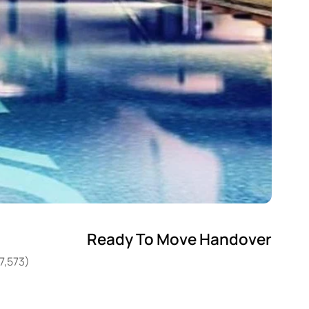
Ready To Move Handover
7,573)