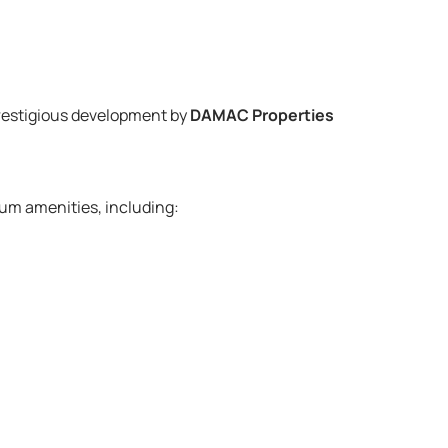
prestigious development by
DAMAC Properties
um amenities, including: