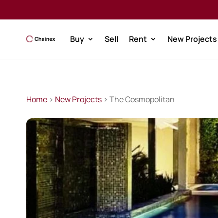
Buy
Sell
Rent
New Projects
Home
>
New Projects
> The Cosmopolitan