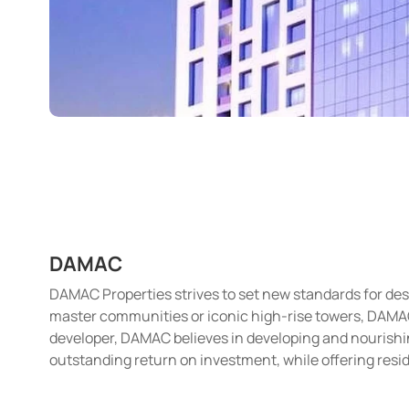
DAMAC
DAMAC Properties strives to set new standards for desi
master communities or iconic high-rise towers, DAMAC i
developer, DAMAC believes in developing and nourishin
outstanding return on investment, while offering resid