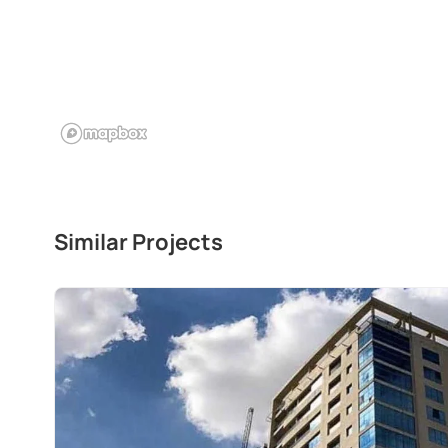
Similar Projects