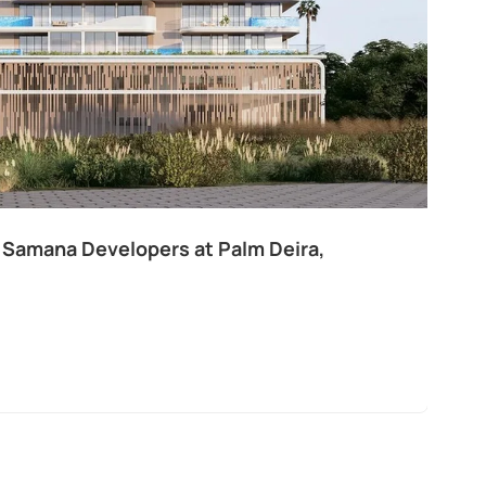
 Samana Developers at Palm Deira,