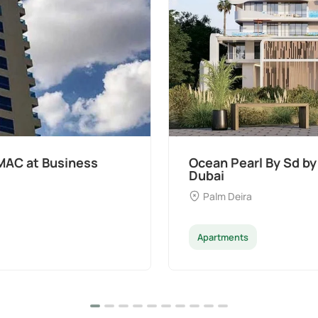
MAC at Business
Ocean Pearl By Sd by
Dubai
Palm Deira
Apartments