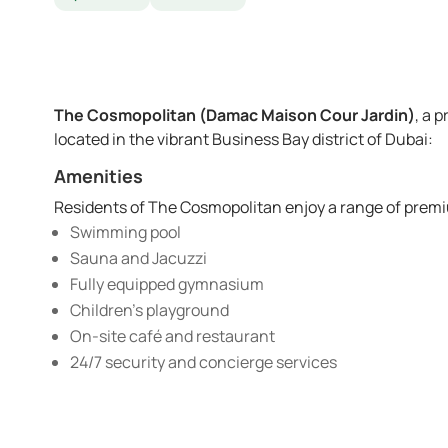
The Cosmopolitan (Damac Maison Cour Jardin)
, a 
located in the vibrant Business Bay district of Dubai:
Amenities
Residents of The Cosmopolitan enjoy a range of premi
Swimming pool
Sauna and Jacuzzi
Fully equipped gymnasium
Children’s playground
On-site café and restaurant
24/7 security and concierge services