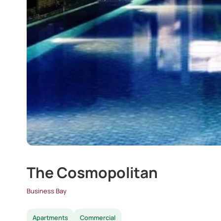
The Cosmopolitan
Business Bay
Apartments
Commercial