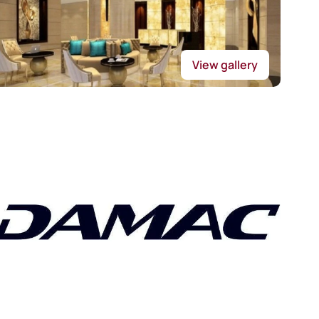
View gallery