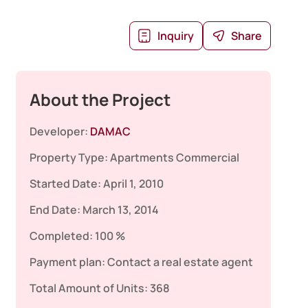
Inquiry
Share
About the Project
Developer:
DAMAC
Property Type:
Apartments
Commercial
Started Date:
April 1, 2010
End Date:
March 13, 2014
Completed:
100 %
Payment plan:
Contact a real estate agent
Total Amount of Units:
368