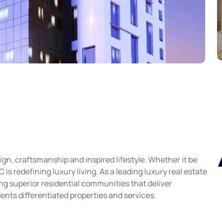
gn, craftsmanship and inspired lifestyle. Whether it be
s redefining luxury living. As a leading luxury real estate
g superior residential communities that deliver
ents differentiated properties and services.