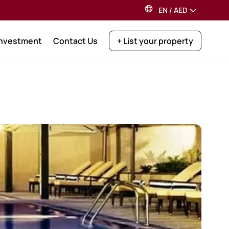
EN
/
AED
Investment
Contact Us
+ List your property