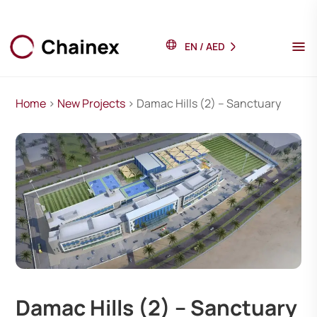
EN
/
AED
Home
>
New Projects
> Damac Hills (2) – Sanctuary
Damac Hills (2) – Sanctuary