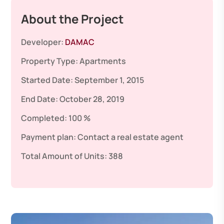
About the Project
Developer:
DAMAC
Property Type:
Apartments
Started Date:
September 1, 2015
End Date:
October 28, 2019
Completed:
100 %
Payment plan:
Contact a real estate agent
Total Amount of Units:
388