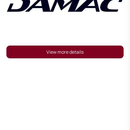
View more details