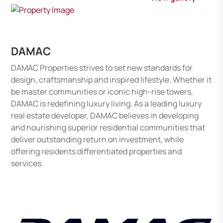
DAMAC
DAMAC Properties strives to set new standards for
design, craftsmanship and inspired lifestyle. Whether it
be master communities or iconic high-rise towers,
DAMAC is redefining luxury living. As a leading luxury
real estate developer, DAMAC believes in developing
and nourishing superior residential communities that
deliver outstanding return on investment, while
offering residents differentiated properties and
services.