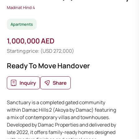
Madinat Hind 4
Apartments
1,000,000 AED
Starting price: (USD 272,000)
Ready To Move Handover
Inquiry
Share
Sanctuary is a completed gated community
within Damac Hills 2 (Akoya by Damac) featuring
a mix of contemporary villas and townhouses.
Developed by Damac Properties and delivered by
late 2022, it offers family-ready homes designed