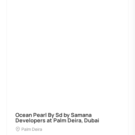
Ocean Pearl By Sd by Samana
Developers at Palm Deira, Dubai
Palm Deira