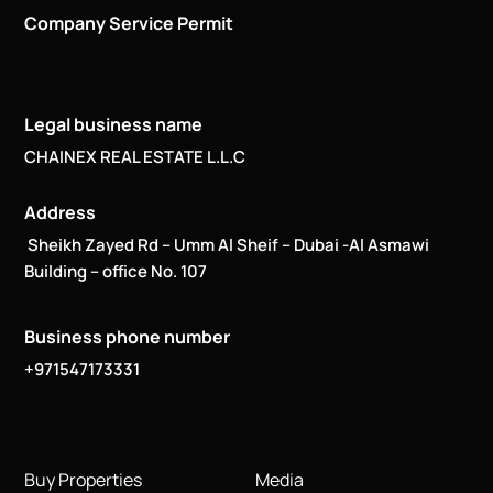
Company Service Permit
Legal business name
CHAINEX REAL ESTATE L.L.C
Address
Sheikh Zayed Rd – Umm Al Sheif – Dubai -Al Asmawi
Building – office No. 107
Business phone number
+971547173331
Buy Properties
Media