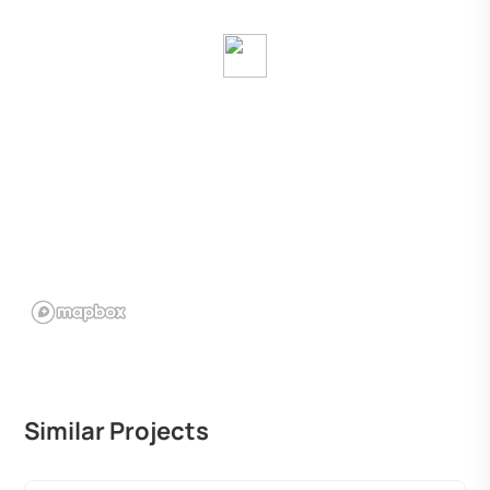
Similar Projects