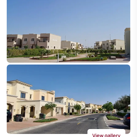
View gallery