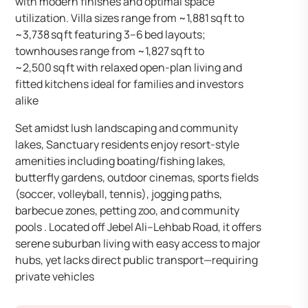
with modern finishes and optimal space
utilization. Villa sizes range from ~1,881 sq ft to
~3,738 sq ft featuring 3–6 bed layouts;
townhouses range from ~1,827 sq ft to
~2,500 sq ft with relaxed open-plan living and
fitted kitchens ideal for families and investors
alike
Set amidst lush landscaping and community
lakes, Sanctuary residents enjoy resort-style
amenities including boating/fishing lakes,
butterfly gardens, outdoor cinemas, sports fields
(soccer, volleyball, tennis), jogging paths,
barbecue zones, petting zoo, and community
pools . Located off Jebel Ali–Lehbab Road, it offers
serene suburban living with easy access to major
hubs, yet lacks direct public transport—requiring
private vehicles