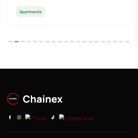
Apartments