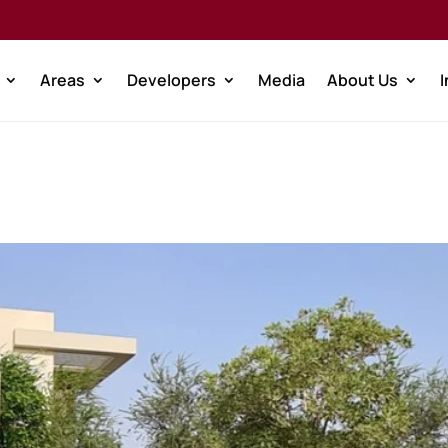
Areas
Developers
Media
About Us