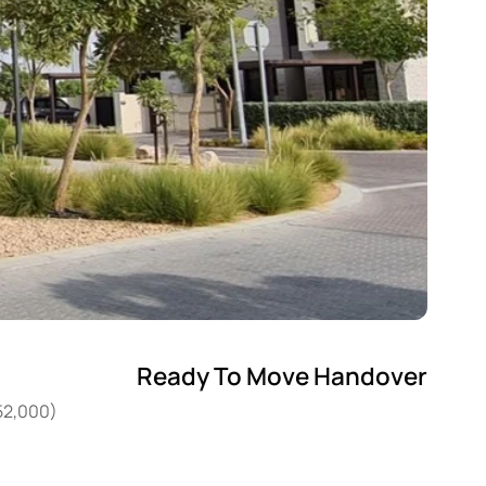
Ready To Move Handover
952,000)