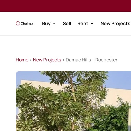
Buy
Sell
Rent
New Projects
Home
>
New Projects
> Damac Hills – Rochester