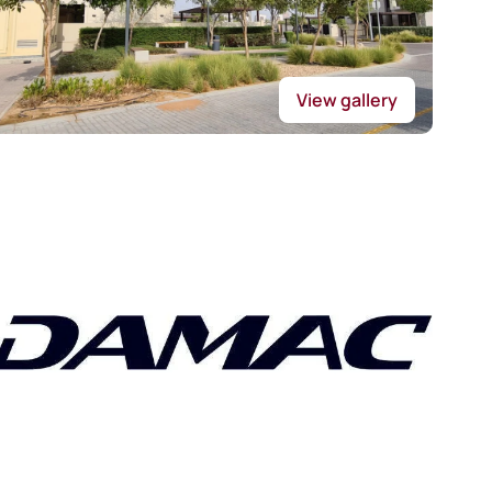
View gallery