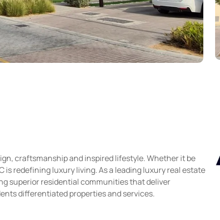
gn, craftsmanship and inspired lifestyle. Whether it be
s redefining luxury living. As a leading luxury real estate
g superior residential communities that deliver
ents differentiated properties and services.