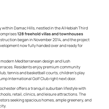
within Damac Hills, nestled in the Al Hebiah Third
 comprises
128 freehold villas and townhouses
nstruction began in November 2014, and the project
development now fully handed over and ready for
of modern Mediterranean design and lush
 terraces. Residents enjoy premium community
ub, tennis and basketball courts, children’s play
rump International Golf Club right next door.
ochester offers a tranquil suburban lifestyle with
ols, retail, clinics, and leisure attractions. The
stors seeking spacious homes, ample greenery, and
ity.