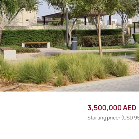
3,500,000 AED
Starting price: (USD 