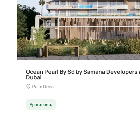
Divine Al Barari
Majan
Apartments
Penthouse