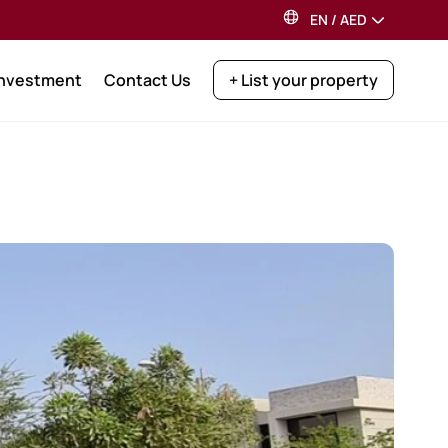
EN
/
AED
Investment
Contact Us
+ List your property