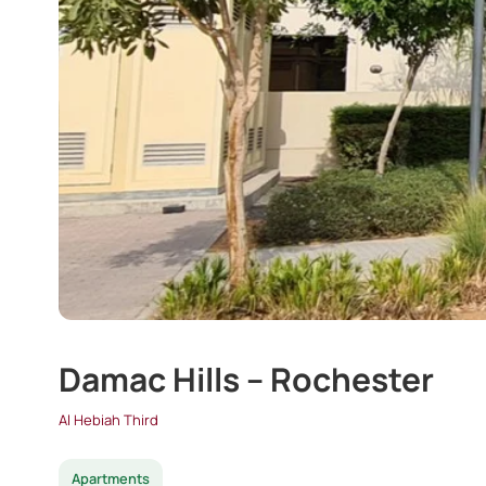
Damac Hills – Rochester
Al Hebiah Third
Apartments