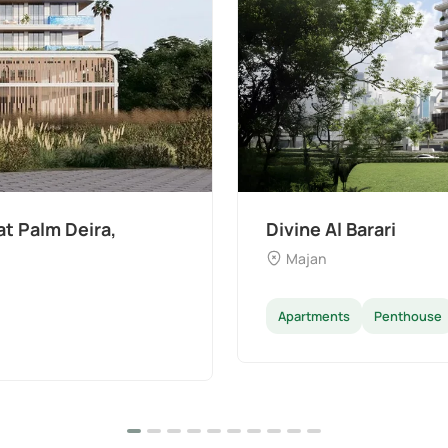
The Wilds 3 by Aldar
Dubai Land
Apartments
Villas