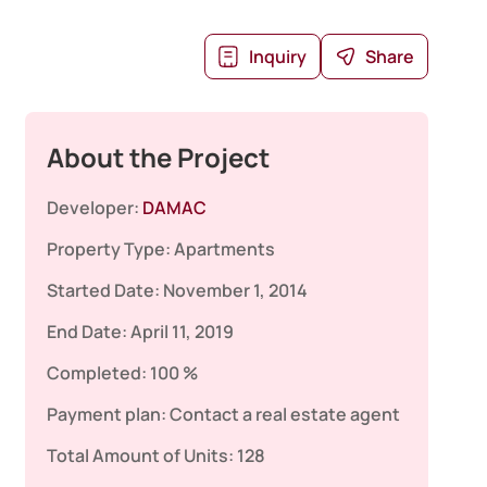
Inquiry
Share
About the Project
Developer:
DAMAC
Property Type:
Apartments
Started Date:
November 1, 2014
End Date:
April 11, 2019
Completed:
100 %
Payment plan:
Contact a real estate agent
Total Amount of Units:
128