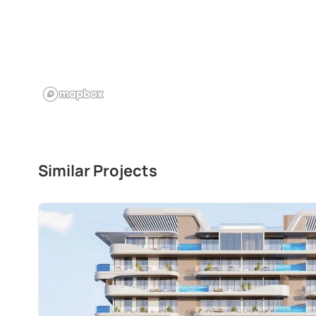
Similar Projects