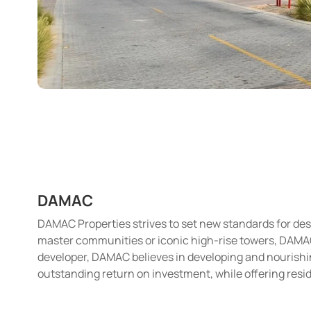
DAMAC
DAMAC Properties strives to set new standards for desi
master communities or iconic high-rise towers, DAMAC i
developer, DAMAC believes in developing and nourishin
outstanding return on investment, while offering resid