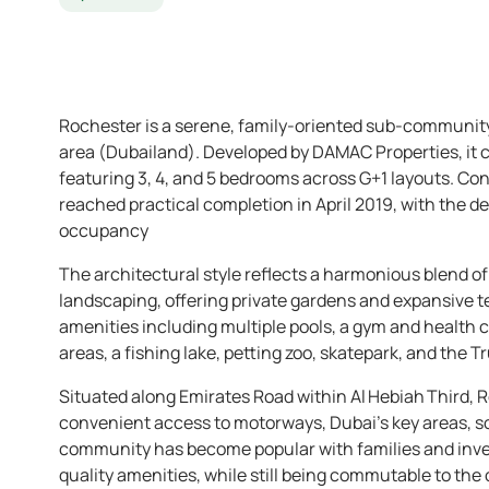
Rochester is a serene, family-oriented sub-community 
area (Dubailand). Developed by DAMAC Properties, it
featuring 3, 4, and 5 bedrooms across G+1 layouts. Co
reached practical completion in April 2019, with the 
occupancy
The architectural style reflects a harmonious blend 
landscaping, offering private gardens and expansive
amenities including multiple pools, a gym and health cl
areas, a fishing lake, petting zoo, skatepark, and the T
Situated along Emirates Road within Al Hebiah Third, R
convenient access to motorways, Dubai’s key areas, scho
community has become popular with families and inve
quality amenities, while still being commutable to the c