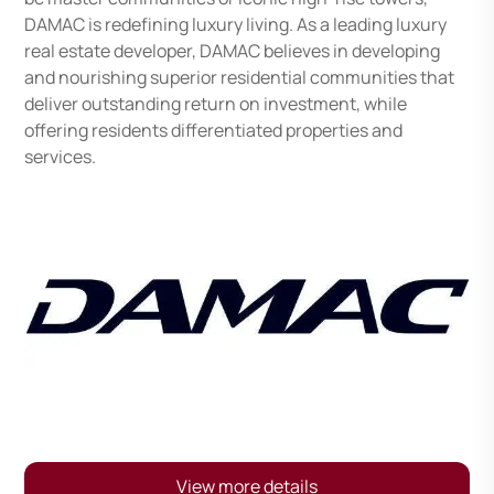
DAMAC is redefining luxury living. As a leading luxury
real estate developer, DAMAC believes in developing
and nourishing superior residential communities that
deliver outstanding return on investment, while
offering residents differentiated properties and
services.
View more details