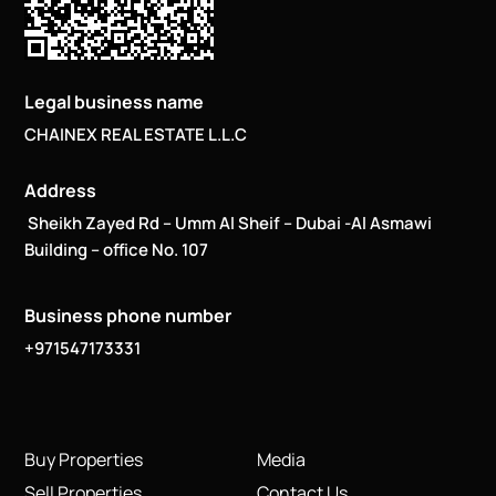
Legal business name
CHAINEX REAL ESTATE L.L.C
Address
Sheikh Zayed Rd – Umm Al Sheif – Dubai -Al Asmawi
Building – office No. 107
Business phone number
+971547173331
Buy Properties
Media
Sell Properties
Contact Us