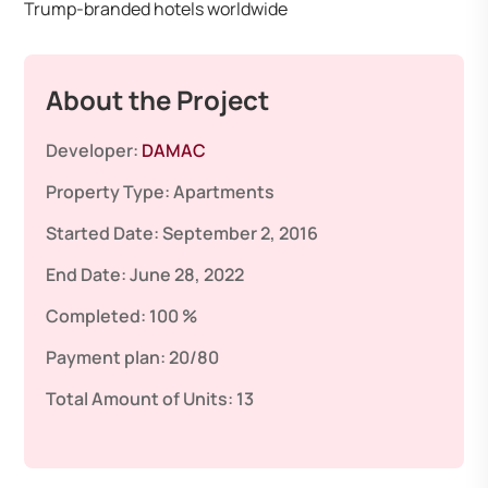
Trump-branded hotels worldwide
About the Project
Developer:
DAMAC
Property Type:
Apartments
Started Date:
September 2, 2016
End Date:
June 28, 2022
Completed:
100 %
Payment plan:
20/80
Total Amount of Units:
13