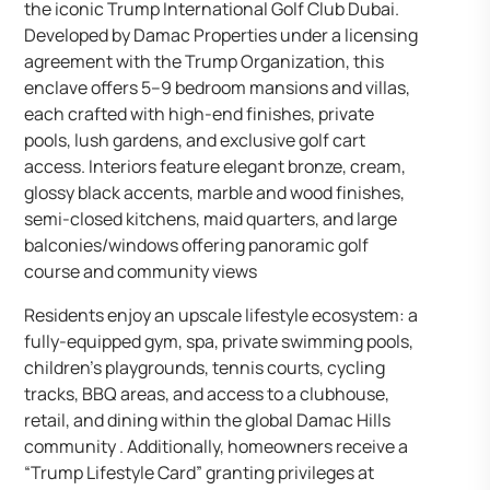
the iconic Trump International Golf Club Dubai.
Developed by Damac Properties under a licensing
agreement with the Trump Organization, this
enclave offers 5–9 bedroom mansions and villas,
each crafted with high-end finishes, private
pools, lush gardens, and exclusive golf cart
access. Interiors feature elegant bronze, cream,
glossy black accents, marble and wood finishes,
semi-closed kitchens, maid quarters, and large
balconies/windows offering panoramic golf
course and community views
Residents enjoy an upscale lifestyle ecosystem: a
fully-equipped gym, spa, private swimming pools,
children’s playgrounds, tennis courts, cycling
tracks, BBQ areas, and access to a clubhouse,
retail, and dining within the global Damac Hills
community . Additionally, homeowners receive a
“Trump Lifestyle Card” granting privileges at