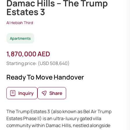
Damac Hills – The Trump
Estates 3
Al Hebiah Third
Apartments
1,870,000 AED
Starting price: (USD 508,640)
Ready To Move Handover
Inquiry
Share
The Trump Estates 3 (also known as Bel Air Trump
Estates Phase II) is an ultra-luxury gated villa
community within Damac Hills, nestled alongside