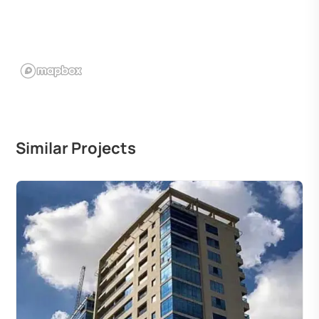
Similar Projects