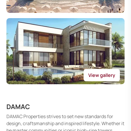
View gallery
DAMAC
DAMAC Properties strives to set new standards for
design, craftsmanship and inspired lifestyle. Whether it
be master communities or iconic high-rise towers,