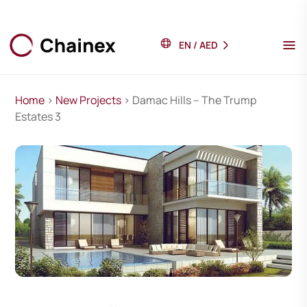
EN
/
AED
Home
>
New Projects
> Damac Hills – The Trump
Estates 3