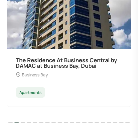
The Residence At Business Central by
DAMAC at Business Bay, Dubai
Business Bay
Apartments