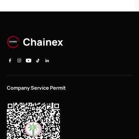
Company Service Permit