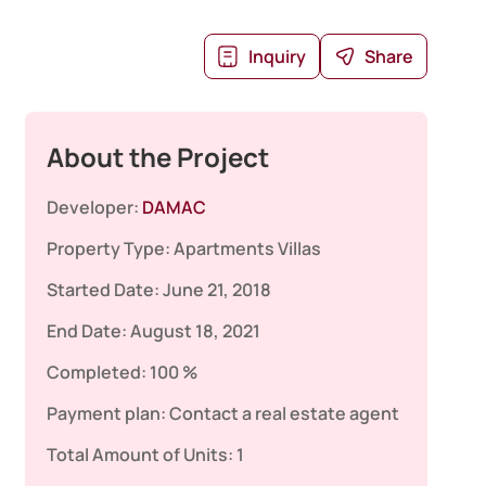
Inquiry
Share
About the Project
Developer:
DAMAC
Property Type:
Apartments
Villas
Started Date:
June 21, 2018
End Date:
August 18, 2021
Completed:
100 %
Payment plan:
Contact a real estate agent
Total Amount of Units:
1