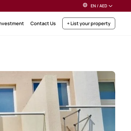
EN
/
AED
Investment
Contact Us
+ List your property