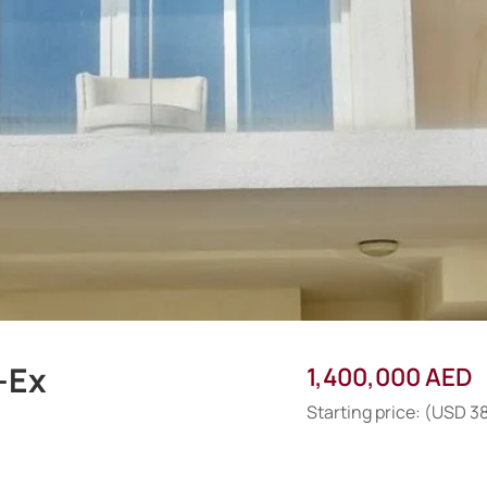
-Ex
1,400,000 AED
Starting price: (USD 3