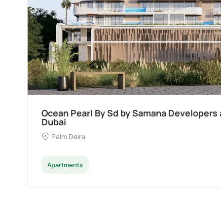
Ocean Pearl By Sd by Samana Developers a
Dubai
Palm Deira
Apartments