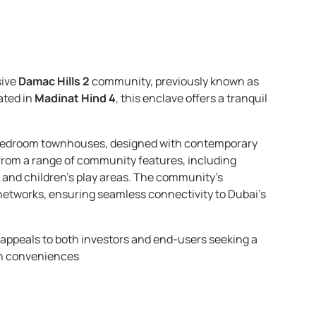
sive
Damac Hills 2
community, previously known as
uated in
Madinat Hind 4
, this enclave offers a tranquil
3-bedroom townhouses, designed with contemporary
 from a range of community features, including
 and children’s play areas. The community’s
 networks, ensuring seamless connectivity to Dubai’s
x appeals to both investors and end-users seeking a
n conveniences