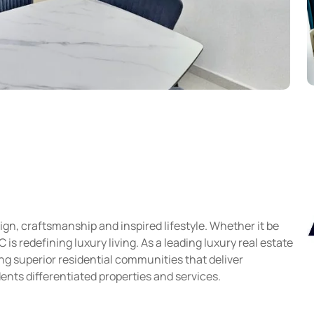
gn, craftsmanship and inspired lifestyle. Whether it be
s redefining luxury living. As a leading luxury real estate
g superior residential communities that deliver
ents differentiated properties and services.