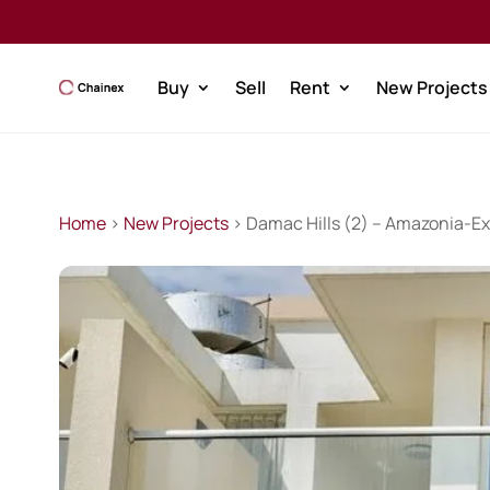
Buy
Sell
Rent
New Projects
Home
>
New Projects
> Damac Hills (2) – Amazonia-Ex