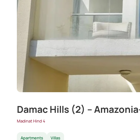
Damac Hills (2) – Amazonia
Madinat Hind 4
Apartments
Villas