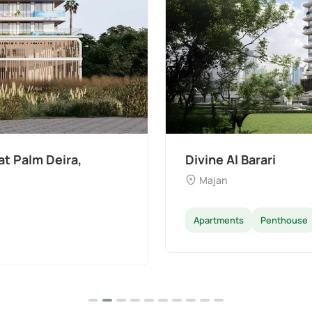
t Palm Deira,
Divine Al Barari
Majan
Apartments
Penthouse