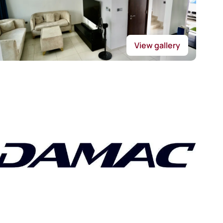
View gallery