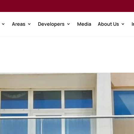
Areas
Developers
Media
About Us