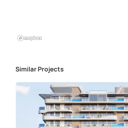
Similar Projects