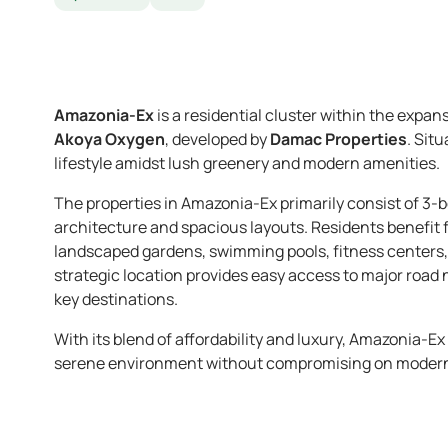
Amazonia-Ex
is a residential cluster within the expan
Akoya Oxygen
, developed by
Damac Properties
. Sit
lifestyle amidst lush greenery and modern amenities.
The properties in Amazonia-Ex primarily consist of 
architecture and spacious layouts. Residents benefit
landscaped gardens, swimming pools, fitness centers,
strategic location provides easy access to major road
key destinations.
With its blend of affordability and luxury, Amazonia-E
serene environment without compromising on moder