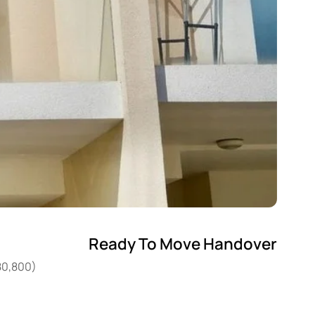
Ready To Move Handover
80,800)