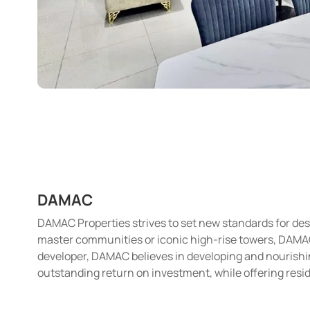
DAMAC
DAMAC Properties strives to set new standards for desi
master communities or iconic high-rise towers, DAMAC i
developer, DAMAC believes in developing and nourishin
outstanding return on investment, while offering resid