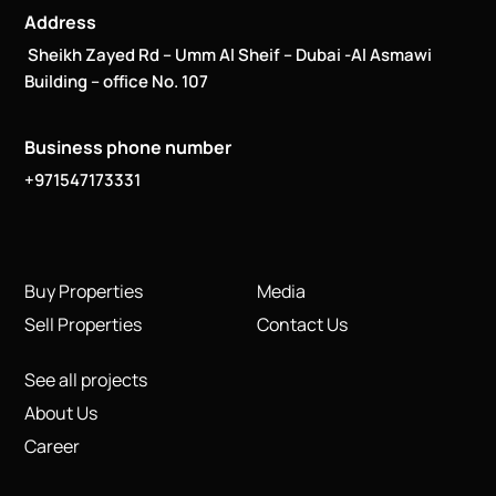
Address
Sheikh Zayed Rd – Umm Al Sheif – Dubai -Al Asmawi
Building – office No. 107
Business phone number
+971547173331
Buy Properties
Media
Sell Properties
Contact Us
See all projects
About Us
Career