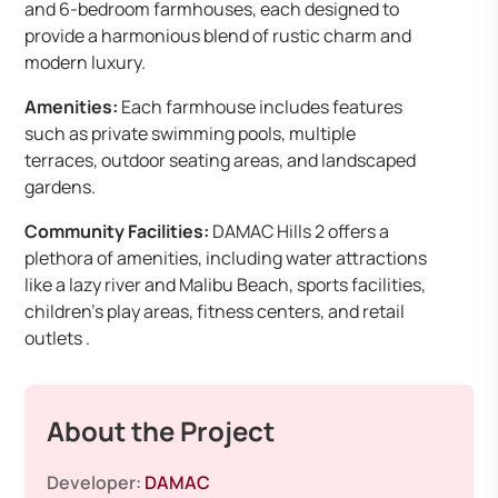
and 6-bedroom farmhouses, each designed to
provide a harmonious blend of rustic charm and
modern luxury.
Amenities:
Each farmhouse includes features
such as private swimming pools, multiple
terraces, outdoor seating areas, and landscaped
gardens.
Community Facilities:
DAMAC Hills 2 offers a
plethora of amenities, including water attractions
like a lazy river and Malibu Beach, sports facilities,
children’s play areas, fitness centers, and retail
outlets .
About the Project
Developer:
DAMAC