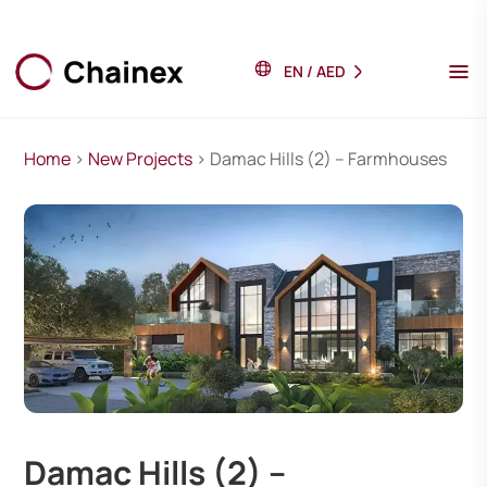
EN
/
AED
Home
>
New Projects
> Damac Hills (2) – Farmhouses
Damac Hills (2) –