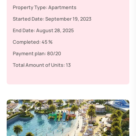
Property Type:
Apartments
Started Date:
September 19, 2023
End Date:
August 28, 2025
Completed:
45 %
Payment plan:
80/20
Total Amount of Units:
13