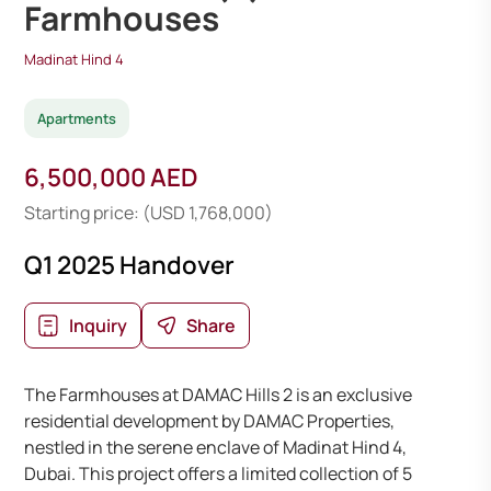
Farmhouses
Madinat Hind 4
Apartments
6,500,000 AED
Starting price: (USD 1,768,000)
Q1 2025 Handover
Inquiry
Share
The Farmhouses at DAMAC Hills 2 is an exclusive
residential development by DAMAC Properties,
nestled in the serene enclave of Madinat Hind 4,
Dubai. This project offers a limited collection of 5