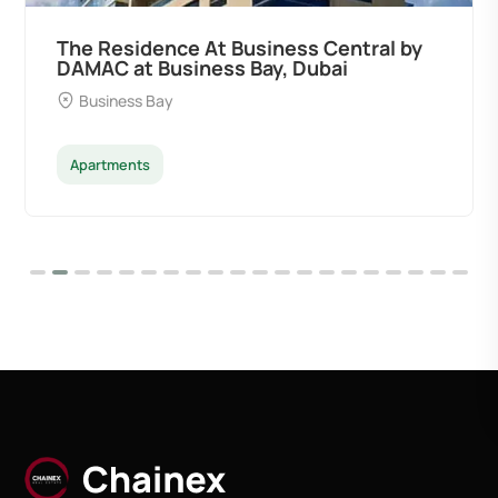
The Residence At Business Central by
DAMAC at Business Bay, Dubai
Business Bay
Apartments