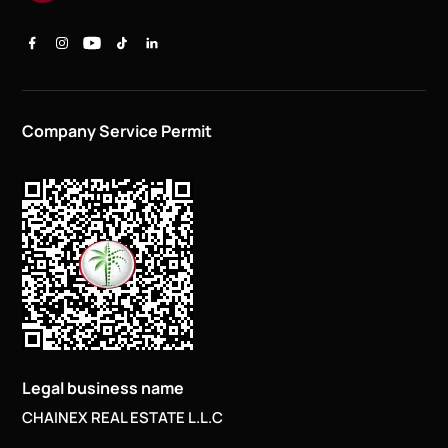
Company Service Permit
Legal business name
CHAINEX REAL ESTATE L.L.C