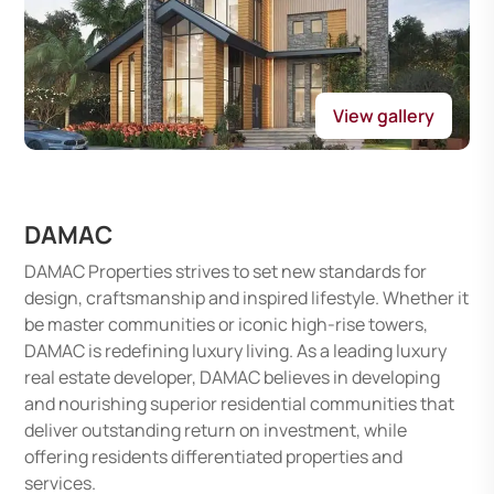
View gallery
DAMAC
DAMAC Properties strives to set new standards for
design, craftsmanship and inspired lifestyle. Whether it
be master communities or iconic high-rise towers,
DAMAC is redefining luxury living. As a leading luxury
real estate developer, DAMAC believes in developing
and nourishing superior residential communities that
deliver outstanding return on investment, while
offering residents differentiated properties and
services.