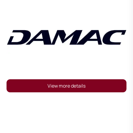
View more details