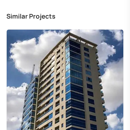
Similar Projects