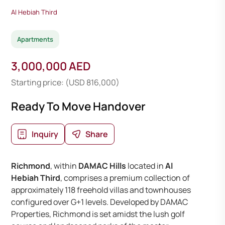
Al Hebiah Third
Apartments
3,000,000 AED
Starting price: (USD 816,000)
Ready To Move Handover
Inquiry
Share
Richmond
, within
DAMAC Hills
located in
Al
Hebiah Third
, comprises a premium collection of
approximately 118 freehold villas and townhouses
configured over G+1 levels. Developed by DAMAC
Properties, Richmond is set amidst the lush golf