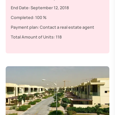
End Date:
September 12, 2018
Completed:
100 %
Payment plan:
Contact a real estate agent
Total Amount of Units:
118