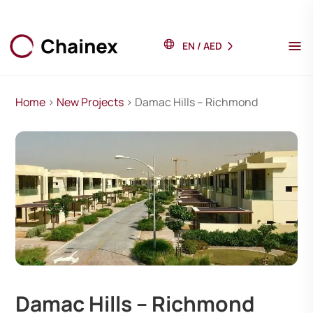
EN
/
AED
Home
>
New Projects
> Damac Hills – Richmond
Damac Hills – Richmond