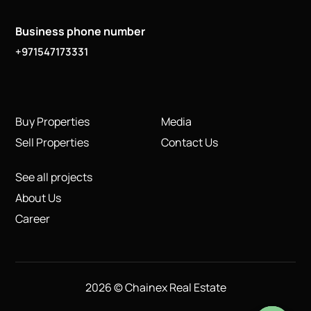
Business phone number
+971547173331
Buy Properties
Media
Sell Properties
Contact Us
See all projects
About Us
Career
2026 © Chainex Real Estate