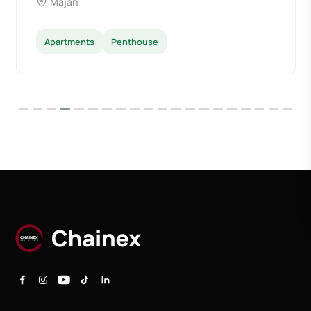
Majan
Apartments
Penthouse