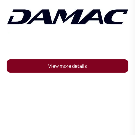
View more details