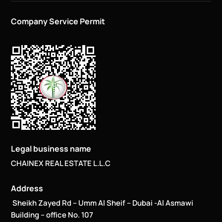
Company Service Permit
Legal business name
CHAINEX REAL ESTATE L.L.C
Address
Sheikh Zayed Rd – Umm Al Sheif – Dubai -Al Asmawi
Building – office No. 107