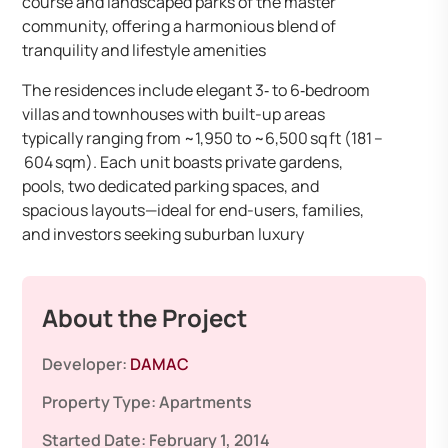
course and landscaped parks of the master
community, offering a harmonious blend of
tranquility and lifestyle amenities
The residences include elegant 3‑ to 6‑bedroom
villas and townhouses with built-up areas
typically ranging from ~1,950 to ~6,500 sq ft (181 –
604 sqm). Each unit boasts private gardens,
pools, two dedicated parking spaces, and
spacious layouts—ideal for end-users, families,
and investors seeking suburban luxury
About the Project
Developer:
DAMAC
Property Type:
Apartments
Started Date:
February 1, 2014