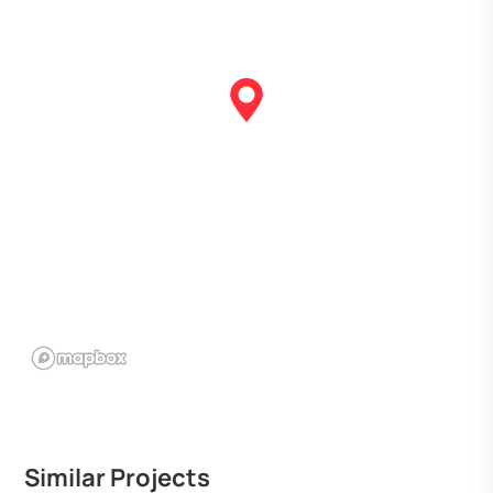
Similar Projects