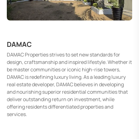
DAMAC
DAMAC Properties strives to set new standards for
design, craftsmanship and inspired lifestyle. Whether it
be master communities or iconic high-rise towers,
DAMAC is redefining luxury living. As a leading luxury
real estate developer, DAMAC believes in developing
and nourishing superior residential communities that
deliver outstanding return on investment, while
offering residents differentiated properties and
services.