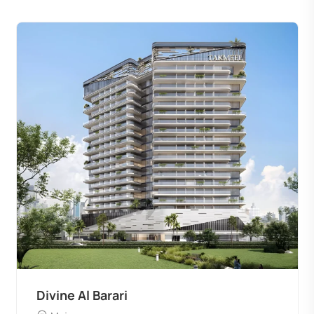
Divine Al Barari