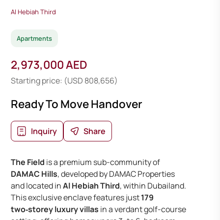
Al Hebiah Third
Apartments
2,973,000 AED
Starting price: (USD 808,656)
Ready To Move Handover
Inquiry
Share
The Field
is a premium sub-community of
DAMAC Hills
, developed by DAMAC Properties
and located in
Al Hebiah Third
, within Dubailand.
This exclusive enclave features just
179
two‑storey luxury villas
in a verdant golf-course