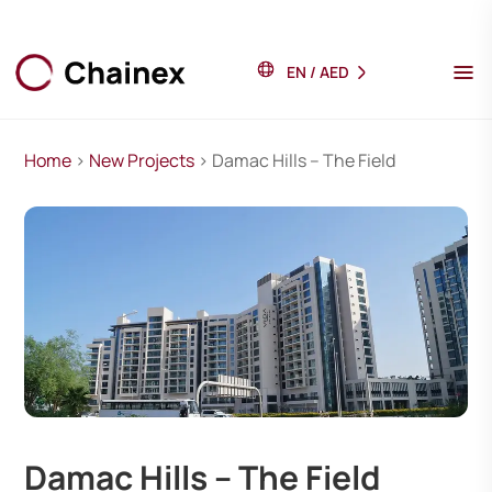
EN
/
AED
Home
>
New Projects
> Damac Hills – The Field
Damac Hills – The Field