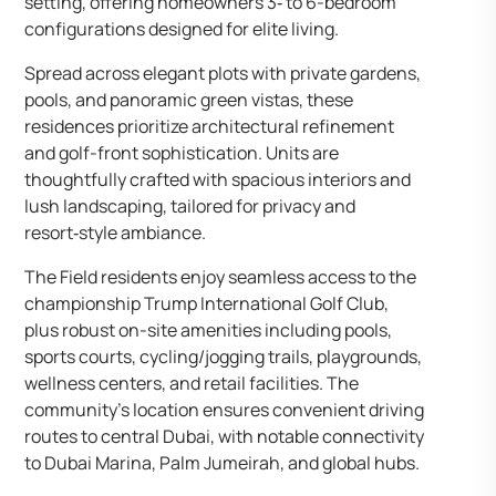
setting, offering homeowners 3‑ to 6-bedroom
configurations designed for elite living.
Spread across elegant plots with private gardens,
pools, and panoramic green vistas, these
residences prioritize architectural refinement
and golf-front sophistication. Units are
thoughtfully crafted with spacious interiors and
lush landscaping, tailored for privacy and
resort‑style ambiance.
The Field residents enjoy seamless access to the
championship Trump International Golf Club,
plus robust on-site amenities including pools,
sports courts, cycling/jogging trails, playgrounds,
wellness centers, and retail facilities. The
community’s location ensures convenient driving
routes to central Dubai, with notable connectivity
to Dubai Marina, Palm Jumeirah, and global hubs.