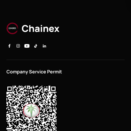
Company Service Permit