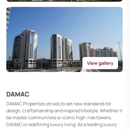
View gallery
DAMAC
DAMAC Properties strives to set new standards for
design, craftsmanship and inspired lifestyle. Whether it
be master communities or iconic high-rise towers,
DAMAC is redefining luxury living. As a leading luxury