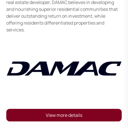
real estate developer, DAMAC believes in developing
and nourishing superior residential communities that
deliver outstanding return on investment, while
offering residents differentiated properties and
services.
View more details