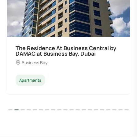
The Residence At Business Central by
DAMAC at Business Bay, Dubai
Business Bay
Apartments