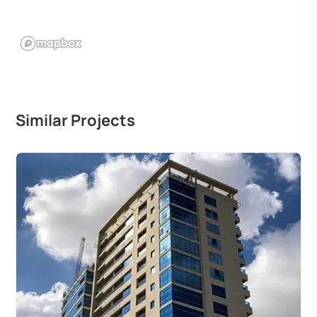
Similar Projects