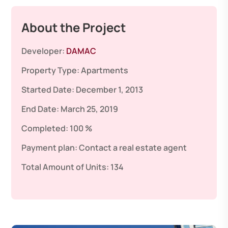
About the Project
Developer:
DAMAC
Property Type:
Apartments
Started Date:
December 1, 2013
End Date:
March 25, 2019
Completed:
100 %
Payment plan:
Contact a real estate agent
Total Amount of Units:
134