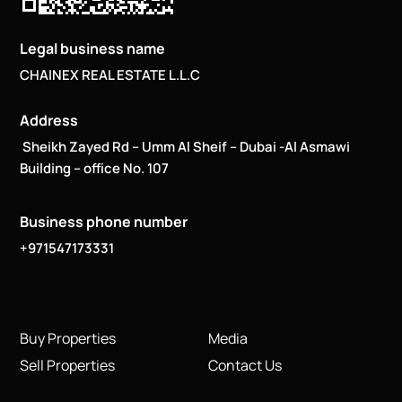
Legal business name
CHAINEX REAL ESTATE L.L.C
Address
Sheikh Zayed Rd – Umm Al Sheif – Dubai -Al Asmawi
Building – office No. 107
Business phone number
+971547173331
Buy Properties
Media
Sell Properties
Contact Us