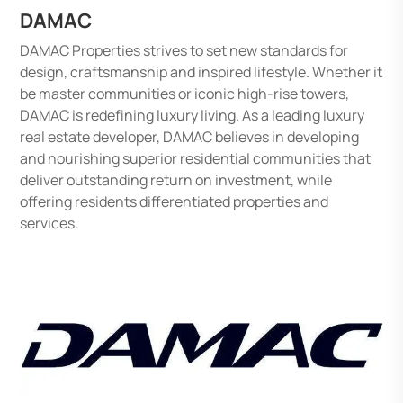
DAMAC
DAMAC Properties strives to set new standards for
design, craftsmanship and inspired lifestyle. Whether it
be master communities or iconic high-rise towers,
DAMAC is redefining luxury living. As a leading luxury
real estate developer, DAMAC believes in developing
and nourishing superior residential communities that
deliver outstanding return on investment, while
offering residents differentiated properties and
services.