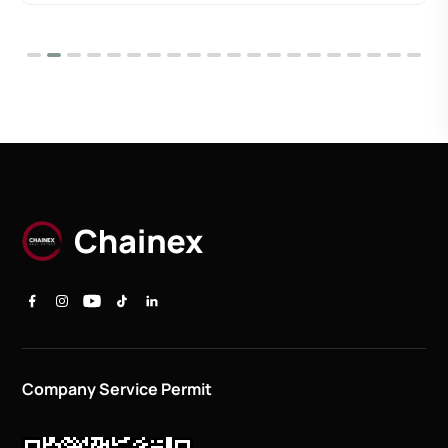
Company Service Permit