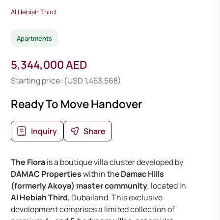
Al Hebiah Third
Apartments
5,344,000 AED
Starting price: (USD 1,453,568)
Ready To Move Handover
Inquiry
Share
The Flora
is a boutique villa cluster developed by
DAMAC Properties
within the
Damac Hills
(formerly Akoya) master community
, located in
Al Hebiah Third
, Dubailand. This exclusive
development comprises a limited collection of