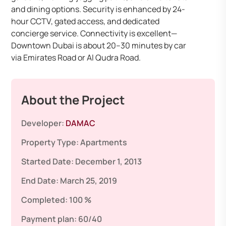
and dining options. Security is enhanced by 24-
hour CCTV, gated access, and dedicated
concierge service. Connectivity is excellent—
Downtown Dubai is about 20–30 minutes by car
via Emirates Road or Al Qudra Road.
About the Project
Developer:
DAMAC
Property Type:
Apartments
Started Date:
December 1, 2013
End Date:
March 25, 2019
Completed:
100 %
Payment plan:
60/40