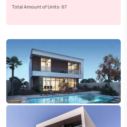
Total Amount of Units:
67