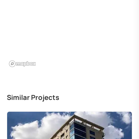
Similar Projects