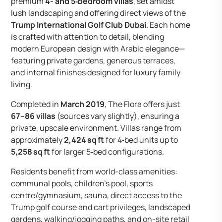
premium
4- and 5‑bedroom villas
, set amidst
lush landscaping and offering direct views of the
Trump International Golf Club Dubai
. Each home
is crafted with attention to detail, blending
modern European design with Arabic elegance—
featuring private gardens, generous terraces,
and internal finishes designed for luxury family
living.
Completed in
March 2019
, The Flora offers just
67–86 villas
(sources vary slightly), ensuring a
private, upscale environment. Villas range from
approximately
2,424 sq ft
for 4‑bed units up to
5,258 sq ft
for larger 5‑bed configurations.
Residents benefit from world-class amenities:
communal pools, children’s pool, sports
centre/gymnasium, sauna, direct access to the
Trump golf course and cart privileges, landscaped
gardens, walking/jogging paths, and on-site retail