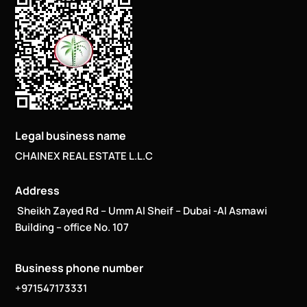
Legal business name
CHAINEX REAL ESTATE L.L.C
Address
Sheikh Zayed Rd – Umm Al Sheif – Dubai -Al Asmawi
Building – office No. 107
Business phone number
+971547173331