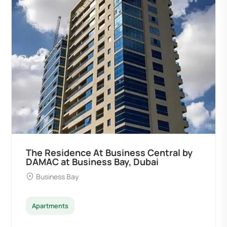
The Residence At Business Central by
DAMAC at Business Bay, Dubai
Business Bay
Apartments