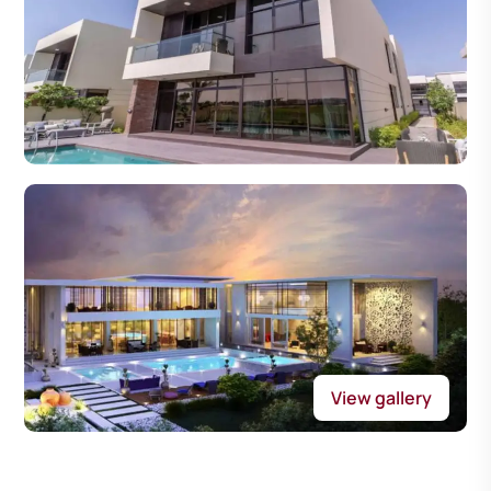
View gallery