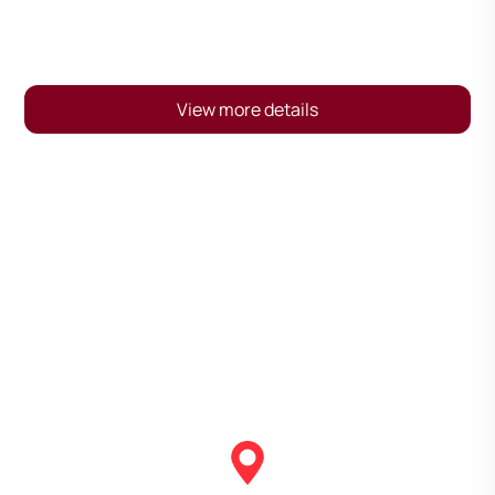
View more details