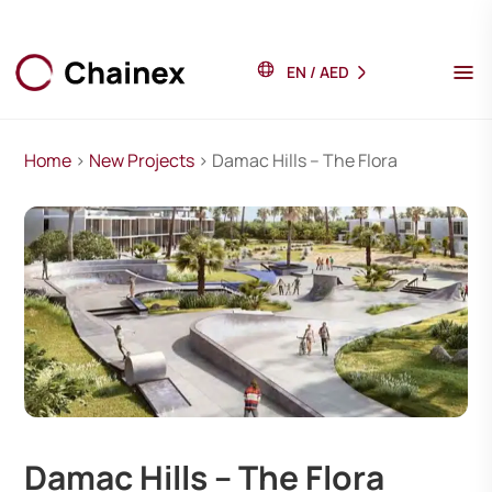
EN
/
AED
Home
>
New Projects
> Damac Hills – The Flora
Damac Hills – The Flora