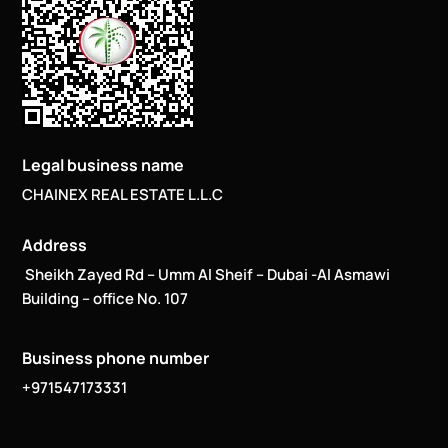
Legal business name
CHAINEX REAL ESTATE L.L.C
Address
Sheikh Zayed Rd – Umm Al Sheif – Dubai -Al Asmawi
Building – office No. 107
Business phone number
+971547173331