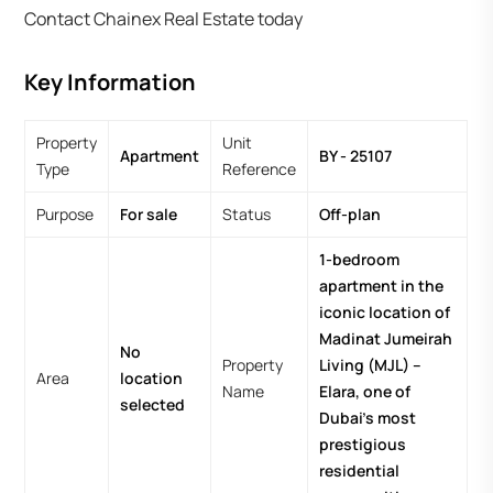
Contact Chainex Real Estate today
Key Information
Property
Unit
Apartment
BY - 25107
Type
Reference
Purpose
For sale
Status
Off-plan
1-bedroom
apartment in the
iconic location of
Madinat Jumeirah
No
Property
Living (MJL) –
Area
location
Name
Elara, one of
selected
Dubai’s most
prestigious
residential