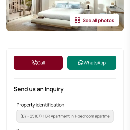
See all photos
Call
WhatsApp
Send us an Inquiry
Property identification