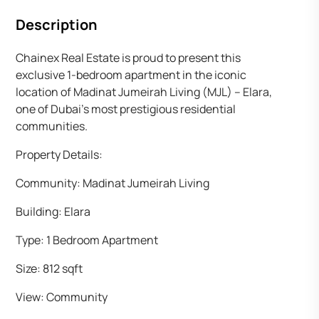
Description
Chainex Real Estate is proud to present this
exclusive 1-bedroom apartment in the iconic
location of Madinat Jumeirah Living (MJL) – Elara,
one of Dubai’s most prestigious residential
communities.
Property Details:
Community: Madinat Jumeirah Living
Building: Elara
Type: 1 Bedroom Apartment
Size: 812 sqft
View: Community