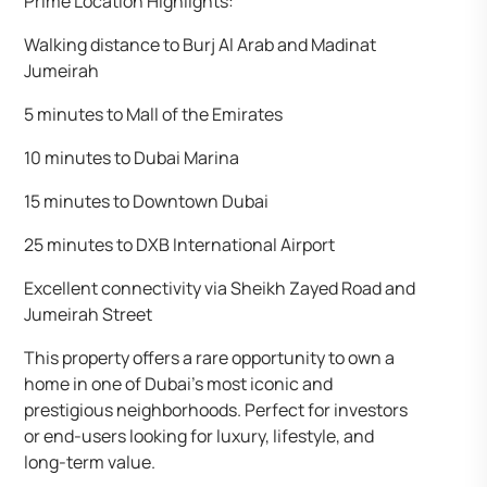
Prime Location Highlights:
Walking distance to Burj Al Arab and Madinat
Jumeirah
5 minutes to Mall of the Emirates
10 minutes to Dubai Marina
15 minutes to Downtown Dubai
25 minutes to DXB International Airport
Excellent connectivity via Sheikh Zayed Road and
Jumeirah Street
This property offers a rare opportunity to own a
home in one of Dubai’s most iconic and
prestigious neighborhoods. Perfect for investors
or end-users looking for luxury, lifestyle, and
long-term value.