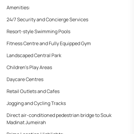
Amenities:
24/7 Security and Concierge Services
Resort-style Swimming Pools
Fitness Centre and Fully Equipped Gym
Landscaped Central Park
Children’s Play Areas
Daycare Centres
Retail Outlets and Cafes
Jogging and Cycling Tracks
Direct air-conditioned pedestrian bridge to Souk
Madinat Jumeirah