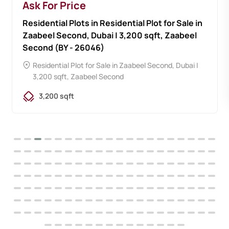
Ask For Price
Residential Plots in Residential Plot for Sale in
Zaabeel Second, Dubai | 3,200 sqft, Zaabeel
Second (BY - 26046)
Residential Plot for Sale in Zaabeel Second, Dubai |
3,200 sqft, Zaabeel Second
3,200 sqft