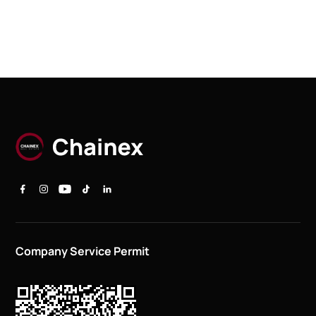
Company Service Permit