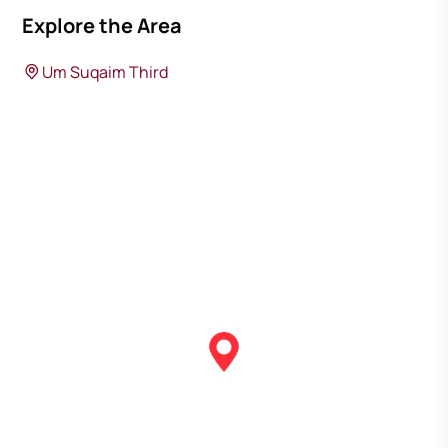
Explore the Area
Um Suqaim Third