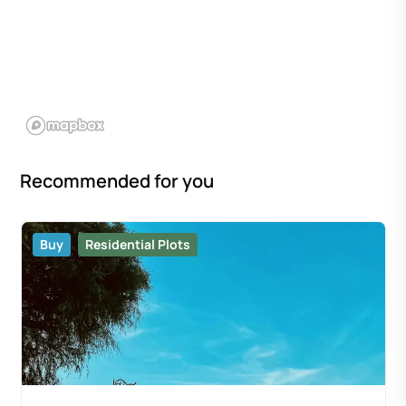
Recommended for you
Buy
Residential Plots