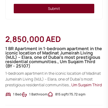
Submit
2,850,000 AED
1 BR Apartment in 1-bedroom apartment in the
iconic location of Madinat Jumeirah Living
(MJL) – Elara, one of Dubai’s most prestigious
residential communities., Um Suqaim Third
(BY - 25107)
1-bedroom apartment in the iconic location of Madinat
Jumeirah Living (MJL) – Elara, one of Dubai’s most
prestigious residential communities.,
Um Suqaim Third
1 Bed
1 Bathroom
815 sqft
/
75.72 sqm