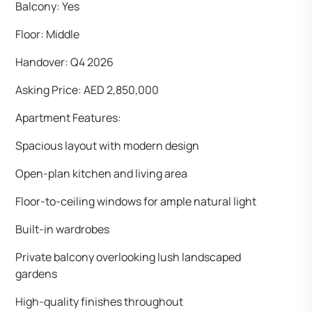
Balcony: Yes
Floor: Middle
Handover: Q4 2026
Asking Price: AED 2,850,000
Apartment Features:
Spacious layout with modern design
Open-plan kitchen and living area
Floor-to-ceiling windows for ample natural light
Built-in wardrobes
Private balcony overlooking lush landscaped
gardens
High-quality finishes throughout