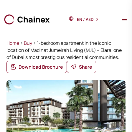
EN
/
AED
Home
>
Buy
>
1-bedroom apartment in the iconic
location of Madinat Jumeirah Living (MJL) – Elara, one
of Dubai’s most prestigious residential communities.
Download Brochure
Share