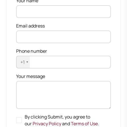
Your name
Email address
Phone number
+1
Your message
By clicking Submit, you agree to
our
Privacy Policy
and
Terms of Use
.