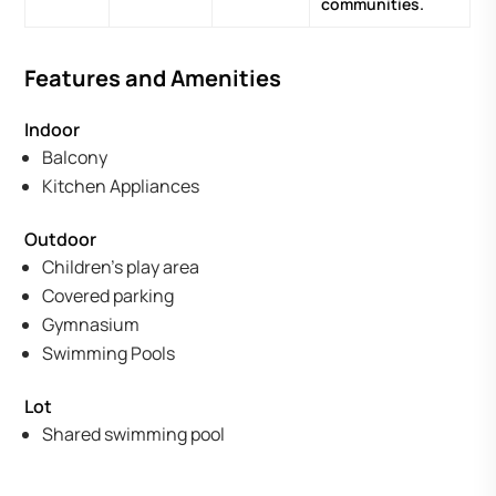
communities.
Features and Amenities
Indoor
Balcony
Kitchen Appliances
Outdoor
Children's play area
Covered parking
Gymnasium
Swimming Pools
Lot
Shared swimming pool