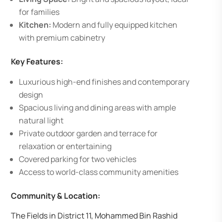
for families
Kitchen:
Modern and fully equipped kitchen
with premium cabinetry
Key Features:
Luxurious high-end finishes and contemporary
design
Spacious living and dining areas with ample
natural light
Private outdoor garden and terrace for
relaxation or entertaining
Covered parking for two vehicles
Access to world-class community amenities
Community & Location:
The Fields in District 11, Mohammed Bin Rashid