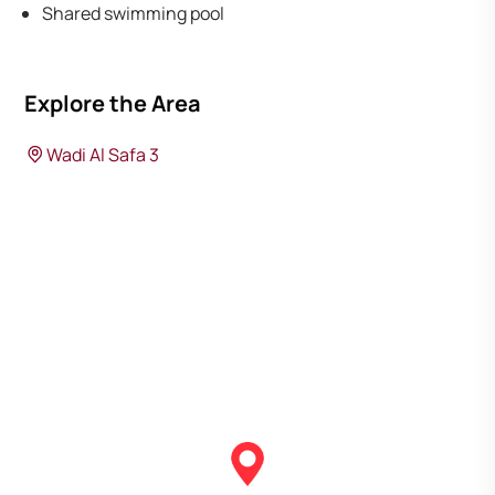
Shared swimming pool
Explore the Area
Wadi Al Safa 3