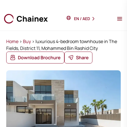
EN
/
AED
Home
>
Buy
>
luxurious 4-bedroom townhouse in The
Fields, District 11, Mohammed Bin Rashid City
Download Brochure
Share