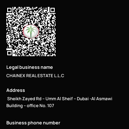
Legal business name
CHAINEX REAL ESTATE L.L.C
Address
Sheikh Zayed Rd – Umm Al Sheif – Dubai -Al Asmawi
Building – office No. 107
Business phone number