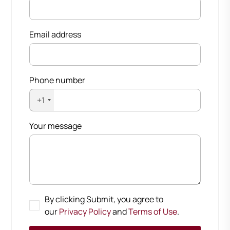
Email address
Phone number
+1
Your message
By clicking Submit, you agree to
our
Privacy Policy
and
Terms of Use
.