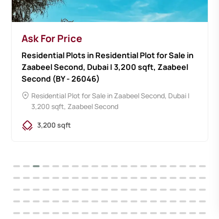
Ask For Price
Residential Plots in Residential Plot for Sale in
Zaabeel Second, Dubai | 3,200 sqft, Zaabeel
Second (BY - 26046)
Residential Plot for Sale in Zaabeel Second, Dubai |
3,200 sqft, Zaabeel Second
3,200 sqft