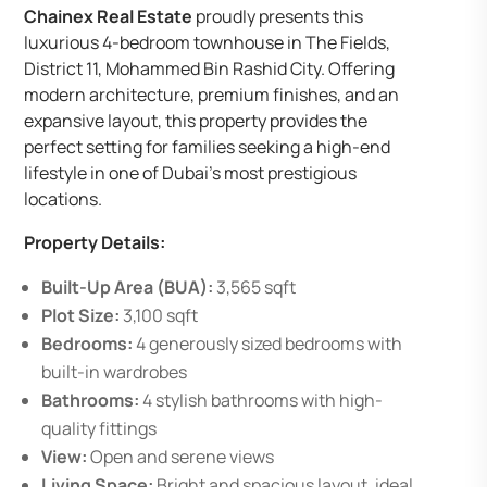
Chainex Real Estate
proudly presents this
luxurious 4-bedroom townhouse in The Fields,
District 11, Mohammed Bin Rashid City. Offering
modern architecture, premium finishes, and an
expansive layout, this property provides the
perfect setting for families seeking a high-end
lifestyle in one of Dubai’s most prestigious
locations.
Property Details:
Built-Up Area (BUA):
3,565 sqft
Plot Size:
3,100 sqft
Bedrooms:
4 generously sized bedrooms with
built-in wardrobes
Bathrooms:
4 stylish bathrooms with high-
quality fittings
View:
Open and serene views
Living Space:
Bright and spacious layout, ideal