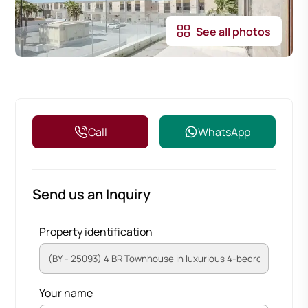
See all photos
Call
WhatsApp
Send us an Inquiry
Property identification
Your name