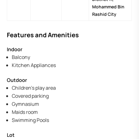
Mohammed Bin
Rashid City
Features and Amenities
Indoor
Balcony
Kitchen Appliances
Outdoor
Children's play area
Covered parking
Gymnasium
Maids room
Swimming Pools
Lot