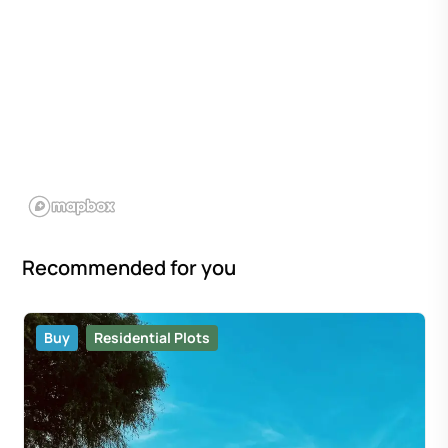
Recommended for you
Buy
Residential Plots