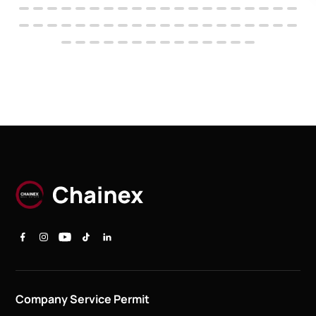
Company Service Permit