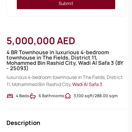
Submit
5,000,000 AED
4 BR Townhouse in luxurious 4-bedroom
townhouse in The Fields, District 11,
Mohammed Bin Rashid City, Wadi Al Safa 3 (BY
- 25093)
luxurious 4-bedroom townhouse in The Fields, District
11, Mohammed Bin Rashid City,
Wadi Al Safa 3
4 Beds
6 Bathrooms
3,100 sqft
/
288.00 sqm
Description