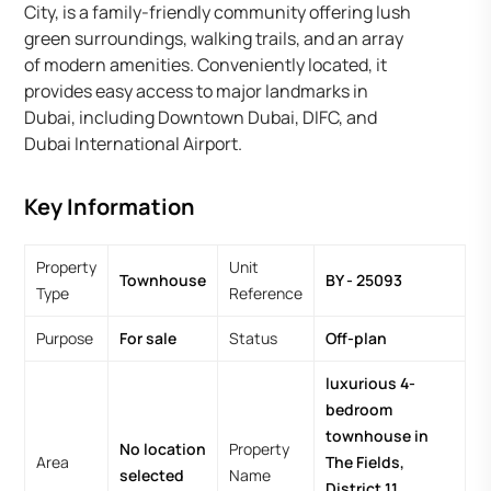
City, is a family-friendly community offering lush
green surroundings, walking trails, and an array
of modern amenities. Conveniently located, it
provides easy access to major landmarks in
Dubai, including Downtown Dubai, DIFC, and
Dubai International Airport.
Key Information
Property
Unit
Townhouse
BY - 25093
Type
Reference
Purpose
For sale
Status
Off-plan
luxurious 4-
bedroom
townhouse in
No location
Property
Area
The Fields,
selected
Name
District 11,