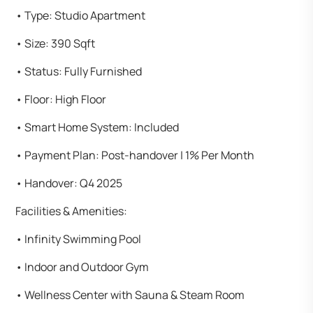
•⁠ ⁠Type: Studio Apartment
•⁠ ⁠Size: 390 Sqft
•⁠ ⁠Status: Fully Furnished
•⁠ ⁠Floor: High Floor
•⁠ ⁠Smart Home System: Included
•⁠ ⁠Payment Plan: Post-handover | 1% Per Month
•⁠ ⁠Handover: Q4 2025
Facilities & Amenities:
•⁠ ⁠Infinity Swimming Pool
•⁠ ⁠Indoor and Outdoor Gym
•⁠ ⁠Wellness Center with Sauna & Steam Room