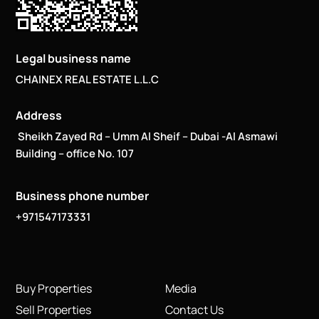
Legal business name
CHAINEX REAL ESTATE L.L.C
Address
Sheikh Zayed Rd – Umm Al Sheif – Dubai -Al Asmawi
Building – office No. 107
Business phone number
+971547173331
Buy Properties
Media
Sell Properties
Contact Us