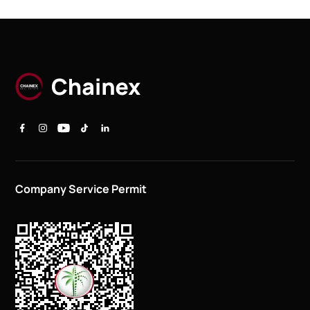
Company Service Permit