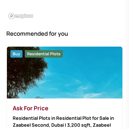
Recommended for you
Buy
Residential Plots
Ask For Price
Residential Plots in Residential Plot for Sale in
Zaabeel Second, Dubai | 3,200 sqft, Zaabeel