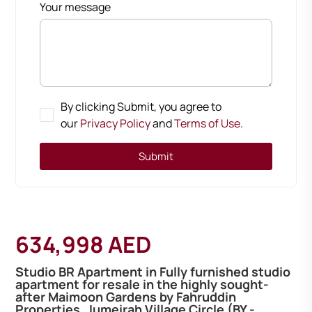
Your message
By clicking Submit, you agree to
our
Privacy Policy
and
Terms of Use
.
Submit
634,998 AED
Studio BR Apartment in Fully furnished studio
apartment for resale in the highly sought-
after Maimoon Gardens by Fahruddin
Properties, Jumeirah Village Circle (BY -