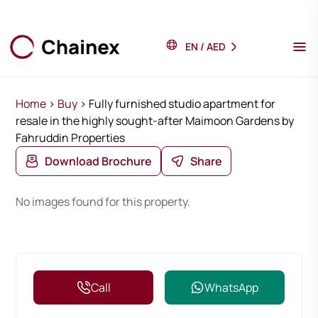
EN
/
AED
Home
>
Buy
>
Fully furnished studio apartment for
resale in the highly sought-after Maimoon Gardens by
Fahruddin Properties
Download Brochure
Share
No images found for this property.
Call
WhatsApp