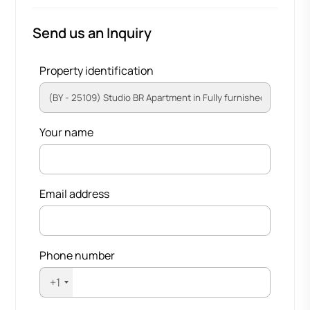
Send us an Inquiry
Property identification
Your name
Email address
Phone number
+1