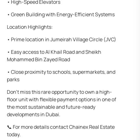
•⁠ ⁠High-Speed Elevators
•⁠ ⁠Green Building with Energy-Efficient Systems
Location Highlights:
•⁠ ⁠Prime location in Jumeirah Village Circle (JVC)
•⁠ ⁠Easy access to Al Khail Road and Sheikh
Mohammed Bin Zayed Road
•⁠ ⁠Close proximity to schools, supermarkets, and
parks
Don’t miss this rare opportunity to own a high-
floor unit with flexible payment options in one of
the most sustainable and future-ready
developments in Dubai.
📞 For more details contact Chainex Real Estate
today.