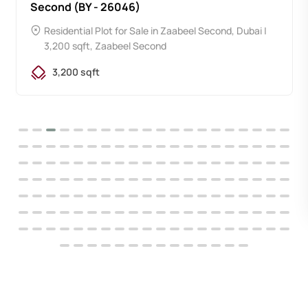
Second (BY - 26046)
Residential Plot for Sale in Zaabeel Second, Dubai |
3,200 sqft, Zaabeel Second
3,200 sqft