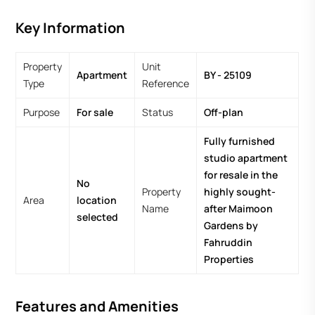
Key Information
Property
Unit
Apartment
BY - 25109
Type
Reference
Purpose
For sale
Status
Off-plan
Fully furnished
studio apartment
for resale in the
No
Property
highly sought-
Area
location
Name
after Maimoon
selected
Gardens by
Fahruddin
Properties
Features and Amenities