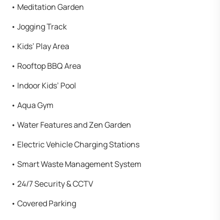
•⁠ ⁠Meditation Garden
•⁠ ⁠Jogging Track
•⁠ ⁠Kids’ Play Area
•⁠ ⁠Rooftop BBQ Area
•⁠ ⁠Indoor Kids’ Pool
•⁠ ⁠Aqua Gym
•⁠ ⁠Water Features and Zen Garden
•⁠ ⁠Electric Vehicle Charging Stations
•⁠ ⁠Smart Waste Management System
•⁠ ⁠24/7 Security & CCTV
•⁠ ⁠Covered Parking