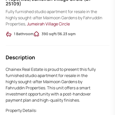
25109)
Fully furnished studio apartment for resale in the
highly sought-after Maimoon Gardens by Fahruddin
Properties,
Jumeirah Village Circle
1 Bathroom
390 sqft
/
36.23 sqm
Description
Chainex Real Estate is proud to present this fully
furnished studio apartment for resale in the
highly sought-after Maimoon Gardens by
Fahruddin Properties. This unit offers a smart
investment opportunity with a post-handover
payment plan and high-quality finishes.
Property Details: