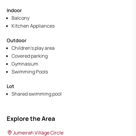
Indoor
Balcony
Kitchen Appliances
Outdoor
Children's play area
Covered parking
Gymnasium
Swimming Pools
Lot
Shared swimming pool
Explore the Area
Jumeirah Village Circle