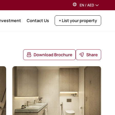
EN
/
AED
Investment
Contact Us
+ List your property
Download Brochure
Share