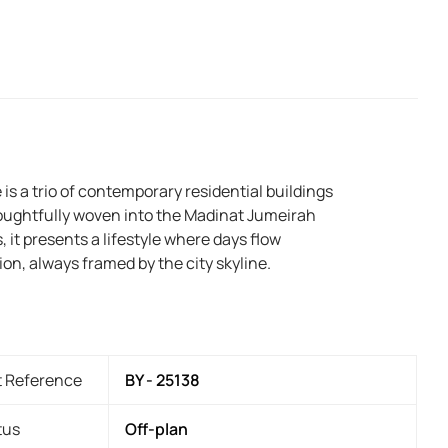
 is a trio of contemporary residential buildings
oughtfully woven into the Madinat Jumeirah
 it presents a lifestyle where days flow
on, always framed by the city skyline.
t Reference
BY - 25138
tus
Off-plan