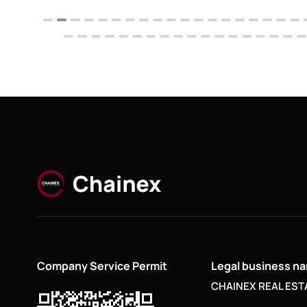
Company Service Permit
Legal business n
CHAINEX REAL ESTA