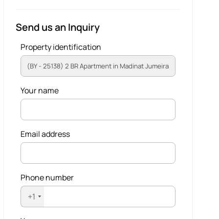
Send us an Inquiry
Property identification
Your name
Email address
Phone number
+1