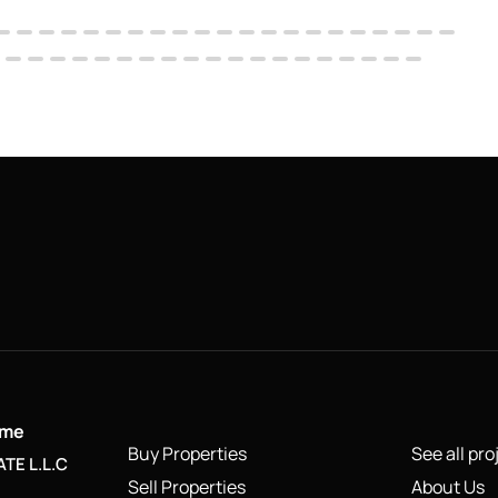
ame
Buy Properties
See all pro
TE L.L.C
Sell Properties
About Us