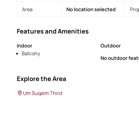
Area
No location selected
Pro
Features and Amenities
Indoor
Outdoor
Balcony
No outdoor feat
Explore the Area
Um Suqaim Third