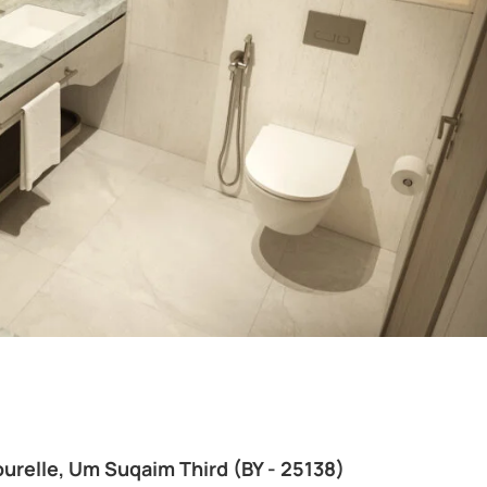
urelle, Um Suqaim Third (BY - 25138)