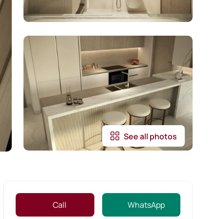
See all photos
Call
WhatsApp