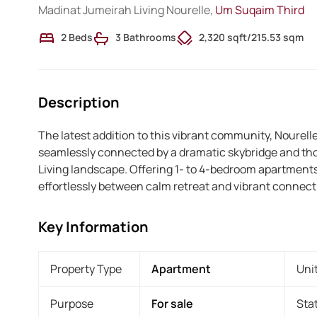
Madinat Jumeirah Living Nourelle,
Um Suqaim Third
2 Beds
3 Bathrooms
2,320 sqft
/
215.53 sqm
Description
The latest addition to this vibrant community, Nourelle
seamlessly connected by a dramatic skybridge and th
Living landscape. Offering 1- to 4-bedroom apartments,
effortlessly between calm retreat and vibrant connecti
Key Information
Property Type
Apartment
Uni
Purpose
For sale
Sta