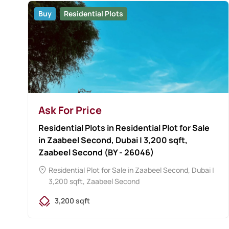
Buy
Residential Plots
Ask For Price
Residential Plots in Residential Plot for Sale
in Zaabeel Second, Dubai | 3,200 sqft,
Zaabeel Second (BY - 26046)
Residential Plot for Sale in Zaabeel Second, Dubai |
3,200 sqft, Zaabeel Second
3,200 sqft