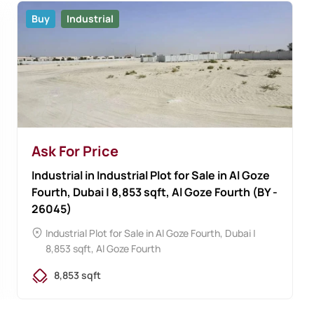
Buy
Industrial
Ask For Price
Industrial in Industrial Plot for Sale in Al Goze
Fourth, Dubai | 8,853 sqft, Al Goze Fourth (BY -
26045)
Industrial Plot for Sale in Al Goze Fourth, Dubai |
8,853 sqft, Al Goze Fourth
8,853 sqft