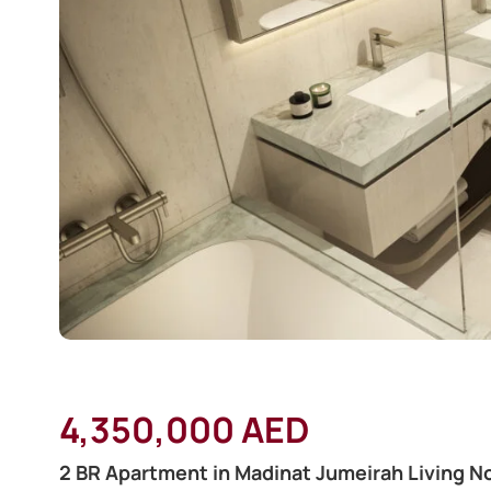
4,350,000 AED
2 BR Apartment in Madinat Jumeirah Living No