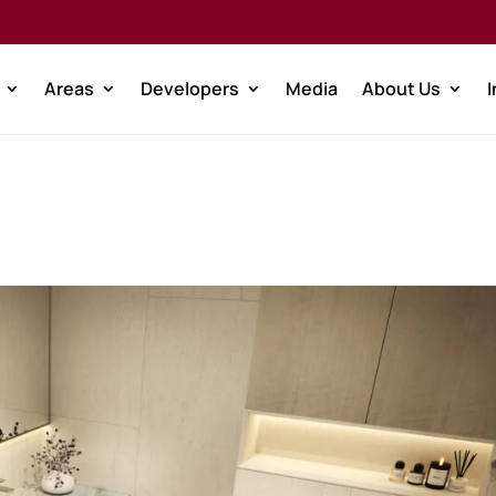
Areas
Developers
Media
About Us