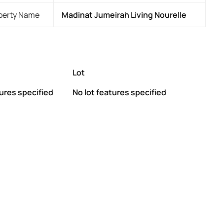
perty Name
Madinat Jumeirah Living Nourelle
Lot
ures specified
No lot features specified