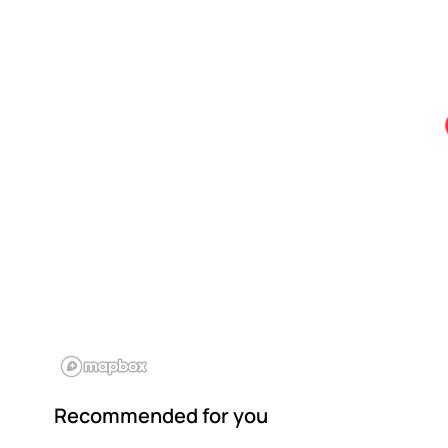
Recommended for you