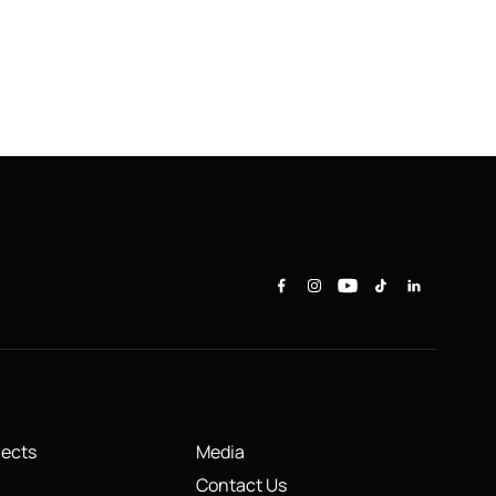
jects
Media
Contact Us