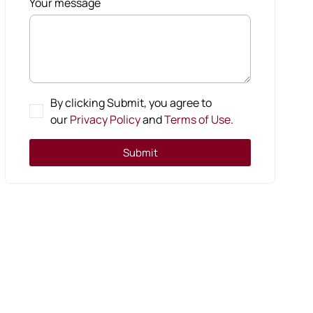
Your message
By clicking Submit, you agree to
our
Privacy Policy
and
Terms of Use
.
Submit