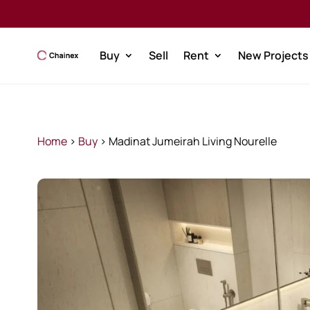
Buy
Sell
Rent
New Projects
Home
>
Buy
>
Madinat Jumeirah Living Nourelle