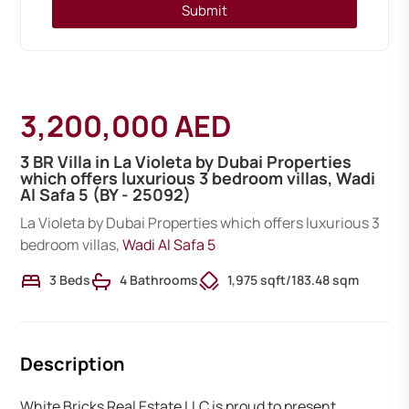
Submit
3,200,000 AED
3 BR Villa in La Violeta by Dubai Properties
which offers luxurious 3 bedroom villas, Wadi
Al Safa 5 (BY - 25092)
La Violeta by Dubai Properties which offers luxurious 3
bedroom villas,
Wadi Al Safa 5
3 Beds
4 Bathrooms
1,975 sqft
/
183.48 sqm
Description
White Bricks Real Estate LLC is proud to present