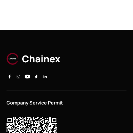
Company Service Permit