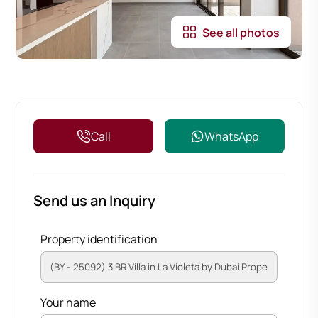
See all photos
Call
WhatsApp
Send us an Inquiry
Property identification
Your name