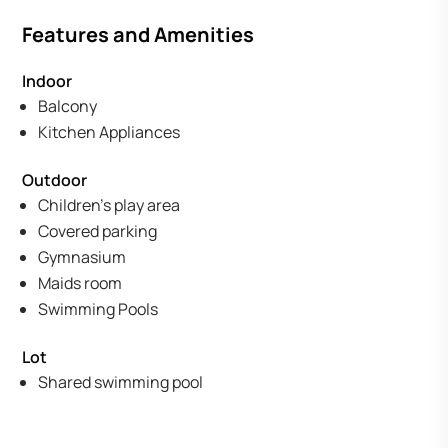
Features and Amenities
Indoor
Balcony
Kitchen Appliances
Outdoor
Children's play area
Covered parking
Gymnasium
Maids room
Swimming Pools
Lot
Shared swimming pool