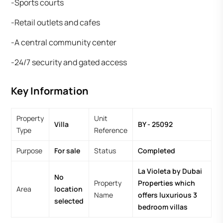
-Sports courts
-Retail outlets and cafes
-A central community center
-24/7 security and gated access
Key Information
Property
Unit
Villa
BY - 25092
Type
Reference
Purpose
For sale
Status
Completed
La Violeta by Dubai
No
Property
Properties which
Area
location
Name
offers luxurious 3
selected
bedroom villas