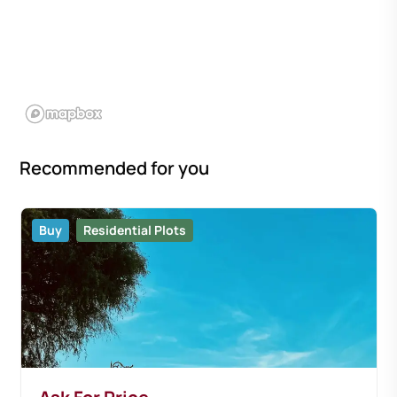
Recommended for you
Buy
Residential Plots