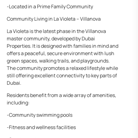
-Located in a Prime Family Community
Community Living in La Violeta – Villanova
La Violeta is the latest phase in the Villanova
master community, developed by Dubai
Properties. It is designed with families in mind and
offers a peaceful, secure environment with lush
green spaces, walking trails, and playgrounds.
The community promotes a relaxed lifestyle while
still offering excellent connectivity to key parts of
Dubai.
Residents benefit from a wide array of amenities,
including:
-Community swimming pools
-Fitness and wellness facilities