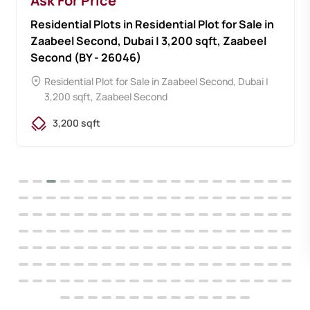
Ask For Price
Residential Plots in Residential Plot for Sale in
Zaabeel Second, Dubai | 3,200 sqft, Zaabeel
Second (BY - 26046)
Residential Plot for Sale in Zaabeel Second, Dubai |
3,200 sqft, Zaabeel Second
3,200 sqft