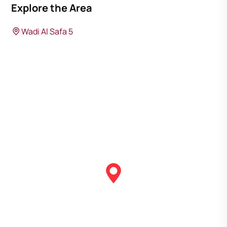
Explore the Area
Wadi Al Safa 5