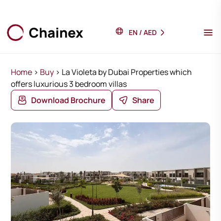
EN
/
AED
Home
>
Buy
>
La Violeta by Dubai Properties which
offers luxurious 3 bedroom villas
Download Brochure
Share