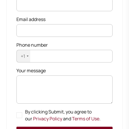
Email address
Phone number
+1
Your message
By clicking Submit, you agree to
our
Privacy Policy
and
Terms of Use
.