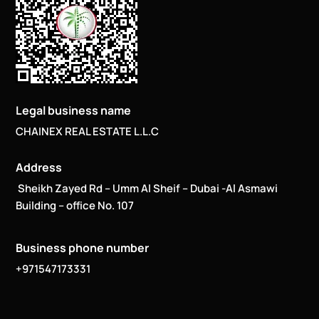
Legal business name
CHAINEX REAL ESTATE L.L.C
Address
Sheikh Zayed Rd – Umm Al Sheif – Dubai -Al Asmawi
Building – office No. 107
Business phone number
+971547173331