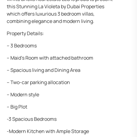
this Stunning La Violeta by Dubai Properties
which offers luxurious 3 bedroom villas,
combining elegance and modern living.
Property Details:
– 3 Bedrooms
– Maid’s Room with attached bathroom
– Spacious living and Dining Area
– Two-car parking allocation
– Modern style
– Big Plot
-3 Spacious Bedrooms
-Modern Kitchen with Ample Storage