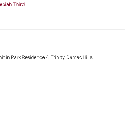
Hebiah Third
it in Park Residence 4, Trinity, Damac Hills.