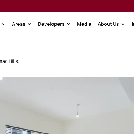
Areas
Developers
Media
About Us
mac Hills.