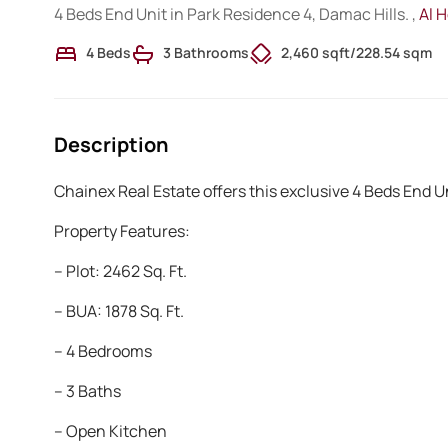
4 Beds End Unit in Park Residence 4, Damac Hills. ,
Al 
4 Beds
3 Bathrooms
2,460 sqft
/
228.54 sqm
Description
Chainex Real Estate offers this exclusive 4 Beds End Un
Property Features:
– Plot: 2462 Sq. Ft.
– BUA: 1878 Sq. Ft.
– 4 Bedrooms
– 3 Baths
– Open Kitchen