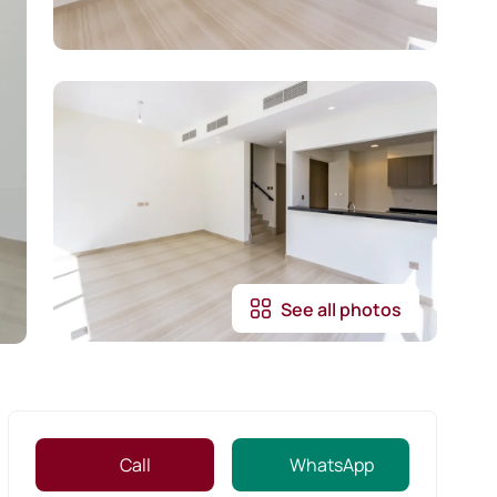
See all photos
Call
WhatsApp