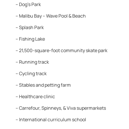
– Dog’s Park
– Malibu Bay – Wave Pool & Beach
– Splash Park
– Fishing Lake
– 21,500-square-foot community skate park
– Running track
– Cycling track
– Stables and petting farm
– Healthcare clinic
– Carrefour, Spinneys, & Viva supermarkets
– International curriculum school