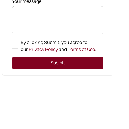
Your message
By clicking Submit, you agree to
our
Privacy Policy
and
Terms of Use
.
Submit