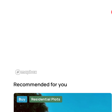
Recommended for you
Buy
Residential Plots