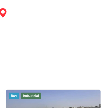
Buy
Industrial