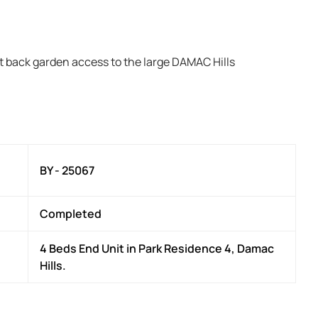
t back garden access to the large DAMAC Hills
BY - 25067
Completed
4 Beds End Unit in Park Residence 4, Damac
Hills.