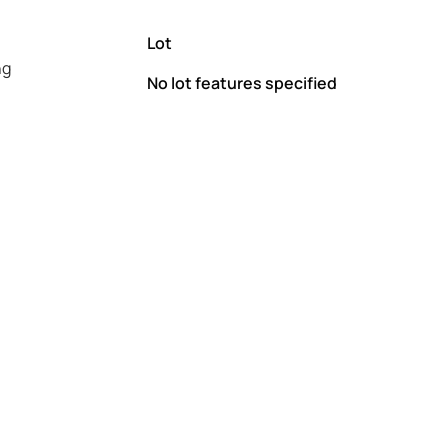
Lot
ng
No lot features specified