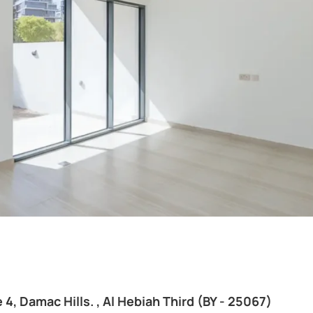
 4, Damac Hills. , Al Hebiah Third (BY - 25067)