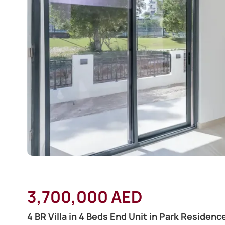
3,700,000 AED
4 BR Villa in 4 Beds End Unit in Park Residence