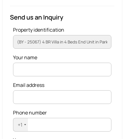
Send us an Inquiry
Property identification
Your name
Email address
Phone number
+1