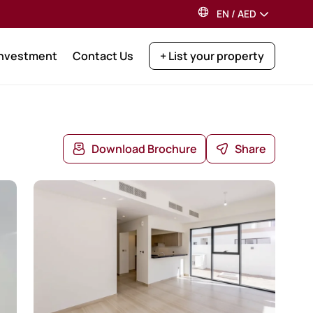
EN
/
AED
Investment
Contact Us
+ List your property
Download Brochure
Share