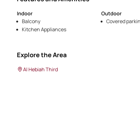
Indoor
Outdoor
Balcony
Covered parki
Kitchen Appliances
Explore the Area
Al Hebiah Third