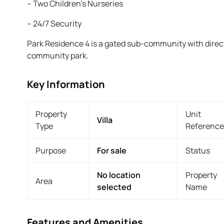
– Two Children’s Nurseries
– 24/7 Security
Park Residence 4 is a gated sub-community with direc
community park.
Key Information
Property
Unit
Villa
Type
Reference
Purpose
For sale
Status
No location
Property
Area
selected
Name
Features and Amenities