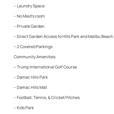
– Laundry Space
– No Maid’s room
– Private Garden
– Direct Garden Access to Hills Park and Malibu Beach
– 2 Covered Parkings
Community Amenities:
– Trump International Golf Course
– Damac Hills Park
– Damac Hills Mall
– Football, Tennis, & Cricket Pitches
– Kids Park