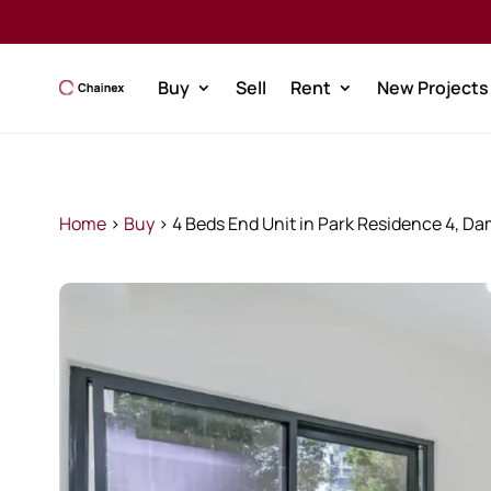
Buy
Sell
Rent
New Projects
Home
>
Buy
>
4 Beds End Unit in Park Residence 4, Da